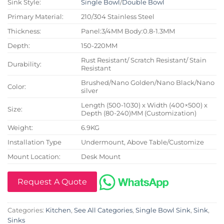
Sink Style:
Single Bowl
/
Double Bowl
Primary Material:
210/304 Stainless Steel
Thickness:
Panel:3/4MM Body:0.8-1.3MM
Depth:
150-220MM
Rust Resistant/ Scratch Resistant/ Stain
Durability:
Resistant
Brushed/Nano Golden/Nano Black/Nano
Color:
silver
Length (500-1030) x Width (400×500) x
Size:
Depth (80-240)MM (Customization)
Weight:
6.9KG
Installation Type
Undermount, Above Table/Customize
Mount Location:
Desk Mount
Request A Quote
Categories:
Kitchen
,
See All Categories
,
Single Bowl Sink
,
Sink
,
Sinks