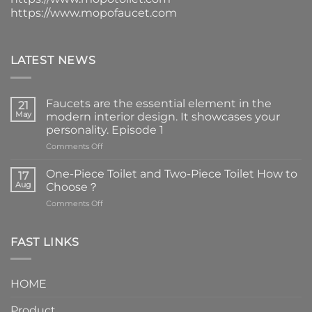
https://www.mopofaucet.com
LATEST NEWS
Faucets are the essential element in the
21
May
modern interior design. It showcases your
personality. Episode 1
on
Comments Off
Faucets
are
One-Piece Toilet and Two-Piece Toilet How to
17
the
Aug
Choose？
essential
on
Comments Off
element
One-
in
Piece
the
Toilet
FAST LINKS
modern
and
interior
Two-
design.
Piece
It
HOME
Toilet
showcases
How
your
Product
to
personality.