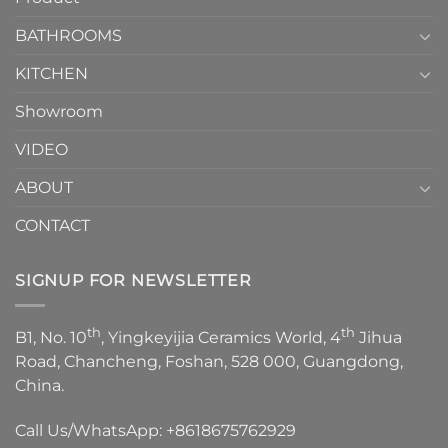
Choose？
Episode
1
BATHROOMS
KITCHEN
Showroom
VIDEO
ABOUT
CONTACT
SIGNUP FOR NEWSLETTER
th
th
B1, No. 10
, Yingkeyijia Ceramics World, 4
Jihua
Road, Chancheng, Foshan, 528 000, Guangdong,
China.
Call Us/WhatsApp:
+8618675762929