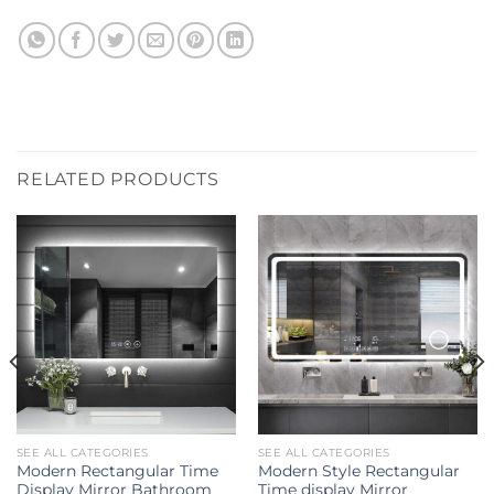
RELATED PRODUCTS
SEE ALL CATEGORIES
SEE ALL CATEGORIES
Modern Rectangular Time
Modern Style Rectangular
Display Mirror Bathroom
Time display Mirror