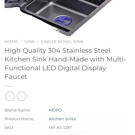
HOME
/
SINK
/
SINGLE BOWL SINK
High Quality 304 Stainless Steel
Kitchen Sink Hand-Made with Multi-
Functional LED Digital Display
Faucet
Brand Name:
MOPO
Product Name:
Kitchen Sinks
SKU:
MP-KS-1297