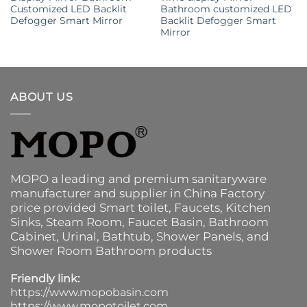
Customized LED Backlit
Bathroom customized LED
Defogger Smart Mirror
Backlit Defogger Smart
Mirror
ABOUT US
MOPO a leading and premium sanitaryware
manufacturer and supplier in China Factory
price provided
Smart toilet
,
Faucets
,
Kitchen
Sinks
, Steam Room, Faucet Basin,
Bathroom
Cabinet
, Urinal,
Bathtub
,
Shower Panels
, and
Shower Room Bathroom products
Friendly link:
https://www.mopobasin.com
https://www.mopotoilet.com