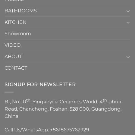
Choose？
Episode
1
BATHROOMS
KITCHEN
Showroom
VIDEO
ABOUT
CONTACT
SIGNUP FOR NEWSLETTER
th
th
B1, No. 10
, Yingkeyijia Ceramics World, 4
Jihua
Road, Chancheng, Foshan, 528 000, Guangdong,
China.
Call Us/WhatsApp:
+8618675762929