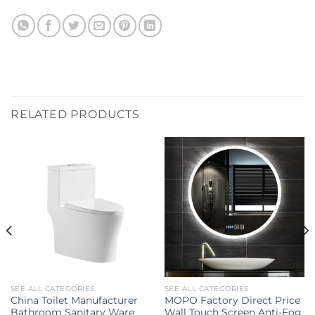
RELATED PRODUCTS
SEE ALL CATEGORIES
SEE ALL CATEGORIES
China Toilet Manufacturer
MOPO Factory Direct Price
Bathroom Sanitary Ware
Wall Touch Screen Anti-Fog