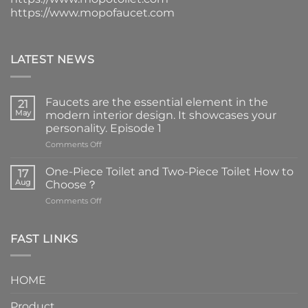
https://www.mopofaucet.com
LATEST NEWS
Faucets are the essential element in the
21
May
modern interior design. It showcases your
personality. Episode 1
on
Comments Off
Faucets
are
One-Piece Toilet and Two-Piece Toilet How to
17
the
Aug
Choose？
essential
on
Comments Off
element
One-
in
Piece
the
Toilet
FAST LINKS
modern
and
interior
Two-
design.
Piece
It
HOME
Toilet
showcases
How
your
Product
to
personality.