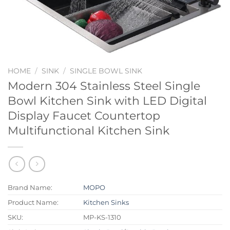
HOME
/
SINK
/
SINGLE BOWL SINK
Modern 304 Stainless Steel Single
Bowl Kitchen Sink with LED Digital
Display Faucet Countertop
Multifunctional Kitchen Sink
Brand Name:
MOPO
Product Name:
Kitchen Sinks
SKU:
MP-KS-1310