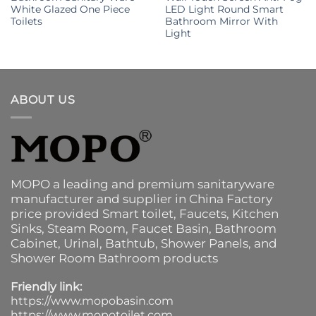
White Glazed One Piece
LED Light Round Smart
Toilets
Bathroom Mirror With
Light
ABOUT US
MOPO a leading and premium sanitaryware
manufacturer and supplier in China Factory
price provided
Smart toilet
,
Faucets
,
Kitchen
Sinks
, Steam Room, Faucet Basin,
Bathroom
Cabinet
, Urinal,
Bathtub
,
Shower Panels
, and
Shower Room Bathroom products
Friendly link:
https://www.mopobasin.com
https://www.mopotoilet.com