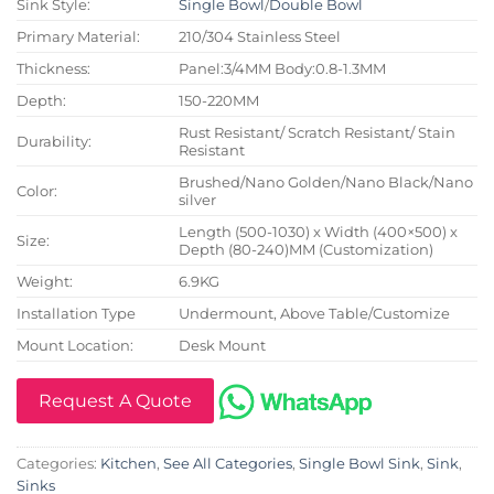
Sink Style:
Single Bowl
/
Double Bowl
Primary Material:
210/304 Stainless Steel
Thickness:
Panel:3/4MM Body:0.8-1.3MM
Depth:
150-220MM
Rust Resistant/ Scratch Resistant/ Stain
Durability:
Resistant
Brushed/Nano Golden/Nano Black/Nano
Color:
silver
Length (500-1030) x Width (400×500) x
Size:
Depth (80-240)MM (Customization)
Weight:
6.9KG
Installation Type
Undermount, Above Table/Customize
Mount Location:
Desk Mount
Request A Quote
Categories:
Kitchen
,
See All Categories
,
Single Bowl Sink
,
Sink
,
Sinks