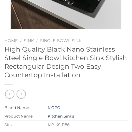
HOME
/
SINK
/
SINGLE BOWL SINK
High Quality Black Nano Stainless
Steel Single Bowl Kitchen Sink Stylish
Rectangular Design Two Easy
Countertop Installation
Brand Name:
MOPO
Product Name:
Kitchen Sinks
SKU:
MP-KS-1186