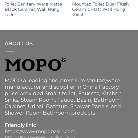
Toilet Sanitary Ware Matte
Mounted Toilet Dual Flush
Black Ceramic Wall Hung
Ceramic Matt Wall Hung
Toilet
Toilet
ABOUT US
MOPO a leading and premium sanitaryware
manufacturer and supplier in China Factory
price provided
Smart toilet
,
Faucets
,
Kitchen
Sinks
, Steam Room, Faucet Basin,
Bathroom
Cabinet
, Urinal,
Bathtub
,
Shower Panels
, and
Shower Room Bathroom products
Friendly link:
https://www.mopobasin.com
https://www.mopotoilet.com