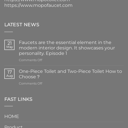
https://www.mopofaucet.com
LATEST NEWS
Faucets are the essential element in the
21
May
modern interior design. It showcases your
personality. Episode 1
on
Comments Off
Faucets
are
One-Piece Toilet and Two-Piece Toilet How to
17
the
Aug
Choose？
essential
on
Comments Off
element
One-
in
Piece
the
Toilet
FAST LINKS
modern
and
interior
Two-
design.
Piece
It
HOME
Toilet
showcases
How
your
Product
to
personality.