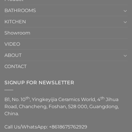
Choose？
Episode
1
BATHROOMS
KITCHEN
Showroom
VIDEO
ABOUT
CONTACT
SIGNUP FOR NEWSLETTER
th
th
B1, No. 10
, Yingkeyijia Ceramics World, 4
Jihua
Road, Chancheng, Foshan, 528 000, Guangdong,
China.
Call Us/WhatsApp:
+8618675762929