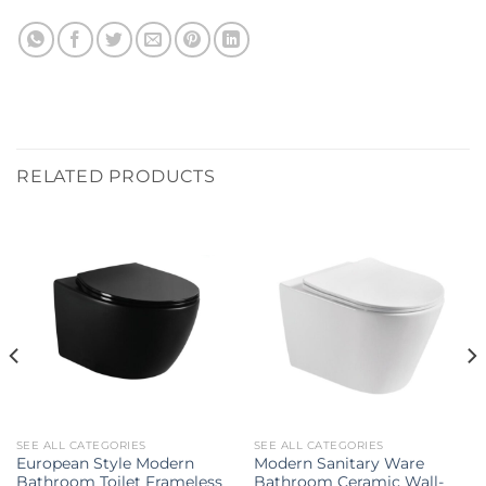
RELATED PRODUCTS
SEE ALL CATEGORIES
SEE ALL CATEGORIES
European Style Modern
Modern Sanitary Ware
Bathroom Toilet Frameless
Bathroom Ceramic Wall-