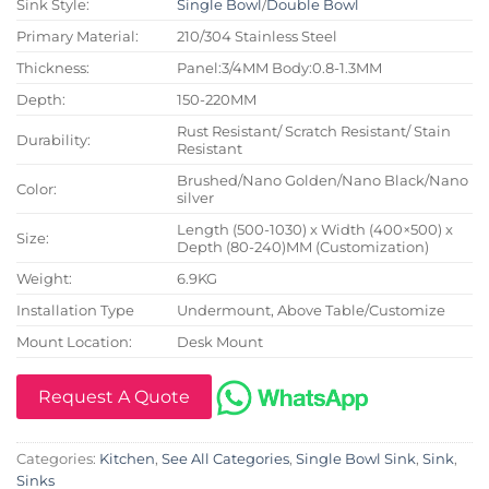
Sink Style:
Single Bowl
/
Double Bowl
Primary Material:
210/304 Stainless Steel
Thickness:
Panel:3/4MM Body:0.8-1.3MM
Depth:
150-220MM
Rust Resistant/ Scratch Resistant/ Stain
Durability:
Resistant
Brushed/Nano Golden/Nano Black/Nano
Color:
silver
Length (500-1030) x Width (400×500) x
Size:
Depth (80-240)MM (Customization)
Weight:
6.9KG
Installation Type
Undermount, Above Table/Customize
Mount Location:
Desk Mount
Request A Quote
Categories:
Kitchen
,
See All Categories
,
Single Bowl Sink
,
Sink
,
Sinks