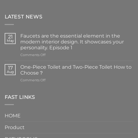
LATEST NEWS
Faucets are the essential element in the
21
May
modern interior design. It showcases your
personality. Episode 1
on
Comments Off
Faucets
are
One-Piece Toilet and Two-Piece Toilet How to
17
the
Aug
Choose？
essential
on
Comments Off
element
One-
in
Piece
the
Toilet
FAST LINKS
modern
and
interior
Two-
design.
Piece
It
HOME
Toilet
showcases
How
your
Product
to
personality.
Choose？
Episode