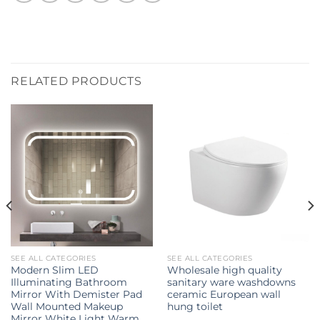
RELATED PRODUCTS
SEE ALL CATEGORIES
SEE ALL CATEGORIES
Modern Slim LED
Wholesale high quality
Illuminating Bathroom
sanitary ware washdowns
Mirror With Demister Pad
ceramic European wall
Wall Mounted Makeup
hung toilet
Mirror White Light Warm