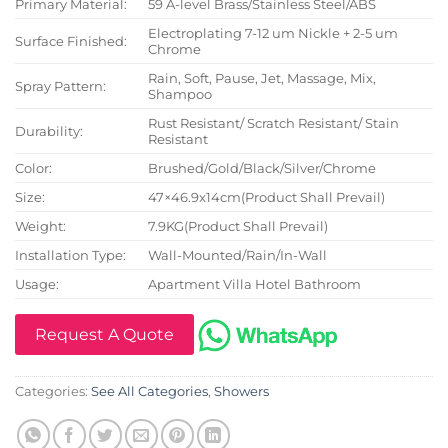
Primary Material:
59 A-level Brass/Stainless Steel/ABS
Electroplating 7-12 um Nickle + 2-5 um
Surface Finished:
Chrome
Rain, Soft, Pause, Jet, Massage, Mix,
Spray Pattern:
Shampoo
Rust Resistant/ Scratch Resistant/ Stain
Durability:
Resistant
Color:
Brushed/Gold/Black/Silver/Chrome
Size:
47×46.9x14cm(Product Shall Prevail)
Weight:
7.9KG(Product Shall Prevail)
Installation Type:
Wall-Mounted/Rain/In-Wall
Usage:
Apartment Villa Hotel Bathroom
Request A Quote
Categories:
See All Categories
,
Showers