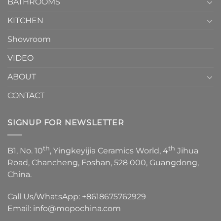
1
BATHROOMS
KITCHEN
Showroom
VIDEO
ABOUT
CONTACT
SIGNUP FOR NEWSLETTER
th
th
B1, No. 10
, Yingkeyijia Ceramics World, 4
Jihua
Road, Chancheng, Foshan, 528 000, Guangdong,
China.
Call Us/WhatsApp:
+8618675762929
Email:
info@mopochina.com