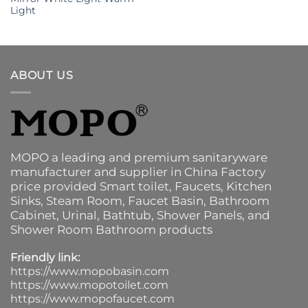
Light
ABOUT US
MOPO a leading and premium sanitaryware
manufacturer and supplier in China Factory
price provided
Smart toilet
,
Faucets
,
Kitchen
Sinks
, Steam Room, Faucet Basin,
Bathroom
Cabinet
, Urinal,
Bathtub
,
Shower Panels
, and
Shower Room Bathroom products
Friendly link:
https://www.mopobasin.com
https://www.mopotoilet.com
https://www.mopofaucet.com