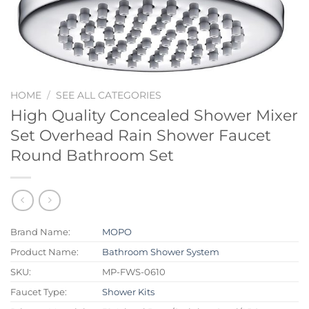
HOME
/
SEE ALL CATEGORIES
High Quality Concealed Shower Mixer
Set Overhead Rain Shower Faucet
Round Bathroom Set
Brand Name:
MOPO
Product Name:
Bathroom Shower System
SKU:
MP-FWS-0610
Faucet Type:
Shower Kits