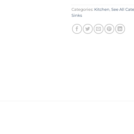
Categories:
Kitchen
,
See All Cat
Sinks