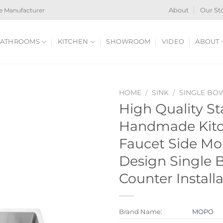
e Manufacturer
About
Our St
ATHROOMS
KITCHEN
SHOWROOM
VIDEO
ABOUT
HOME
/
SINK
/
SINGLE BO
High Quality St
Handmade Kitc
Faucet Side M
Design Single 
Counter Install
Brand Name:
MOPO