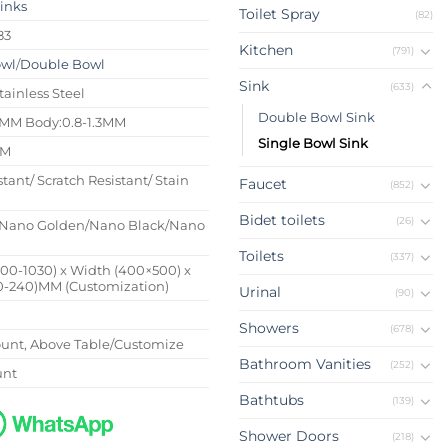
Sinks
Toilet Spray
(82)
83
Kitchen
(791)
owl
/
Double Bowl
Sink
(633)
tainless Steel
Double Bowl Sink
4MM Body:0.8-1.3MM
Single Bowl Sink
MM
stant/ Scratch Resistant/ Stain
Faucet
(852)
Bidet toilets
(26)
Nano Golden/Nano Black/Nano
Toilets
(337)
500-1030) x Width (400×500) x
0-240)MM (Customization)
Urinal
(90)
Showers
(678)
nt, Above Table/Customize
Bathroom Vanities
(252)
unt
Bathtubs
(139)
Shower Doors
(218)