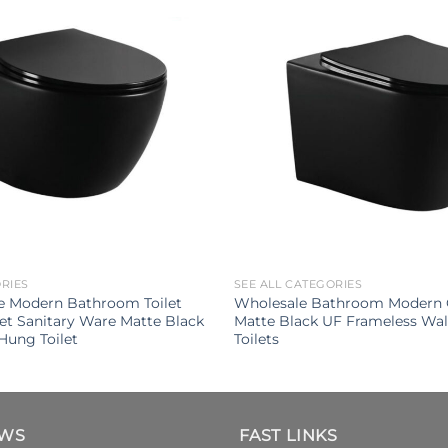
ORIES
SEE ALL CATEGORIES
e Modern Bathroom Toilet
Wholesale Bathroom Modern 
let Sanitary Ware Matte Black
Matte Black UF Frameless Wa
Hung Toilet
Toilets
EWS
FAST LINKS