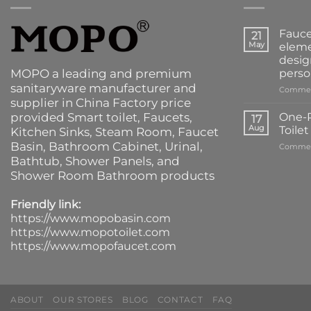
Fauce
21
May
eleme
desig
MOPO a leading and premium
perso
sanitaryware manufacturer and
Commen
supplier in China Factory price
provided
Smart toilet
,
Faucets
,
One-P
17
Aug
Toile
Kitchen Sinks
, Steam Room, Faucet
Basin,
Bathroom Cabinet
, Urinal,
Commen
Bathtub
,
Shower Panels
, and
Shower Room Bathroom products
Friendly link:
https://www.mopobasin.com
https://www.mopotoilet.com
https://www.mopofaucet.com
ABOUT
OUR STORES
BLOG
CONTACT
FAQ