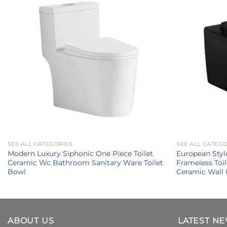
SEE ALL CATEGORIES
SEE ALL CATEG
Modern Luxury Siphonic One Piece Toilet
European Styl
Ceramic Wc Bathroom Sanitary Ware Toilet
Frameless Toi
Bowl
Ceramic Wall 
ABOUT US
LATEST N