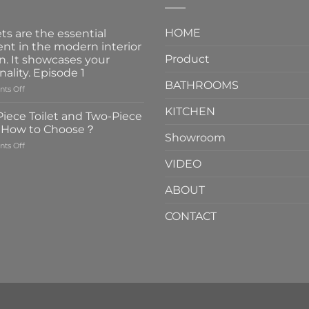
HOME
ts are the essential
nt in the modern interior
Product
n. It showcases your
nality. Episode 1
BATHROOMS
on
ts Off
Faucets
KITCHEN
are
iece Toilet and Two-Piece
the
t How to Choose？
essential
Showroom
on
ts Off
element
One-
in
VIDEO
Piece
the
Toilet
modern
ABOUT
and
interior
Two-
design.
CONTACT
Piece
It
Toilet
showcases
How
your
to
personality.
Choose？
Episode
1