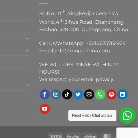
th
B1, No. 10
, Yingkeyijia Ceramics
th
World, 4
Jihua Road, Chancheng,
Foshan, 528 000, Guangdong, China.
Call Us/WhatsApp:
+8618675762929
Email:
info@mopochina.com
WE WILL RESPONSE WITHIN 24
HOURS!
We respect your email privacy.
Need Help?
Chat with us