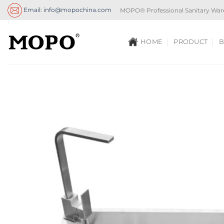
Skip
Email: info@mopochina.com
MOPO® Professional Sanitary War
to
content
HOME
PRODUCT
B