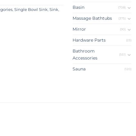
Basin
(708)
egories
,
Single Bowl Sink
,
Sink
,
Massage Bathtubs
(375)
Mirror
(90)
Hardware Parts
(23)
Bathroom
(551)
Accessories
Sauna
(120)