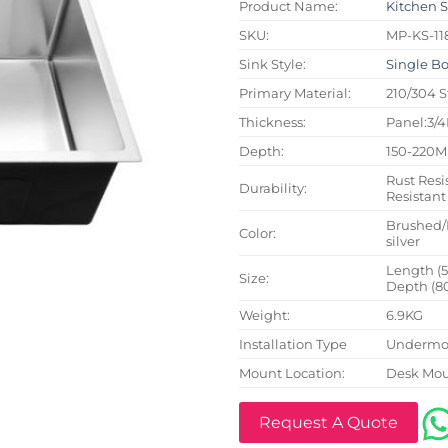
Product Name:
Kitchen 
SKU:
MP-KS-11
Sink Style:
Single B
Primary Material:
210/304 S
Thickness:
Panel:3/
Depth:
150-220
Rust Resi
Durability:
Resistant
Brushed/
Color:
silver
Length (
Size:
Depth (8
Weight:
6.9KG
Installation Type
Undermou
Mount Location:
Desk Mo
Request A Quote