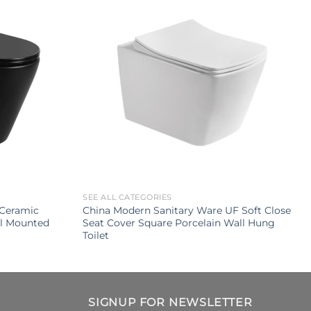
SEE ALL CATEGORIES
Ceramic
China Modern Sanitary Ware UF Soft Close
ll Mounted
Seat Cover Square Porcelain Wall Hung
Toilet
SIGNUP FOR NEWSLETTER