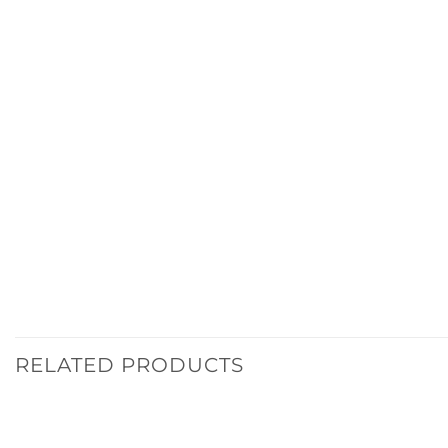
RELATED PRODUCTS