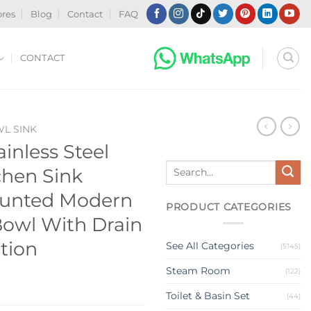
ores
Blog
Contact
FAQ
CONTACT
WL SINK
ainless Steel
Search
hen Sink
for:
ounted Modern
PRODUCT CATEGORIES
Bowl With Drain
ation
See All Categories
(5145)
Steam Room
(122)
Toilet & Basin Set
(44)