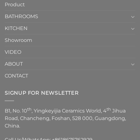
Product
to
personality.
Choose？
Episode
1
BATHROOMS
KITCHEN
Showroom
VIDEO
ABOUT
CONTACT
SIGNUP FOR NEWSLETTER
th
th
B1, No. 10
, Yingkeyijia Ceramics World, 4
Jihua
Road, Chancheng, Foshan, 528 000, Guangdong,
China.
Call Us/WhatsApp:
+8618675762929