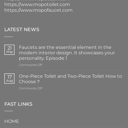
https://www.mopotoilet.com
https://www.mopofaucet.com
LATEST NEWS
Faucets are the essential element in the
21
May
modern interior design. It showcases your
personality. Episode 1
on
Comments Off
Faucets
are
One-Piece Toilet and Two-Piece Toilet How to
17
the
Aug
Choose？
essential
on
Comments Off
element
One-
in
Piece
the
Toilet
FAST LINKS
modern
and
interior
Two-
design.
Piece
It
HOME
Toilet
showcases
How
your