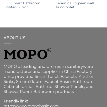
LED Smart Bathroom
ceramic European wall
Lighted Mirror
hung toilet
ABOUT US
MOPO a leading and premium sanitaryware
manufacturer and supplier in China Factory
price provided
Smart toilet
,
Faucets
,
Kitchen
Sinks
, Steam Room, Faucet Basin,
Bathroom
Cabinet
, Urinal,
Bathtub
,
Shower Panels
, and
Shower Room Bathroom products
Friendly link:
https://www.mopobasin.com