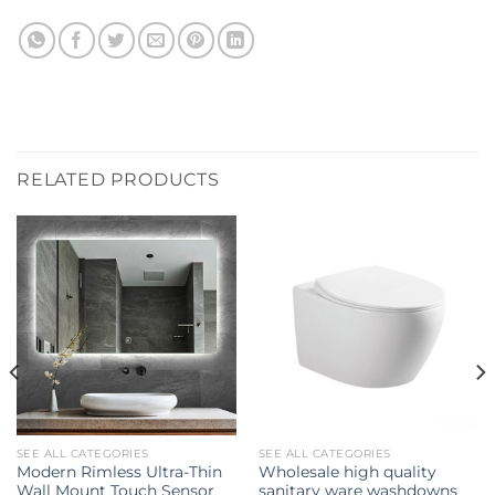
RELATED PRODUCTS
SEE ALL CATEGORIES
SEE ALL CATEGORIES
Modern Rimless Ultra-Thin
Wholesale high quality
Wall Mount Touch Sensor
sanitary ware washdowns