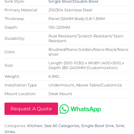
Sink Style:
Single Bowl
/
Double Bowl
Primary Material:
210/304 Stainless Steel
Thickness:
Panel:3/4MM Body:0.8-1.3MM
Depth:
150-220MM
Rust Resistant/ Scratch Resistant/ Stain
Durability:
Resistant
Brushed/Nano Golden/Nano Black/Nano
Color:
silver
Length (500-1030) x Width (400×500) x
Size:
Depth (80-240)MM (Customization)
Weight:
6.9KG
Installation Type
Undermount, Above Table/Customize
Mount Location:
Desk Mount
Request A Quote
Categories:
Kitchen
,
See All Categories
,
Single Bowl Sink
,
Sink
,
Sinks