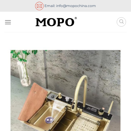
Skip
Email: info@mopochina.com
to
content