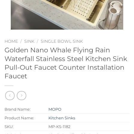
HOME
/
SINK
/
SINGLE BOWL SINK
Golden Nano Whale Flying Rain
Waterfall Stainless Steel Kitchen Sink
Pull-Out Faucet Counter Installation
Faucet
Brand Name:
MOPO
Product Name:
Kitchen Sinks
SKU:
MP-KS-1182