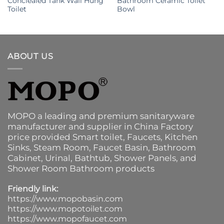
Conclealed Tank Wall Hung
Bathroom Ceramic Toilet
Toilet
Bowl
ABOUT US
MOPO a leading and premium sanitaryware
manufacturer and supplier in China Factory
price provided
Smart toilet
,
Faucets
,
Kitchen
Sinks
, Steam Room, Faucet Basin,
Bathroom
Cabinet
, Urinal,
Bathtub
,
Shower Panels
, and
Shower Room Bathroom products
Friendly link:
https://www.mopobasin.com
https://www.mopotoilet.com
https://www.mopofaucet.com