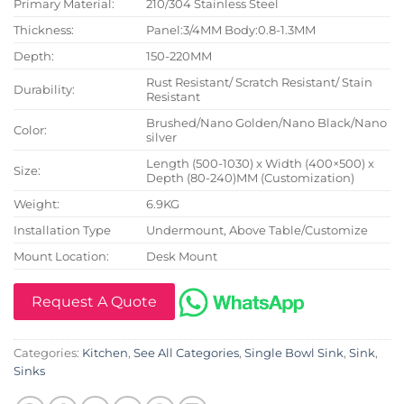
Primary Material:
210/304 Stainless Steel
Thickness:
Panel:3/4MM Body:0.8-1.3MM
Depth:
150-220MM
Rust Resistant/ Scratch Resistant/ Stain
Durability:
Resistant
Brushed/Nano Golden/Nano Black/Nano
Color:
silver
Length (500-1030) x Width (400×500) x
Size:
Depth (80-240)MM (Customization)
Weight:
6.9KG
Installation Type
Undermount, Above Table/Customize
Mount Location:
Desk Mount
Request A Quote
Categories:
Kitchen
,
See All Categories
,
Single Bowl Sink
,
Sink
,
Sinks