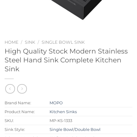
HOME
/
SINK
/
SINGLE BOWL SINK
High Quality Stock Modern Stainless
Steel Hand Sink Complete Kitchen
Sink
Brand Name:
MOPO
Product Name:
Kitchen Sinks
SKU:
MP-KS-1333
Sink Style:
Single Bowl
/
Double Bowl