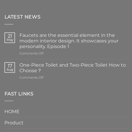
LATEST NEWS
Faucets are the essential element in the
21
May
modern interior design. It showcases your
personality. Episode 1
on
Comments Off
Faucets
are
One-Piece Toilet and Two-Piece Toilet How to
17
the
Aug
Choose？
essential
on
Comments Off
element
One-
in
Piece
the
Toilet
FAST LINKS
modern
and
interior
Two-
design.
Piece
It
HOME
Toilet
showcases
How
your
Product
to
personality.
Choose？
Episode