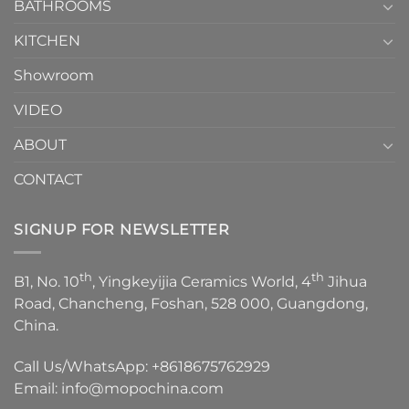
1
BATHROOMS
KITCHEN
Showroom
VIDEO
ABOUT
CONTACT
SIGNUP FOR NEWSLETTER
th
th
B1, No. 10
, Yingkeyijia Ceramics World, 4
Jihua
Road, Chancheng, Foshan, 528 000, Guangdong,
China.
Call Us/WhatsApp:
+8618675762929
Email:
info@mopochina.com