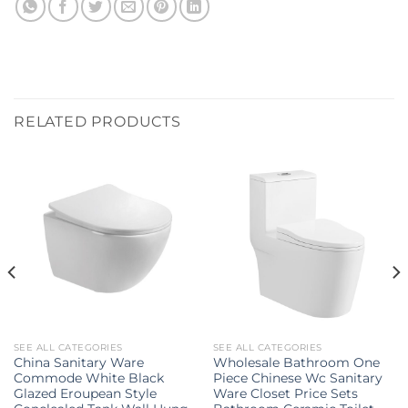
RELATED PRODUCTS
SEE ALL CATEGORIES
SEE ALL CATEGORIES
China Sanitary Ware
Wholesale Bathroom One
Commode White Black
Piece Chinese Wc Sanitary
Glazed Eroupean Style
Ware Closet Price Sets