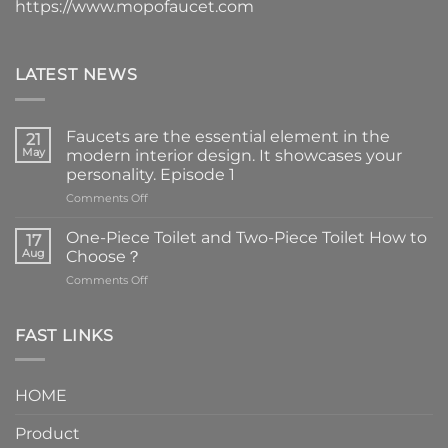
https://www.mopofaucet.com
LATEST NEWS
Faucets are the essential element in the
21
May
modern interior design. It showcases your
personality. Episode 1
on
Comments Off
Faucets
are
One-Piece Toilet and Two-Piece Toilet How to
17
the
Aug
Choose？
essential
on
Comments Off
element
One-
in
Piece
the
Toilet
FAST LINKS
modern
and
interior
Two-
design.
Piece
It
HOME
Toilet
showcases
How
your
Product
to
personality.