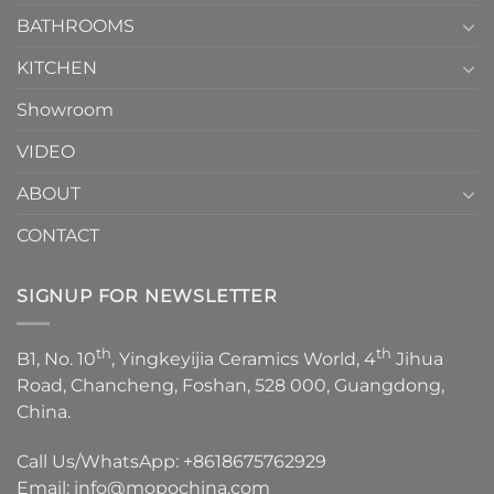
Choose？
Episode
1
BATHROOMS
KITCHEN
Showroom
VIDEO
ABOUT
CONTACT
SIGNUP FOR NEWSLETTER
th
th
B1, No. 10
, Yingkeyijia Ceramics World, 4
Jihua
Road, Chancheng, Foshan, 528 000, Guangdong,
China.
Call Us/WhatsApp:
+8618675762929
Email:
info@mopochina.com