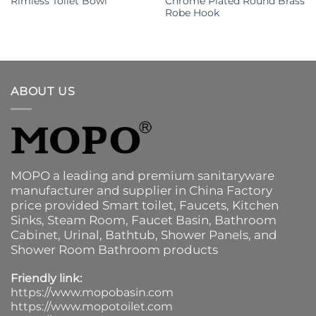
Rimless Toilet Bowl
Chrome Plated Round Brass
Robe Hook
ABOUT US
MOPO a leading and premium sanitaryware
manufacturer and supplier in China Factory
price provided
Smart toilet
,
Faucets
,
Kitchen
Sinks
, Steam Room, Faucet Basin,
Bathroom
Cabinet
, Urinal,
Bathtub
,
Shower Panels
, and
Shower Room Bathroom products
Friendly link:
https://www.mopobasin.com
https://www.mopotoilet.com