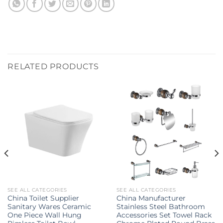
RELATED PRODUCTS
SEE ALL CATEGORIES
SEE ALL CATEGORIES
China Toilet Supplier
China Manufacturer
Sanitary Wares Ceramic
Stainless Steel Bathroom
One Piece Wall Hung
Accessories Set Towel Rack