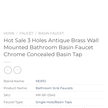
HOME
/
FAUCET
/
BASIN FAUCET
Hot Sale 3 Holes Antique Brass Wall
Mounted Bathroom Basin Faucet
Chrome Concealed Basin Tap
Brand Name:
MOPO
Product Name:
Bathroom Sink Faucets
SKU:
MP-BF-0545
Faucet Type:
Single Hole/Basin Taps