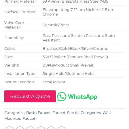
Primary Material:
59 A-level Brass/Stainless Steel/ABS
Electroplating 7-12 um Nickle + 2-5 um
Surface Finished:
Chrome
Valve Core
Ceramic/Brass
Material:
Rust Resistant/ Scratch Resistant/ Stain
Durability:
Resistant
Color:
Brushed/Gold/Black/Silver/Chrome
Size:
36×23.9x8cm(Product Shall Prevail)
Weight:
2.9KG(Product Shall Prevail)
Installation Type
Single Hole/Multihole Hole
Mount Location:
Desk Mount
Request A Quote
Categories:
Basin Faucet
,
Faucet
,
See All Categories
,
Wall
Mounted Faucet