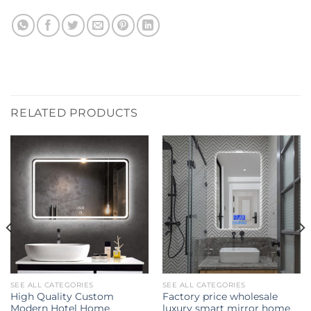
RELATED PRODUCTS
SEE ALL CATEGORIES
SEE ALL CATEGORIES
High Quality Custom
Factory price wholesale
Modern Hotel Home
luxury smart mirror home