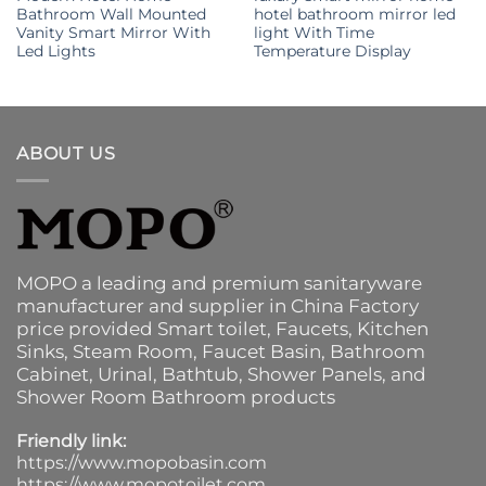
Bathroom Wall Mounted
hotel bathroom mirror led
Vanity Smart Mirror With
light With Time
Led Lights
Temperature Display
ABOUT US
MOPO a leading and premium sanitaryware
manufacturer and supplier in China Factory
price provided
Smart toilet
,
Faucets
,
Kitchen
Sinks
, Steam Room, Faucet Basin,
Bathroom
Cabinet
, Urinal,
Bathtub
,
Shower Panels
, and
Shower Room Bathroom products
Friendly link:
https://www.mopobasin.com
https://www.mopotoilet.com