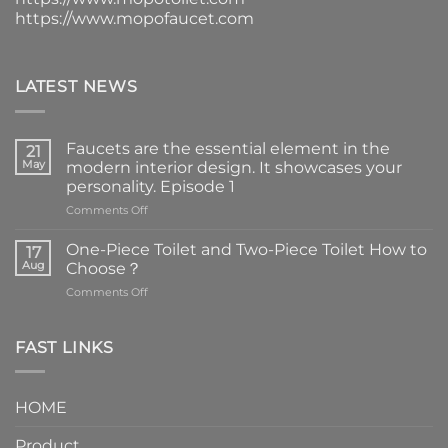
https://www.mopofaucet.com
LATEST NEWS
Faucets are the essential element in the
21
May
modern interior design. It showcases your
personality. Episode 1
on
Comments Off
Faucets
are
One-Piece Toilet and Two-Piece Toilet How to
17
the
Aug
Choose？
essential
on
Comments Off
element
One-
in
Piece
the
Toilet
FAST LINKS
modern
and
interior
Two-
design.
Piece
It
HOME
Toilet
showcases
How
your
Product
to
personality.