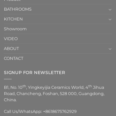
Choose？
Episode
1
BATHROOMS
KITCHEN
Showroom
VIDEO
ABOUT
CONTACT
SIGNUP FOR NEWSLETTER
th
th
B1, No. 10
, Yingkeyijia Ceramics World, 4
Jihua
Road, Chancheng, Foshan, 528 000, Guangdong,
China.
Call Us/WhatsApp:
+8618675762929