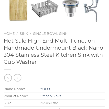
HOME
/
SINK
/
SINGLE BOWL SINK
Hot Sale High End Multi-Function
Handmade Undermount Black Nano
304 Stainless Steel Kitchen Sink with
Cup Washer
Brand Name:
MOPO
Product Name:
Kitchen Sinks
SKU:
MP-KS-1382