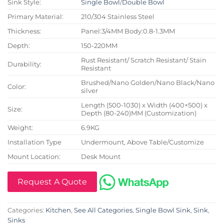
Sink Style:
Single Bowl
/
Double Bowl
Primary Material:
210/304 Stainless Steel
Thickness:
Panel:3/4MM Body:0.8-1.3MM
Depth:
150-220MM
Rust Resistant/ Scratch Resistant/ Stain
Durability:
Resistant
Brushed/Nano Golden/Nano Black/Nano
Color:
silver
Length (500-1030) x Width (400×500) x
Size:
Depth (80-240)MM (Customization)
Weight:
6.9KG
Installation Type
Undermount, Above Table/Customize
Mount Location:
Desk Mount
Request A Quote
Categories:
Kitchen
,
See All Categories
,
Single Bowl Sink
,
Sink
,
Sinks