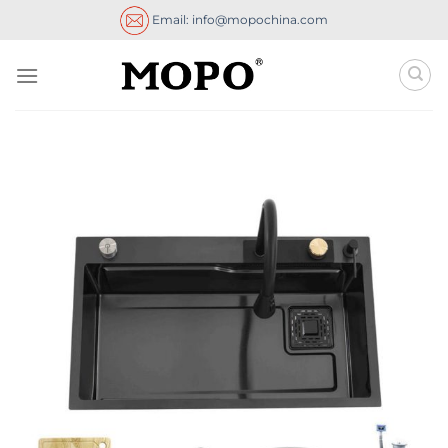
Skip
Email: info@mopochina.com
to
content