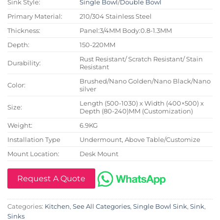
Sink Style:
Single Bowl
/
Double Bowl
Primary Material:
210/304 Stainless Steel
Thickness:
Panel:3/4MM Body:0.8-1.3MM
Depth:
150-220MM
Rust Resistant/ Scratch Resistant/ Stain
Durability:
Resistant
Brushed/Nano Golden/Nano Black/Nano
Color:
silver
Length (500-1030) x Width (400×500) x
Size:
Depth (80-240)MM (Customization)
Weight:
6.9KG
Installation Type
Undermount, Above Table/Customize
Mount Location:
Desk Mount
Request A Quote
Categories:
Kitchen
,
See All Categories
,
Single Bowl Sink
,
Sink
,
Sinks