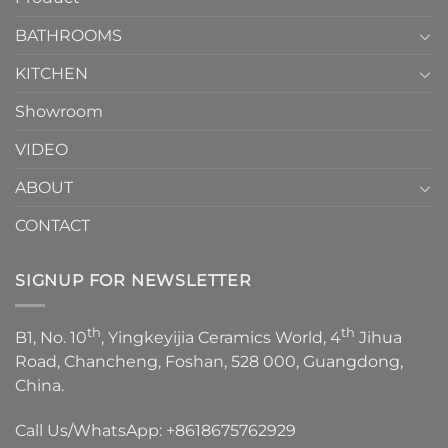
Choose？
Episode
1
BATHROOMS
KITCHEN
Showroom
VIDEO
ABOUT
CONTACT
SIGNUP FOR NEWSLETTER
th
th
B1, No. 10
, Yingkeyijia Ceramics World, 4
Jihua
Road, Chancheng, Foshan, 528 000, Guangdong,
China.
Call Us/WhatsApp:
+8618675762929