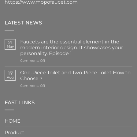
https://www.mopofaucet.com
LATEST NEWS
Faucets are the essential element in the
21
May
modern interior design. It showcases your
personality. Episode 1
on
Comments Off
Faucets
are
One-Piece Toilet and Two-Piece Toilet How to
17
the
Aug
Choose？
essential
on
Comments Off
element
One-
in
Piece
the
Toilet
FAST LINKS
modern
and
interior
Two-
design.
Piece
It
HOME
Toilet
showcases
How
your
Product
to
personality.