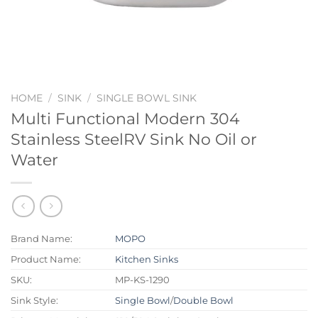
HOME
/
SINK
/
SINGLE BOWL SINK
Multi Functional Modern 304
Stainless SteelRV Sink No Oil or
Water
Brand Name:
MOPO
Product Name:
Kitchen Sinks
SKU:
MP-KS-1290
Sink Style:
Single Bowl
/
Double Bowl