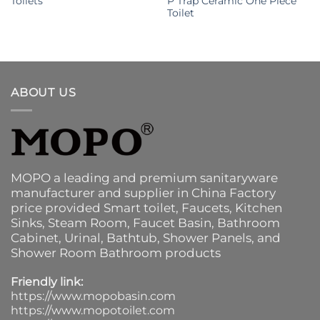
Toilets
P Trap Ceramic One Piece
Toilet
ABOUT US
MOPO a leading and premium sanitaryware
manufacturer and supplier in China Factory
price provided
Smart toilet
,
Faucets
,
Kitchen
Sinks
, Steam Room, Faucet Basin,
Bathroom
Cabinet
, Urinal,
Bathtub
,
Shower Panels
, and
Shower Room Bathroom products
Friendly link:
https://www.mopobasin.com
https://www.mopotoilet.com