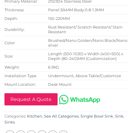
Primary Material:
210/304 Stainless Steel
Thickness:
Panel:3/4MM Body:0.8-1.3MM
Depth:
150-220MM
Rust Resistant/ Scratch Resistant/ Stain
Durability:
Resistant
Brushed/Nano Golden/Nano Black/Nano
Color:
silver
Length (500-1030) x Width (400×500) x
Size:
Depth (80-240)MM (Customization)
Weight:
6.9KG
Installation Type
Undermount, Above Table/Customize
Mount Location:
Desk Mount
Request A Quote
Categories:
Kitchen
,
See All Categories
,
Single Bowl Sink
,
Sink
,
Sinks