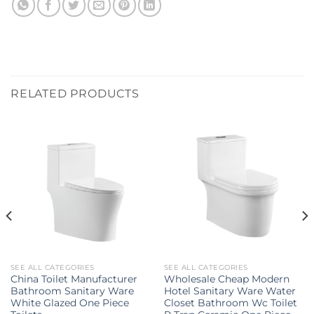
RELATED PRODUCTS
SEE ALL CATEGORIES
SEE ALL CATEGORIES
China Toilet Manufacturer
Wholesale Cheap Modern
Bathroom Sanitary Ware
Hotel Sanitary Ware Water
White Glazed One Piece
Closet Bathroom Wc Toilet