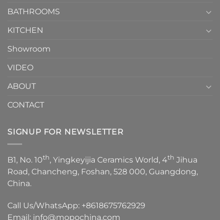
Choose？
Episode
1
BATHROOMS
KITCHEN
Showroom
VIDEO
ABOUT
CONTACT
SIGNUP FOR NEWSLETTER
th
th
B1, No. 10
, Yingkeyijia Ceramics World, 4
Jihua
Road, Chancheng, Foshan, 528 000, Guangdong,
China.
Call Us/WhatsApp:
+8618675762929
Email:
info@mopochina.com