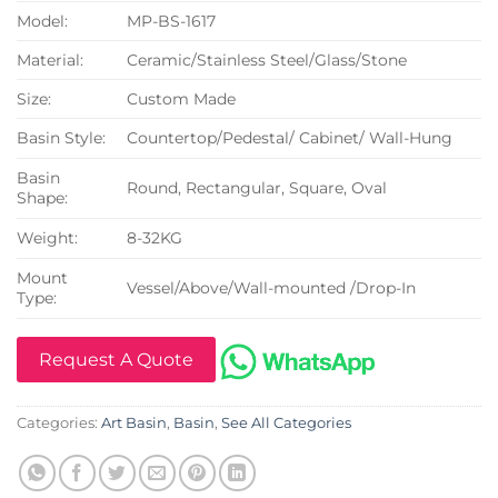
Model:
MP-BS-1617
Material:
Ceramic/Stainless Steel/Glass/Stone
Size:
Custom Made
Basin Style:
Countertop/Pedestal/ Cabinet/ Wall-Hung
Basin
Round, Rectangular, Square, Oval
Shape:
Weight:
8-32KG
Mount
Vessel/Above/Wall-mounted /Drop-In
Type:
Request A Quote
Categories:
Art Basin
,
Basin
,
See All Categories