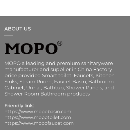
ABOUT US
MOPO a leading and premium sanitaryware
manufacturer and supplier in China Factory
price provided
Smart toilet
,
Faucets
,
Kitchen
Sinks
, Steam Room, Faucet Basin,
Bathroom
Cabinet
, Urinal,
Bathtub
,
Shower Panels
, and
Shower Room Bathroom products
Friendly link:
https://www.mopobasin.com
https://www.mopotoilet.com
https://www.mopofaucet.com