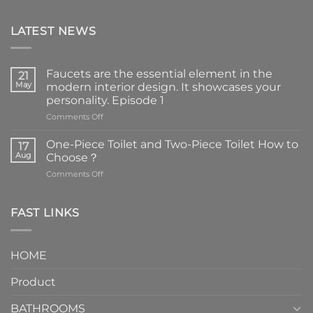
LATEST NEWS
Faucets are the essential element in the
21
May
modern interior design. It showcases your
personality. Episode 1
on
Comments Off
Faucets
are
One-Piece Toilet and Two-Piece Toilet How to
17
the
Aug
Choose？
essential
on
Comments Off
element
One-
in
Piece
the
Toilet
FAST LINKS
modern
and
interior
Two-
design.
Piece
It
HOME
Toilet
showcases
How
your
Product
to
personality.
Choose？
Episode
1
BATHROOMS