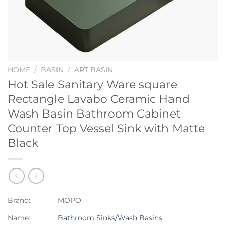
HOME
/
BASIN
/
ART BASIN
Hot Sale Sanitary Ware square
Rectangle Lavabo Ceramic Hand
Wash Basin Bathroom Cabinet
Counter Top Vessel Sink with Matte
Black
Brand:
MOPO
Name:
Bathroom Sinks/Wash Basins