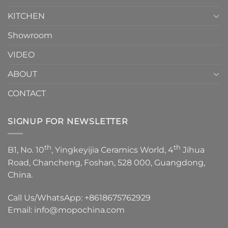
KITCHEN
Showroom
VIDEO
ABOUT
CONTACT
SIGNUP FOR NEWSLETTER
th
th
B1, No. 10
, Yingkeyijia Ceramics World, 4
Jihua
Road, Chancheng, Foshan, 528 000, Guangdong,
China.
Call Us/WhatsApp:
+8618675762929
Email:
info@mopochina.com