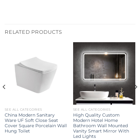
RELATED PRODUCTS
SEE ALL CATEGORIES
SEE ALL CATEGORIES
China Modern Sanitary
High Quality Custom
Ware UF Soft Close Seat
Modern Hotel Home
Cover Square Porcelain Wall
Bathroom Wall Mounted
Hung Toilet
Vanity Smart Mirror With
Led Lights