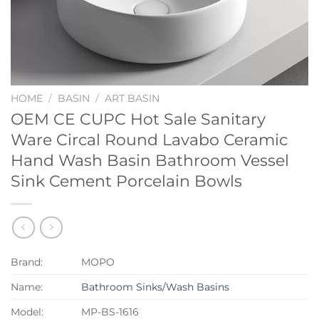
HOME
/
BASIN
/
ART BASIN
OEM CE CUPC Hot Sale Sanitary
Ware Circal Round Lavabo Ceramic
Hand Wash Basin Bathroom Vessel
Sink Cement Porcelain Bowls
Brand:
MOPO
Name:
Bathroom Sinks/Wash Basins
Model:
MP-BS-1616