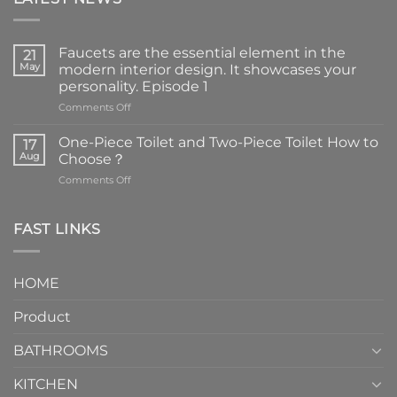
Faucets are the essential element in the
21
May
modern interior design. It showcases your
personality. Episode 1
on
Comments Off
Faucets
are
One-Piece Toilet and Two-Piece Toilet How to
17
the
Aug
Choose？
essential
on
Comments Off
element
One-
in
Piece
the
Toilet
FAST LINKS
modern
and
interior
Two-
design.
Piece
It
HOME
Toilet
showcases
How
your
Product
to
personality.
Choose？
Episode
1
BATHROOMS
KITCHEN