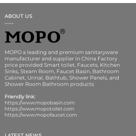
ABOUT US
MOPO a leading and premium sanitaryware
manufacturer and supplier in China Factory
price provided
Smart toilet
,
Faucets
,
Kitchen
Sinks
, Steam Room, Faucet Basin,
Bathroom
Cabinet
, Urinal,
Bathtub
,
Shower Panels
, and
Shower Room Bathroom products
Friendly link:
https://www.mopobasin.com
https://www.mopotoilet.com
https://www.mopofaucet.com
LATEST NEWS