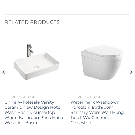
RELATED PRODUCTS
SEE ALL CATEGORIES
SEE ALL CATEGORIES
China Wholesale Vanity
Watermark Washdown
Ceramic New Design Hotel
Porcelain Bathroom
Wash Basin Countertop
Sanitary Ware Wall Hung
White Bathroom Sink Hand
Toilet Wc Ceramic
Wash Art Basin
Closestool