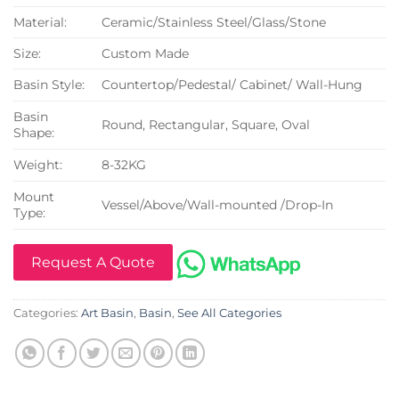
Material:
Ceramic/Stainless Steel/Glass/Stone
Size:
Custom Made
Basin Style:
Countertop/Pedestal/ Cabinet/ Wall-Hung
Basin
Round, Rectangular, Square, Oval
Shape:
Weight:
8-32KG
Mount
Vessel/Above/Wall-mounted /Drop-In
Type:
Request A Quote
Categories:
Art Basin
,
Basin
,
See All Categories