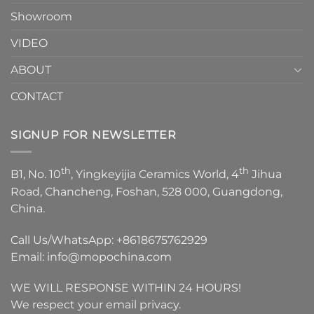
Showroom
VIDEO
ABOUT
CONTACT
SIGNUP FOR NEWSLETTER
th
th
B1, No. 10
, Yingkeyijia Ceramics World, 4
Jihua
Road, Chancheng, Foshan, 528 000, Guangdong,
China.
Call Us/WhatsApp:
+8618675762929
Email:
info@mopochina.com
WE WILL RESPONSE WITHIN 24 HOURS!
We respect your email privacy.