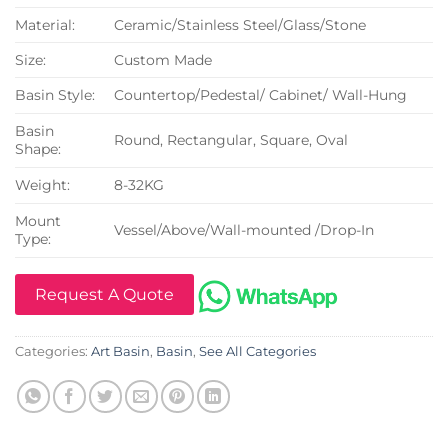
Material:
Ceramic/Stainless Steel/Glass/Stone
Size:
Custom Made
Basin Style:
Countertop/Pedestal/ Cabinet/ Wall-Hung
Basin
Round, Rectangular, Square, Oval
Shape:
Weight:
8-32KG
Mount
Vessel/Above/Wall-mounted /Drop-In
Type:
Request A Quote
Categories:
Art Basin
,
Basin
,
See All Categories