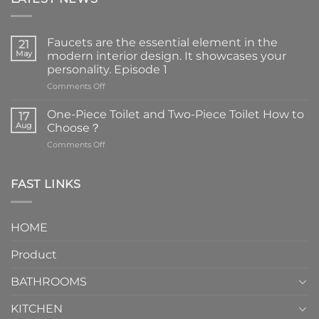
Faucets are the essential element in the
21
May
modern interior design. It showcases your
personality. Episode 1
on
Comments Off
Faucets
are
One-Piece Toilet and Two-Piece Toilet How to
17
the
Aug
Choose？
essential
on
Comments Off
element
One-
in
Piece
the
Toilet
FAST LINKS
modern
and
interior
Two-
design.
Piece
It
HOME
Toilet
showcases
How
your
Product
to
personality.
Choose？
Episode
1
BATHROOMS
KITCHEN