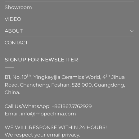
Showroom
VIDEO
ABOUT
CONTACT
SIGNUP FOR NEWSLETTER
th
th
B1, No. 10
, Yingkeyijia Ceramics World, 4
Jihua
Road, Chancheng, Foshan, 528 000, Guangdong,
China.
Call Us/WhatsApp:
+8618675762929
Email:
info@mopochina.com
WE WILL RESPONSE WITHIN 24 HOURS!
We respect your email privacy.