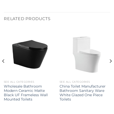
RELATED PRODUCTS
SEE ALL CATEGORIES
SEE ALL CATEGORIES
Wholesale Bathroom
China Toilet Manufacturer
Modern Ceramic Matte
Bathroom Sanitary Ware
Black UF Frameless Wall
White Glazed One Piece
Mounted Toilets
Toilets