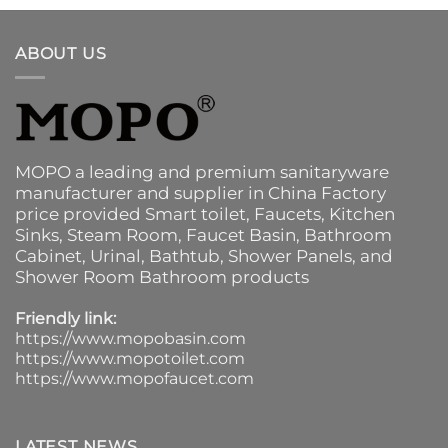
ABOUT US
MOPO a leading and premium sanitaryware
manufacturer and supplier in China Factory
price provided
Smart toilet
,
Faucets
,
Kitchen
Sinks
, Steam Room, Faucet Basin,
Bathroom
Cabinet
, Urinal,
Bathtub
,
Shower Panels
, and
Shower Room Bathroom products
Friendly link:
https://www.mopobasin.com
https://www.mopotoilet.com
https://www.mopofaucet.com
LATEST NEWS