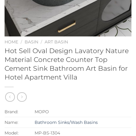
HOME
/
BASIN
/
ART BASIN
Hot Sell Oval Design Lavatory Nature
Material Concrete Counter Top
Cement Sink Bathroom Art Basin for
Hotel Apartment Villa
Brand:
MOPO
Name:
Bathroom Sinks/Wash Basins
Model:
MP-BS-1304