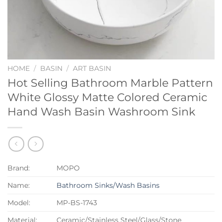
HOME
/
BASIN
/
ART BASIN
Hot Selling Bathroom Marble Pattern
White Glossy Matte Colored Ceramic
Hand Wash Basin Washroom Sink
Brand:
MOPO
Name:
Bathroom Sinks/Wash Basins
Model:
MP-BS-1743
Material:
Ceramic/Stainless Steel/Glass/Stone