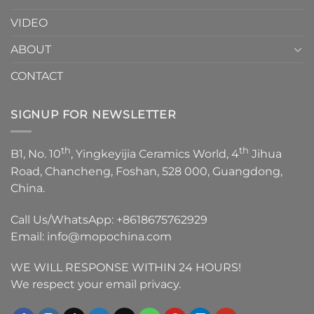
VIDEO
ABOUT
CONTACT
SIGNUP FOR NEWSLETTER
th
th
B1, No. 10
, Yingkeyijia Ceramics World, 4
Jihua
Road, Chancheng, Foshan, 528 000, Guangdong,
China.
Call Us/WhatsApp:
+8618675762929
Email:
info@mopochina.com
WE WILL RESPONSE WITHIN 24 HOURS!
We respect your email privacy.