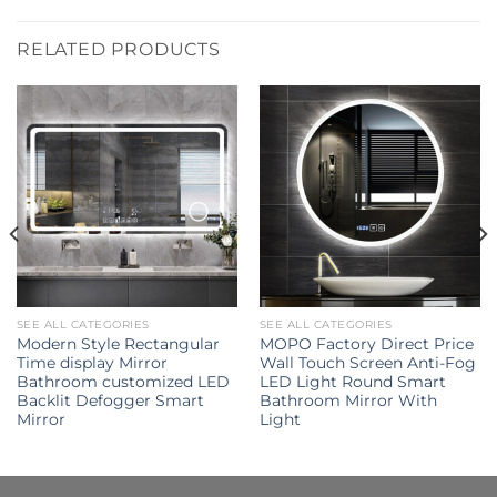
RELATED PRODUCTS
SEE ALL CATEGORIES
SEE ALL CATEGORIES
Modern Style Rectangular
MOPO Factory Direct Price
Time display Mirror
Wall Touch Screen Anti-Fog
Bathroom customized LED
LED Light Round Smart
Backlit Defogger Smart
Bathroom Mirror With
Mirror
Light