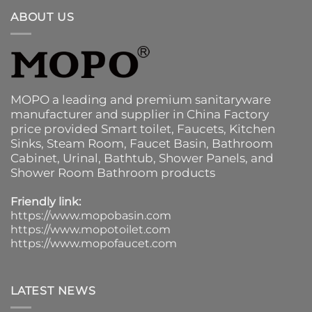
ABOUT US
MOPO a leading and premium sanitaryware
manufacturer and supplier in China Factory
price provided
Smart toilet
,
Faucets
,
Kitchen
Sinks
, Steam Room, Faucet Basin,
Bathroom
Cabinet
, Urinal,
Bathtub
,
Shower Panels
, and
Shower Room Bathroom products
Friendly link:
https://www.mopobasin.com
https://www.mopotoilet.com
https://www.mopofaucet.com
LATEST NEWS