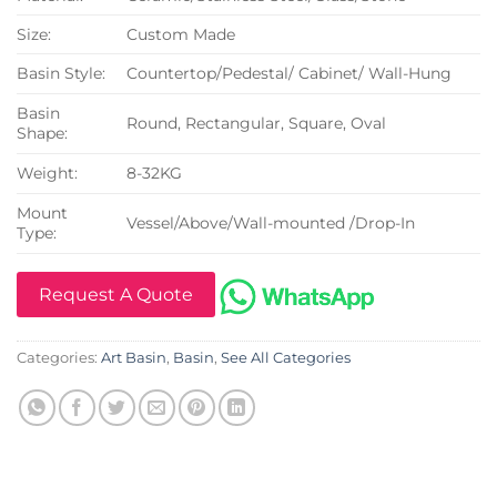
Size:
Custom Made
Basin Style:
Countertop/Pedestal/ Cabinet/ Wall-Hung
Basin
Round, Rectangular, Square, Oval
Shape:
Weight:
8-32KG
Mount
Vessel/Above/Wall-mounted /Drop-In
Type:
Request A Quote
Categories:
Art Basin
,
Basin
,
See All Categories