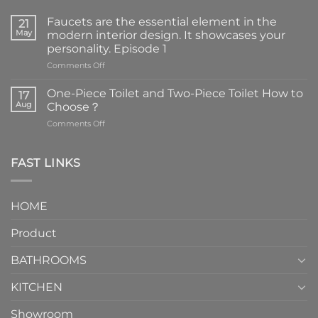
Faucets are the essential element in the
21
May
modern interior design. It showcases your
personality. Episode 1
on
Comments Off
Faucets
are
One-Piece Toilet and Two-Piece Toilet How to
17
the
Aug
Choose？
essential
on
Comments Off
element
One-
in
Piece
the
Toilet
FAST LINKS
modern
and
interior
Two-
design.
Piece
It
HOME
Toilet
showcases
How
your
Product
to
personality.
Choose？
Episode
1
BATHROOMS
KITCHEN
Showroom