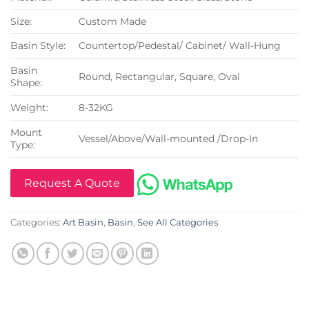
Size:
Custom Made
Basin Style:
Countertop/Pedestal/ Cabinet/ Wall-Hung
Basin
Round, Rectangular, Square, Oval
Shape:
Weight:
8-32KG
Mount
Vessel/Above/Wall-mounted /Drop-In
Type:
Request A Quote
Categories:
Art Basin
,
Basin
,
See All Categories