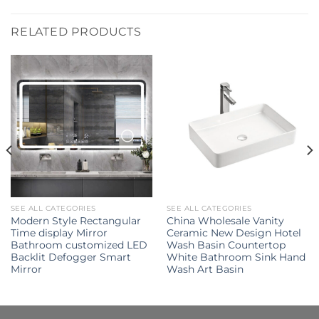
RELATED PRODUCTS
SEE ALL CATEGORIES
SEE ALL CATEGORIES
Modern Style Rectangular
China Wholesale Vanity
Time display Mirror
Ceramic New Design Hotel
Bathroom customized LED
Wash Basin Countertop
Backlit Defogger Smart
White Bathroom Sink Hand
Mirror
Wash Art Basin