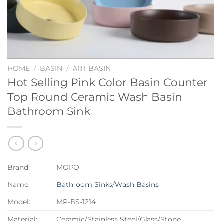
HOME
/
BASIN
/
ART BASIN
Hot Selling Pink Color Basin Counter
Top Round Ceramic Wash Basin
Bathroom Sink
Brand:
MOPO
Name:
Bathroom Sinks/Wash Basins
Model:
MP-BS-1214
Material:
Ceramic/Stainless Steel/Glass/Stone