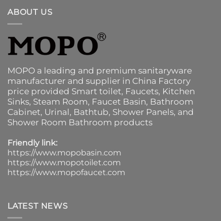
ABOUT US
MOPO a leading and premium sanitaryware
manufacturer and supplier in China Factory
price provided
Smart toilet
,
Faucets
,
Kitchen
Sinks
, Steam Room, Faucet Basin,
Bathroom
Cabinet
, Urinal,
Bathtub
,
Shower Panels
, and
Shower Room Bathroom products
Friendly link:
https://www.mopobasin.com
https://www.mopotoilet.com
https://www.mopofaucet.com
LATEST NEWS