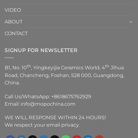
VIDEO
ABOUT
CONTACT
SIGNUP FOR NEWSLETTER
th
th
B1, No. 10
, Yingkeyijia Ceramics World, 4
Jihua
Road, Chancheng, Foshan, 528 000, Guangdong,
China.
Call Us/WhatsApp:
+8618675762929
Email:
info@mopochina.com
WE WILL RESPONSE WITHIN 24 HOURS!
We respect your email privacy.