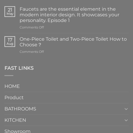
Faucets are the essential element in the
21
May
modern interior design. It showcases your
personality. Episode 1
on
Comments Off
Faucets
are
One-Piece Toilet and Two-Piece Toilet How to
17
the
Aug
Choose？
essential
on
Comments Off
element
One-
in
Piece
the
Toilet
FAST LINKS
modern
and
interior
Two-
design.
Piece
It
HOME
Toilet
showcases
How
your
Product
to
personality.
Choose？
Episode
1
BATHROOMS
KITCHEN
Showroom