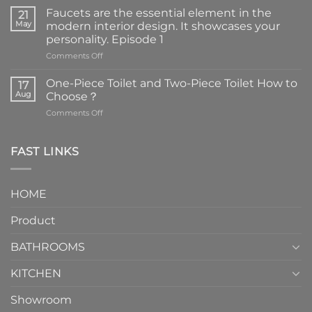
Faucets are the essential element in the
21
May
modern interior design. It showcases your
personality. Episode 1
on
Comments Off
Faucets
are
One-Piece Toilet and Two-Piece Toilet How to
17
the
Aug
Choose？
essential
on
Comments Off
element
One-
in
Piece
the
Toilet
FAST LINKS
modern
and
interior
Two-
design.
Piece
It
HOME
Toilet
showcases
How
your
Product
to
personality.
Choose？
Episode
1
BATHROOMS
KITCHEN
Showroom