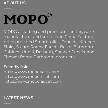
ABOUT US
MOPO a leading and premium sanitaryware
manufacturer and supplier in China Factory
price provided
Smart toilet
,
Faucets
,
Kitchen
Sinks
, Steam Room, Faucet Basin,
Bathroom
Cabinet
, Urinal,
Bathtub
,
Shower Panels
, and
Shower Room Bathroom products
Friendly link:
https://www.mopobasin.com
https://www.mopotoilet.com
https://www.mopofaucet.com
LATEST NEWS