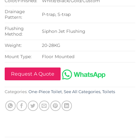
Color/Finished:
White/Black/Gold/Custom
Drainage
P-trap, S-trap
Pattern:
Flushing
Siphon Jet Flushing
Method:
Weight:
20-28KG
Mount Type:
Floor Mounted
Request A Quote
Categories:
One-Piece Toilet
,
See All Categories
,
Toilets