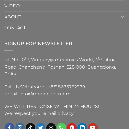
VIDEO
ABOUT
CONTACT
SIGNUP FOR NEWSLETTER
th
th
B1, No. 10
, Yingkeyijia Ceramics World, 4
Jihua
Road, Chancheng, Foshan, 528 000, Guangdong,
China.
Call Us/WhatsApp:
+8618675762929
Email:
info@mopochina.com
WE WILL RESPONSE WITHIN 24 HOURS!
We respect your email privacy.