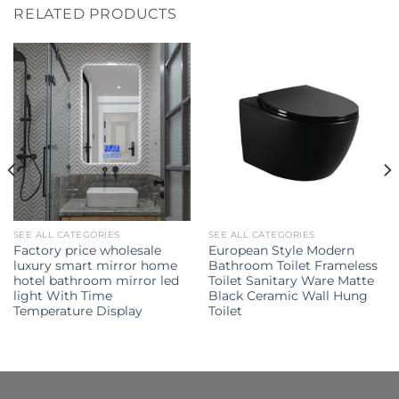
RELATED PRODUCTS
SEE ALL CATEGORIES
SEE ALL CATEGORIES
Factory price wholesale
European Style Modern
luxury smart mirror home
Bathroom Toilet Frameless
hotel bathroom mirror led
Toilet Sanitary Ware Matte
light With Time
Black Ceramic Wall Hung
Temperature Display
Toilet