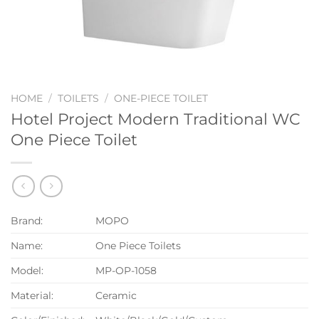
HOME
/
TOILETS
/
ONE-PIECE TOILET
Hotel Project Modern Traditional WC
One Piece Toilet
Brand:
MOPO
Name:
One Piece Toilets
Model:
MP-OP-1058
Material:
Ceramic