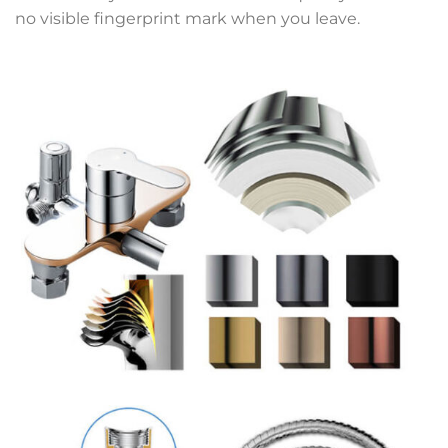
no visible fingerprint mark when you leave.