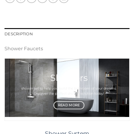
DESCRIPTION
Shower Faucets
Showers
shower set
to help you build the bathroom of your dreams.
Discover the perfect
shower
solution today!
READ MORE
Shower System