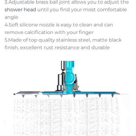
3.Adjustable brass ball joint allows you to adjust the
shower head
until you find your most comfortable
angle
4.Soft silicone nozzle is easy to clean and can
remove calcification with your finger
5.Made of top quality stainless steel, matte black
finish, excellent rust resistance and durable