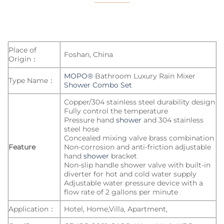
Place of
Foshan, China
Origin：
MOPO®
Bathroom Luxury Rain Mixer
Type Name：
Shower Combo Set
Copper/304 stainless steel durability design
Fully control the temperature
Pressure hand
shower
and 304 stainless
steel hose
Concealed mixing valve brass combination
Feature
Non-corrosion and anti-friction adjustable
hand
shower
bracket
Non-slip handle shower valve with built-in
diverter for hot and cold water supply
Adjustable water pressure device with a
flow rate of 2 gallons per minute
Application：
Hotel, Home,Villa, Apartment,