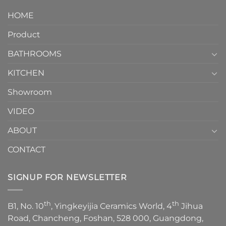
design.
Piece
It
HOME
Toilet
showcases
How
your
Product
to
personality.
Choose？
Episode
1
BATHROOMS
KITCHEN
Showroom
VIDEO
ABOUT
CONTACT
SIGNUP FOR NEWSLETTER
th
th
B1, No. 10
, Yingkeyijia Ceramics World, 4
Jihua
Road, Chancheng, Foshan, 528 000, Guangdong,