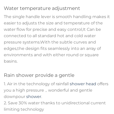
Water temperature adjustment
The single handle lever is smooth handling makes it
easier to adjusts the size and temperature of the
water flow for precise and easy control,It Can be
connected to all standard hot and cold water
pressure systems.With the subtle curves and
edges,the design fits seamlessly into an array of
environments and with either round or square
basins.
Rain shower provide a gentle
1. Air in the technology of rainfall
shower head
offers
you a high pressure，wonderful and gentle
downpour
shower
.
2. Save 30% water thanks to unidirectional current
limiting technology