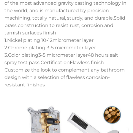
of the most advanced gravity casting technology in
the world, and is manufactured by precision
machining, totally natural, sturdy, and durable.Solid
brass construction to resist rust, corrosion.and
tarnish surfaces finish
1.Nickel plating 10-12micrometer layer
2.Chrome plating 3-5 micrometer layer
3.Color plating3-5 micrometer layer48 hours salt
spray test pass CertificationFlawless finish
Customize the look to complement any bathroom
design with a selection of flawless corrosion-
resistant finishes