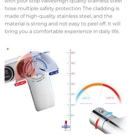
with your stop valvesHigh-quality stainless steel
hose multiple safety protection The cladding is
made of high-quality stainless steel, and the
material is strong and not easy to peel off. It will
bring you a comfortable experience in daily life.