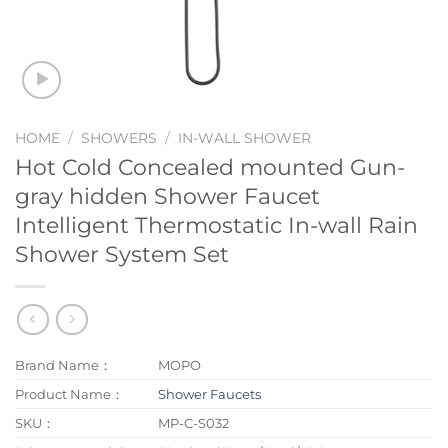
HOME
/
SHOWERS
/
IN-WALL SHOWER
Hot Cold Concealed mounted Gun-
gray hidden Shower Faucet
Intelligent Thermostatic In-wall Rain
Shower System Set
Brand Name：
MOPO
Product Name：
Shower Faucets
SKU：
MP-C-S032