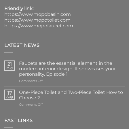
Friendly link:
https://www.mopobasin.com
https://www.mopotoilet.com
https://www.mopofaucet.com
LATEST NEWS
Faucets are the essential element in the
21
May
modern interior design. It showcases your
personality. Episode 1
on
Comments Off
Faucets
are
One-Piece Toilet and Two-Piece Toilet How to
17
the
Aug
Choose？
essential
on
Comments Off
element
One-
in
Piece
the
Toilet
FAST LINKS
modern
and
interior
Two-