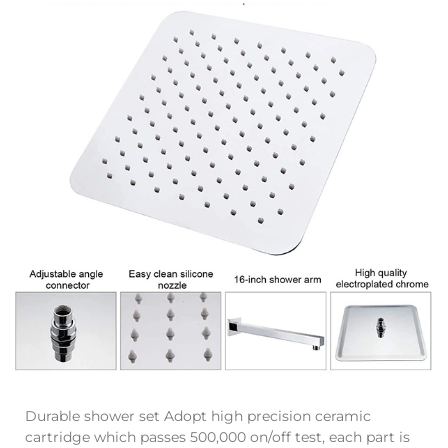
Durable shower set Adopt high precision ceramic
cartridge which passes 500,000 on/off test, each part is