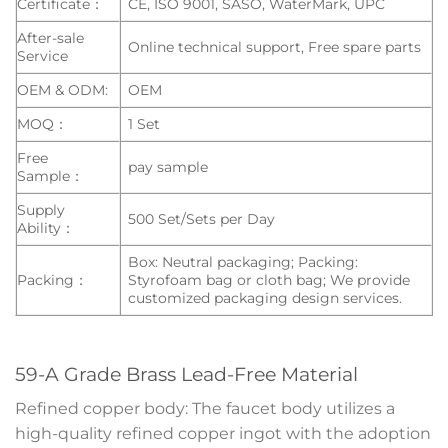
Certificate：
CE, ISO 9001, SASO, WaterMark, UPC
After-sale
Online technical support, Free spare parts
Service
OEM & ODM:
OEM
MOQ：
1 Set
Free
pay sample
Sample：
Supply
500 Set/Sets per Day
Ability：
Box: Neutral packaging; Packing:
Packing：
Styrofoam bag or cloth bag; We provide
customized packaging design services.
59-A Grade Brass Lead-Free Material
Refined copper body: The faucet body utilizes a
high-quality refined copper ingot with the adoption