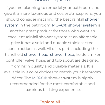
If you are planning to remodel your bathroom and
give it a more luxurious and cozier atmosphere, you
should consider installing the best rainfall
shower
system
in the bathroom.
MOPO®
shower system
is
another great product for those who want an
excellent rainfall shower system at an affordable
price.It has a solid and durable stainless steel
construction as well. All of its parts including the
handheld
shower head
,
shower hose
, holder, mixer
controller valve, hose, and tub spout are designed
from high quality and durable materials. It is
available in 9 color choices to match your bathroom
décor. The
MOPO®
shower system is highly
recommended for the most comfortable and
luxurious bathing experience.
Explore all