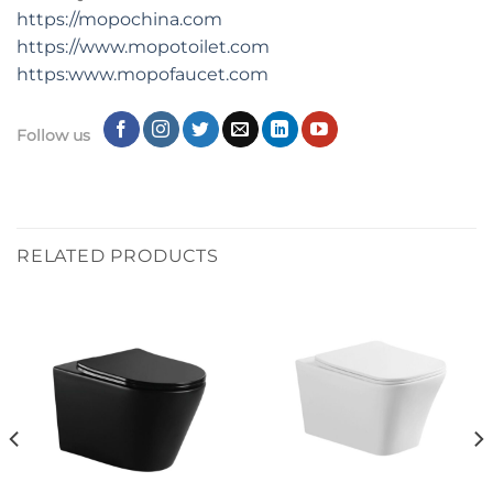
https://mopochina.com
https://www.mopotoilet.com
https:www.mopofaucet.com
Follow us
RELATED PRODUCTS