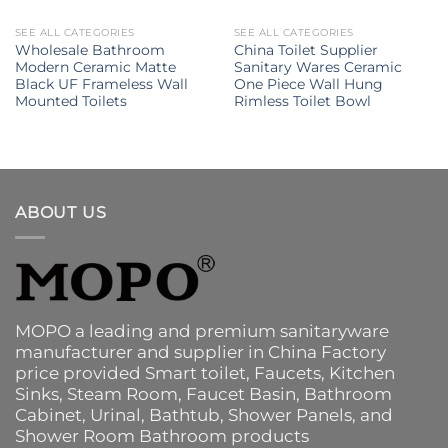
SEE ALL CATEGORIES
SEE ALL CATEGORIES
Wholesale Bathroom
China Toilet Supplier
Modern Ceramic Matte
Sanitary Wares Ceramic
Black UF Frameless Wall
One Piece Wall Hung
Mounted Toilets
Rimless Toilet Bowl
ABOUT US
MOPO a leading and premium sanitaryware
manufacturer and supplier in China Factory
price provided
Smart toilet
,
Faucets
,
Kitchen
Sinks
, Steam Room, Faucet Basin,
Bathroom
Cabinet
, Urinal,
Bathtub
,
Shower Panels
, and
Shower Room Bathroom products