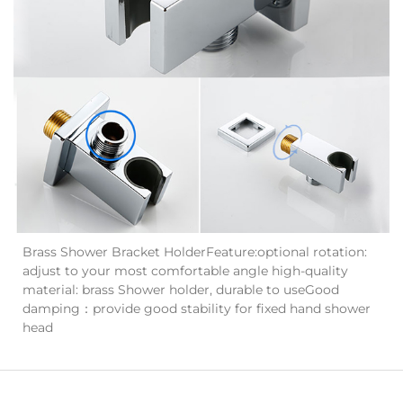
Brass Shower Bracket HolderFeature:optional rotation:
adjust to your most comfortable angle high-quality
material: brass Shower holder, durable to useGood
damping：provide good stability for fixed hand shower
head