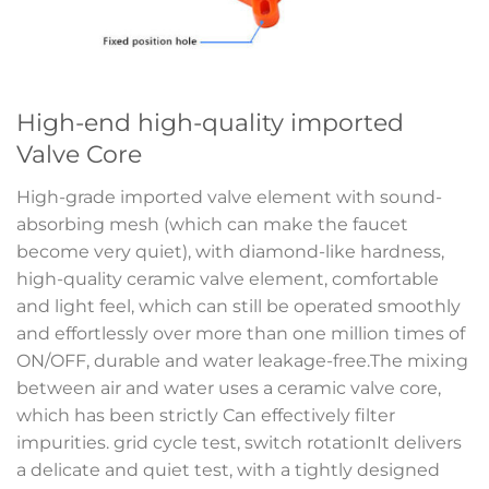
High-end high-quality imported
Valve Core
High-grade imported valve element with sound-
absorbing mesh (which can make the faucet
become very quiet), with diamond-like hardness,
high-quality ceramic valve element, comfortable
and light feel, which can still be operated smoothly
and effortlessly over more than one million times of
ON/OFF, durable and water leakage-free.The mixing
between air and water uses a ceramic valve core,
which has been strictly Can effectively filter
impurities. grid cycle test, switch rotationIt delivers
a delicate and quiet test, with a tightly designed