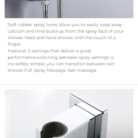
Soft rubber spray holes allow you to easily wipe away
calcium and lime build-up from the spray face of your
shower head and hand shower with the touch of a
finger.
Features 3 settings that deliver a great
performance.switching between spray settings is
incredibly simple, you can transition between rain
shower,Full Spray Massage, fast massage