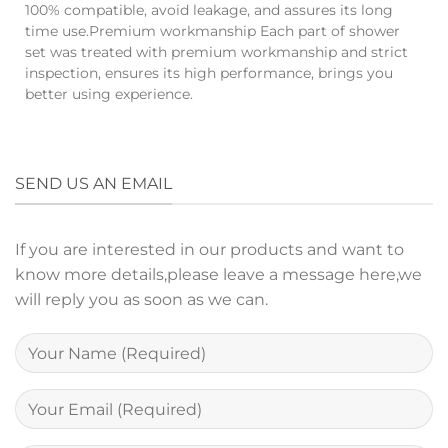
100% compatible, avoid leakage, and assures its long
time use.Premium workmanship Each part of shower
set was treated with premium workmanship and strict
inspection, ensures its high performance, brings you
better using experience.
SEND US AN EMAIL
If you are interested in our products and want to
know more details,please leave a message here,we
will reply you as soon as we can.