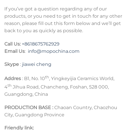
If you’ve got a question regarding any of our
products, or you need to get in touch for any other
reason, please fill out this form below and we’ll get
back to you as quickly as possible.
Call Us:
+8618675762929
Email Us
:
info@mopochina.com
Skype
:
jiawei cheng
th
Addres
: B1, No. 10
, Yingkeyijia Ceramics World,
th
4
Jihua Road, Chancheng, Foshan, 528 000,
Guangdong, China
PRODUCTION BASE :
Chaoan Country, Chaozhou
City, Guangdong Province
Friendly link: