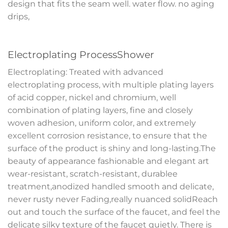
design that fits the seam well. water flow. no aging
drips,
Electroplating ProcessShower
Electroplating: Treated with advanced
electroplating process, with multiple plating layers
of acid copper, nickel and chromium, well
combination of plating layers, fine and closely
woven adhesion, uniform color, and extremely
excellent corrosion resistance, to ensure that the
surface of the product is shiny and long-lasting.The
beauty of appearance fashionable and elegant art
wear-resistant, scratch-resistant, durablee
treatment,anodized handled smooth and delicate,
never rusty never Fading,really nuanced solidReach
out and touch the surface of the faucet, and feel the
delicate silky texture of the faucet quietly. There is