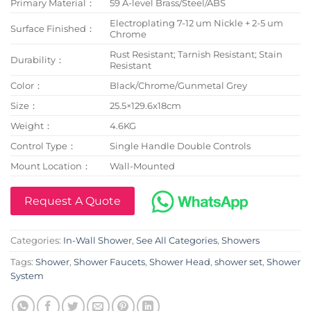
Primary Material：
59 A-level Brass/Steel/ABS
Electroplating 7-12 um Nickle + 2-5 um
Surface Finished：
Chrome
Rust Resistant; Tarnish Resistant; Stain
Durability：
Resistant
Color：
Black/Chrome/Gunmetal Grey
Size：
25.5×129.6x18cm
Weight：
4.6KG
Control Type：
Single Handle Double Controls
Mount Location：
Wall-Mounted
Request A Quote
Categories:
In-Wall Shower
,
See All Categories
,
Showers
Tags:
Shower
,
Shower Faucets
,
Shower Head
,
shower set
,
Shower
System