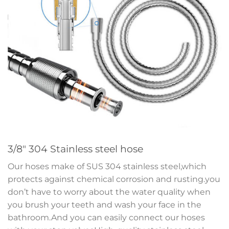
3/8″ 304 Stainless steel hose
Our hoses make of SUS 304 stainless steel,which
protects against chemical corrosion and rusting.you
don’t have to worry about the water quality when
you brush your teeth and wash your face in the
bathroom.And you can easily connect our hoses