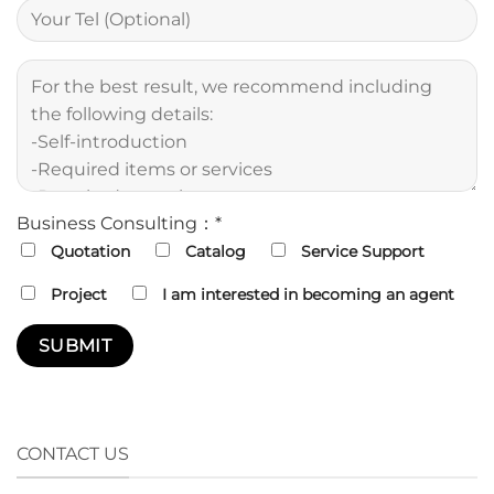
Business Consulting：*
Quotation
Catalog
Service Support
Project
I am interested in becoming an agent
CONTACT US