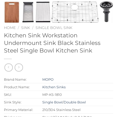
HOME
/
SINK
/
SINGLE BOWL SINK
Kitchen Sink Workstation
Undermount Sink Black Stainless
Steel Single Bowl Kitchen Sink
Brand Name:
MOPO
Product Name:
Kitchen Sinks
SKU:
MP-KS-1810
Sink Style:
Single Bowl
/
Double Bowl
Primary Material:
210/304 Stainless Steel