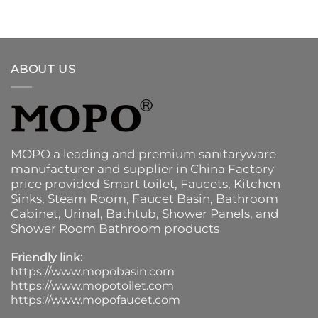
ABOUT US
MOPO a leading and premium sanitaryware
manufacturer and supplier in China Factory
price provided
Smart toilet
,
Faucets
,
Kitchen
Sinks
, Steam Room, Faucet Basin,
Bathroom
Cabinet
, Urinal,
Bathtub
,
Shower Panels
, and
Shower Room Bathroom products
Friendly link:
https://www.mopobasin.com
https://www.mopotoilet.com
https://www.mopofaucet.com