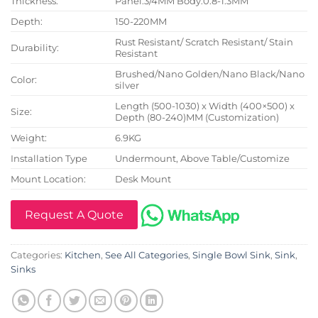
Thickness:
Panel:3/4MM Body:0.8-1.3MM
Depth:
150-220MM
Rust Resistant/ Scratch Resistant/ Stain
Durability:
Resistant
Brushed/Nano Golden/Nano Black/Nano
Color:
silver
Length (500-1030) x Width (400×500) x
Size:
Depth (80-240)MM (Customization)
Weight:
6.9KG
Installation Type
Undermount, Above Table/Customize
Mount Location:
Desk Mount
Request A Quote
Categories:
Kitchen
,
See All Categories
,
Single Bowl Sink
,
Sink
,
Sinks