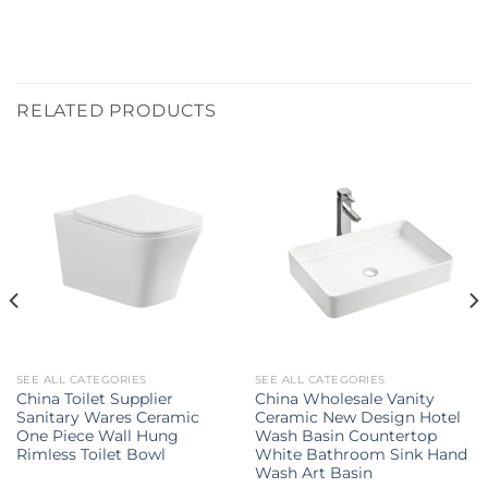
RELATED PRODUCTS
SEE ALL CATEGORIES
SEE ALL CATEGORIES
China Toilet Supplier
China Wholesale Vanity
Sanitary Wares Ceramic
Ceramic New Design Hotel
One Piece Wall Hung
Wash Basin Countertop
Rimless Toilet Bowl
White Bathroom Sink Hand
Wash Art Basin