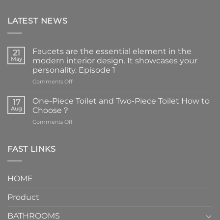
LATEST NEWS
Faucets are the essential element in the
21
May
modern interior design. It showcases your
personality. Episode 1
on
Comments Off
Faucets
are
One-Piece Toilet and Two-Piece Toilet How to
17
the
Aug
Choose？
essential
on
Comments Off
element
One-
in
Piece
the
Toilet
FAST LINKS
modern
and
interior
Two-
design.
Piece
It
HOME
Toilet
showcases
How
your
Product
to
personality.
Choose？
Episode
1
BATHROOMS