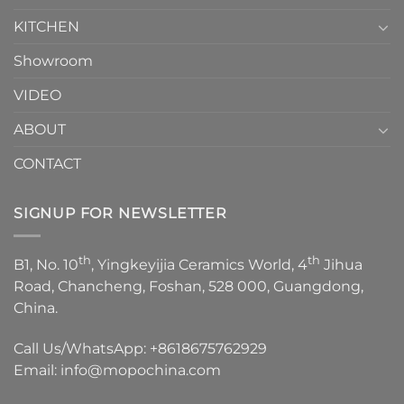
KITCHEN
Showroom
VIDEO
ABOUT
CONTACT
SIGNUP FOR NEWSLETTER
th
th
B1, No. 10
, Yingkeyijia Ceramics World, 4
Jihua
Road, Chancheng, Foshan, 528 000, Guangdong,
China.
Call Us/WhatsApp:
+8618675762929
Email:
info@mopochina.com