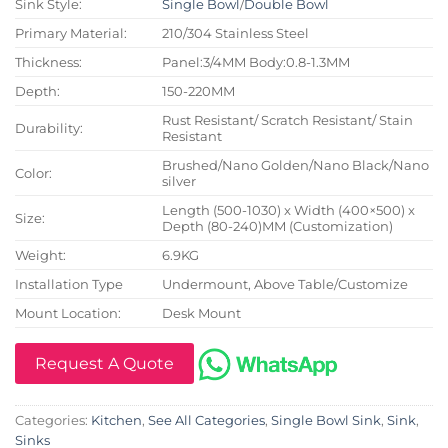
Sink Style:
Single Bowl
/
Double Bowl
Primary Material:
210/304 Stainless Steel
Thickness:
Panel:3/4MM Body:0.8-1.3MM
Depth:
150-220MM
Rust Resistant/ Scratch Resistant/ Stain
Durability:
Resistant
Brushed/Nano Golden/Nano Black/Nano
Color:
silver
Length (500-1030) x Width (400×500) x
Size:
Depth (80-240)MM (Customization)
Weight:
6.9KG
Installation Type
Undermount, Above Table/Customize
Mount Location:
Desk Mount
Request A Quote
Categories:
Kitchen
,
See All Categories
,
Single Bowl Sink
,
Sink
,
Sinks