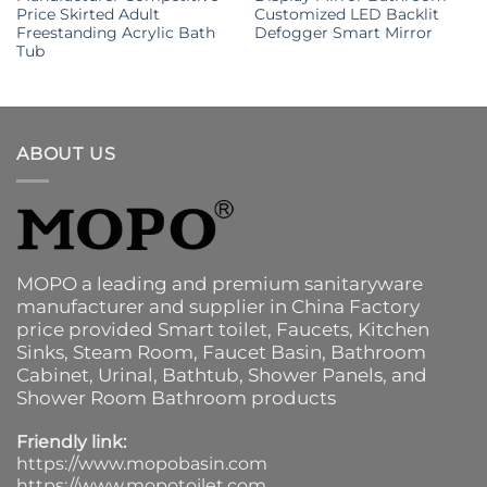
Price Skirted Adult
Customized LED Backlit
Freestanding Acrylic Bath
Defogger Smart Mirror
Tub
ABOUT US
MOPO a leading and premium sanitaryware
manufacturer and supplier in China Factory
price provided
Smart toilet
,
Faucets
,
Kitchen
Sinks
, Steam Room, Faucet Basin,
Bathroom
Cabinet
, Urinal,
Bathtub
,
Shower Panels
, and
Shower Room Bathroom products
Friendly link:
https://www.mopobasin.com
https://www.mopotoilet.com