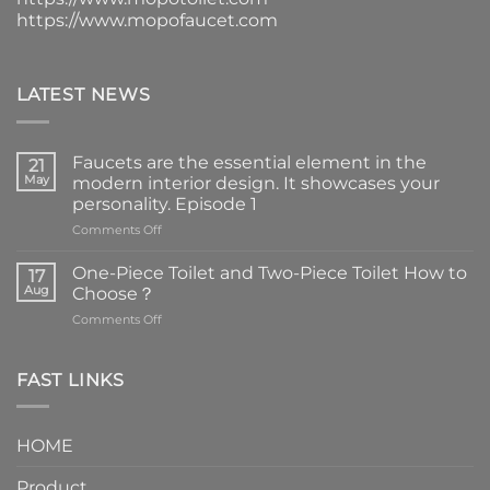
https://www.mopofaucet.com
LATEST NEWS
Faucets are the essential element in the
21
May
modern interior design. It showcases your
personality. Episode 1
on
Comments Off
Faucets
are
One-Piece Toilet and Two-Piece Toilet How to
17
the
Aug
Choose？
essential
on
Comments Off
element
One-
in
Piece
the
Toilet
FAST LINKS
modern
and
interior
Two-
design.
Piece
It
HOME
Toilet
showcases
How
your
Product
to
personality.