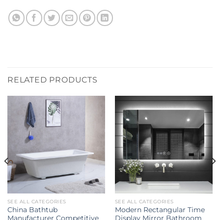
RELATED PRODUCTS
SEE ALL CATEGORIES
SEE ALL CATEGORIES
China Bathtub
Modern Rectangular Time
Manufacturer Competitive
Display Mirror Bathroom