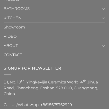
Choose？
Episode
1
BATHROOMS
KITCHEN
Showroom
VIDEO
ABOUT
CONTACT
SIGNUP FOR NEWSLETTER
th
th
B1, No. 10
, Yingkeyijia Ceramics World, 4
Jihua
Road, Chancheng, Foshan, 528 000, Guangdong,
China.
Call Us/WhatsApp:
+8618675762929