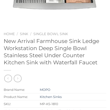
HOME
/
SINK
/
SINGLE BOWL SINK
New Arrival Farmhouse Sink Ledge
Workstation Deep Single Bowl
Stainless Steel Under Counter
Kitchen Sink with Waterfall Faucet
Brand Name:
MOPO
Product Name:
Kitchen Sinks
SKU:
MP-KS-1810