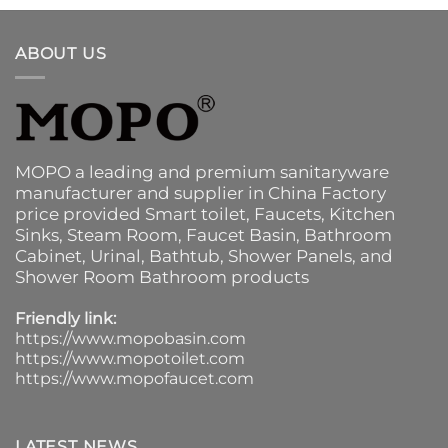
ABOUT US
MOPO a leading and premium sanitaryware
manufacturer and supplier in China Factory
price provided
Smart toilet
,
Faucets
,
Kitchen
Sinks
, Steam Room, Faucet Basin,
Bathroom
Cabinet
, Urinal,
Bathtub
,
Shower Panels
, and
Shower Room Bathroom products
Friendly link:
https://www.mopobasin.com
https://www.mopotoilet.com
https://www.mopofaucet.com
LATEST NEWS