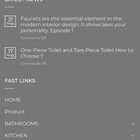
Faucets are the essential element in the
21
May
modern interior design. It showcases your
personality. Episode 1
on
Comments Off
Faucets
are
One-Piece Toilet and Two-Piece Toilet How to
17
the
Aug
Choose？
essential
on
Comments Off
element
One-
in
Piece
the
Toilet
FAST LINKS
modern
and
interior
Two-
design.
Piece
It
HOME
Toilet
showcases
How
your
Product
to
personality.
Choose？
Episode
1
BATHROOMS
KITCHEN