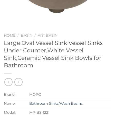
HOME
/
BASIN
/
ART BASIN
Large Oval Vessel Sink Vessel Sinks
Under Counter,White Vessel
Sink,Ceramic Vessel Sink Bowls for
Bathroom
Brand:
MOPO
Name:
Bathroom Sinks/Wash Basins
Model:
MP-BS-1221