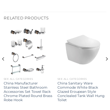
RELATED PRODUCTS
SEE ALL CATEGORIES
SEE ALL CATEGORIES
China Manufacturer
China Sanitary Ware
Stainless Steel Bathroom
Commode White Black
Accessories Set Towel Rack
Glazed Eroupean Style
Chrome Plated Round Brass
Conclealed Tank Wall Hung
Robe Hook
Toilet