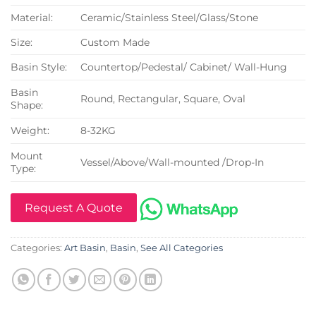
Material:
Ceramic/Stainless Steel/Glass/Stone
Size:
Custom Made
Basin Style:
Countertop/Pedestal/ Cabinet/ Wall-Hung
Basin
Round, Rectangular, Square, Oval
Shape:
Weight:
8-32KG
Mount
Vessel/Above/Wall-mounted /Drop-In
Type:
Request A Quote
Categories:
Art Basin
,
Basin
,
See All Categories