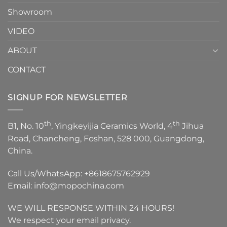
Showroom
VIDEO
ABOUT
CONTACT
SIGNUP FOR NEWSLETTER
th
th
B1, No. 10
, Yingkeyijia Ceramics World, 4
Jihua
Road, Chancheng, Foshan, 528 000, Guangdong,
China.
Call Us/WhatsApp:
+8618675762929
Email:
info@mopochina.com
WE WILL RESPONSE WITHIN 24 HOURS!
We respect your email privacy.