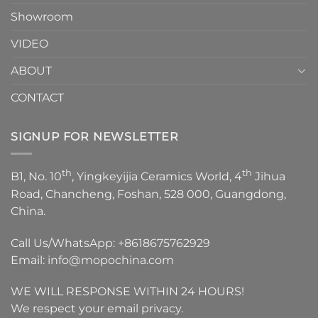
Showroom
VIDEO
ABOUT
CONTACT
SIGNUP FOR NEWSLETTER
th
th
B1, No. 10
, Yingkeyijia Ceramics World, 4
Jihua
Road, Chancheng, Foshan, 528 000, Guangdong,
China.
Call Us/WhatsApp:
+8618675762929
Email:
info@mopochina.com
WE WILL RESPONSE WITHIN 24 HOURS!
We respect your email privacy.