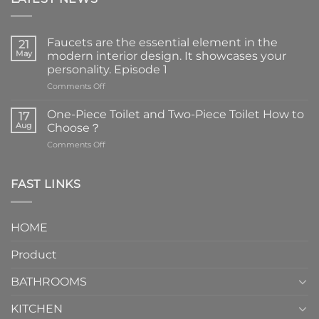
Faucets are the essential element in the
21
May
modern interior design. It showcases your
personality. Episode 1
on
Comments Off
Faucets
are
One-Piece Toilet and Two-Piece Toilet How to
17
the
Aug
Choose？
essential
on
Comments Off
element
One-
in
Piece
the
Toilet
FAST LINKS
modern
and
interior
Two-
design.
Piece
It
HOME
Toilet
showcases
How
your
Product
to
personality.
Choose？
Episode
1
BATHROOMS
KITCHEN