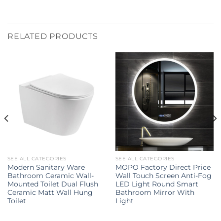
RELATED PRODUCTS
SEE ALL CATEGORIES
SEE ALL CATEGORIES
Modern Sanitary Ware
MOPO Factory Direct Price
Bathroom Ceramic Wall-
Wall Touch Screen Anti-Fog
Mounted Toilet Dual Flush
LED Light Round Smart
Ceramic Matt Wall Hung
Bathroom Mirror With
Toilet
Light