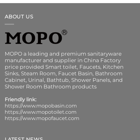
ABOUT US
MOPO a leading and premium sanitaryware
manufacturer and supplier in China Factory
price provided
Smart toilet
,
Faucets
,
Kitchen
Sinks
, Steam Room, Faucet Basin,
Bathroom
Cabinet
, Urinal,
Bathtub
,
Shower Panels
, and
Shower Room Bathroom products
Friendly link:
https://www.mopobasin.com
https://www.mopotoilet.com
https://www.mopofaucet.com
LATEST NEWS