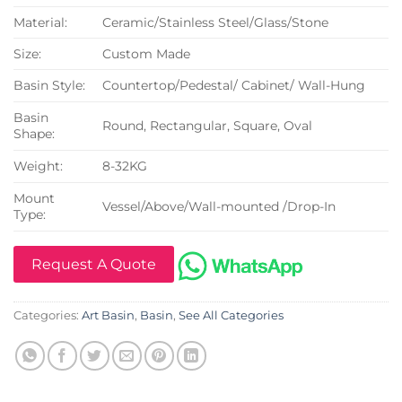
Material:
Ceramic/Stainless Steel/Glass/Stone
Size:
Custom Made
Basin Style:
Countertop/Pedestal/ Cabinet/ Wall-Hung
Basin
Round, Rectangular, Square, Oval
Shape:
Weight:
8-32KG
Mount
Vessel/Above/Wall-mounted /Drop-In
Type:
Request A Quote
Categories:
Art Basin
,
Basin
,
See All Categories