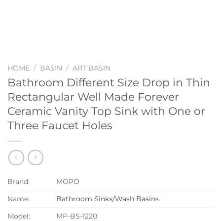
HOME
/
BASIN
/
ART BASIN
Bathroom Different Size Drop in Thin
Rectangular Well Made Forever
Ceramic Vanity Top Sink with One or
Three Faucet Holes
Brand:
MOPO
Name:
Bathroom Sinks/Wash Basins
Model:
MP-BS-1220