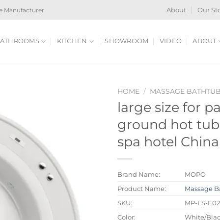
e Manufacturer
About
Our St
ATHROOMS
KITCHEN
SHOWROOM
VIDEO
ABOUT
HOME
/
MASSAGE BATHTU
large size for p
ground hot tub 
spa hotel China
Brand Name:
MOPO
Product Name:
Massage B
SKU:
MP-LS-E0
Color:
White/Blac