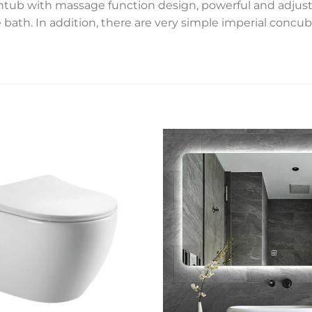
thtub with massage function design, powerful and adjusta
ath. In addition, there are very simple imperial concub