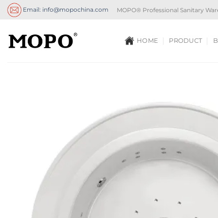
Skip
Email: info@mopochina.com
MOPO® Professional Sanitary War
to
content
HOME
PRODUCT
B