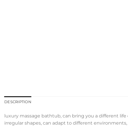
DESCRIPTION
luxury massage bathtub, can bring you a different life
irregular shapes, can adapt to different environments, d