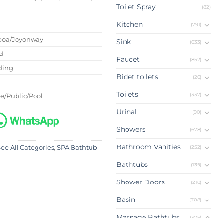
Toilet Spray
(82)
c
Kitchen
(791)
boa/Joyonway
Sink
(633)
d
Faucet
(852)
ding
Bidet toilets
(26)
Toilets
(337)
e/Public/Pool
Urinal
(90)
Showers
(678)
Bathroom Vanities
(252)
See All Categories
,
SPA Bathtub
Bathtubs
(139)
Shower Doors
(218)
Basin
(708)
Massage Bathtubs
(375)