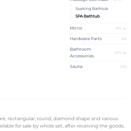
Soaking Bathtub
SPA Bathtub
Mirror
(90)
Hardware Parts
(23)
Bathroom
(551)
Accessories
Sauna
(120)
uare, rectangular, round, diamond shape and various
ilable for sale by whole set, after receiving the goods,