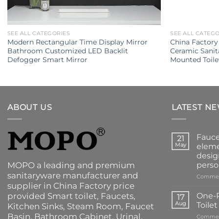
SEE ALL CATEGORIES
SEE ALL CATEG
Modern Rectangular Time Display Mirror
China Factor
Bathroom Customized LED Backlit
Ceramic Sani
Defogger Smart Mirror
Mounted Toile
ABOUT US
LATEST N
Fauce
21
May
eleme
desig
MOPO a leading and premium
perso
sanitaryware manufacturer and
Commen
supplier in China Factory price
provided
Smart toilet
,
Faucets
,
One-P
17
Aug
Toile
Kitchen Sinks
, Steam Room, Faucet
Basin,
Bathroom Cabinet
, Urinal,
Commen