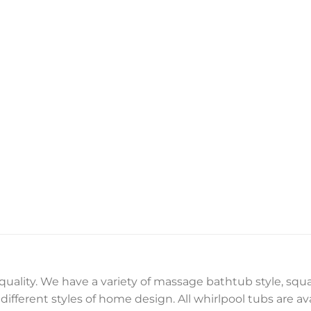
 quality. We have a variety of massage bathtub style, sq
ifferent styles of home design. All whirlpool tubs are ava