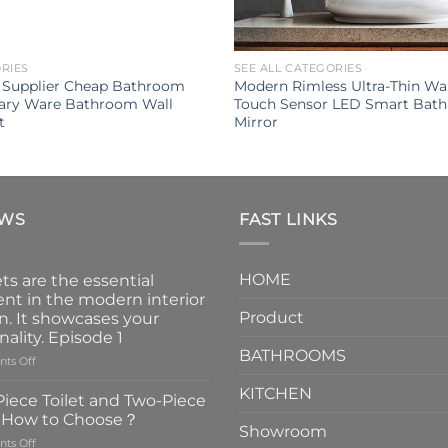
ORIES
SEE ALL CATEGORIES
y Supplier Cheap Bathroom
Modern Rimless Ultra-Thin Wa
tary Ware Bathroom Wall
Touch Sensor LED Smart Bat
t
Mirror
EWS
FAST LINKS
HOME
ts are the essential
nt in the modern interior
Product
n. It showcases your
nality. Episode 1
BATHROOMS
on
ts Off
Faucets
KITCHEN
are
iece Toilet and Two-Piece
the
t How to Choose？
essential
Showroom
on
ts Off
element