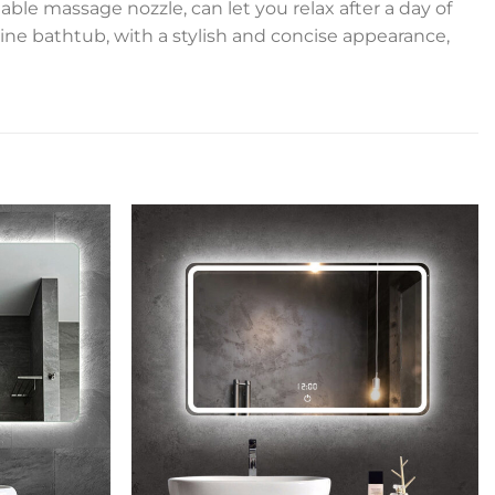
ble massage nozzle, can let you relax after a day of
ine bathtub, with a stylish and concise appearance,