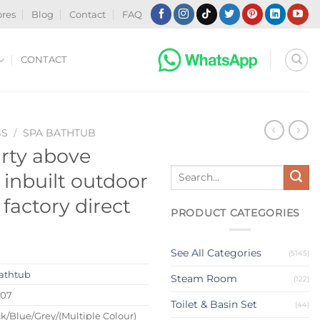
ores
Blog
Contact
FAQ
CONTACT
BS
/
SPA BATHTUB
arty above
Search
inbuilt outdoor
for:
 factory direct
PRODUCT CATEGORIES
See All Categories
(5145)
athtub
Steam Room
(122)
207
Toilet & Basin Set
(44)
k/Blue/Grey/(Multiple Colour)