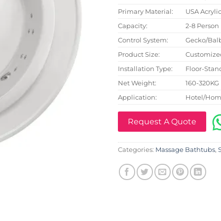
Primary Material:
USA Acryli
Capacity:
2-8 Person
Control System:
Gecko/Bal
Product Size:
Customize
Installation Type:
Floor-Stan
Net Weight:
160-320KG
Application:
Hotel/Hom
Request A Quote
Categories:
Massage Bathtubs
,