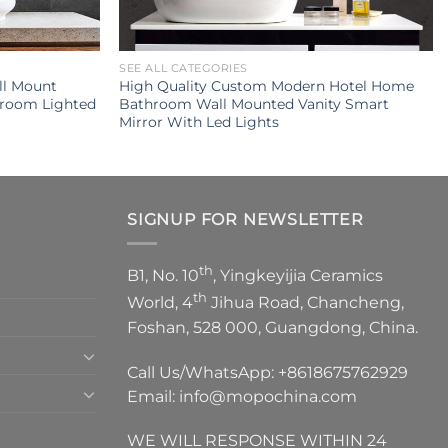
SEE ALL CATEGORIES
ll Mount
High Quality Custom Modern Hotel Home
hroom Lighted
Bathroom Wall Mounted Vanity Smart
Mirror With Led Lights
SIGNUP FOR NEWSLETTER
th
B1, No. 10
, Yingkeyijia Ceramics
th
World, 4
Jihua Road, Chancheng,
Foshan, 528 000, Guangdong, China.
Call Us/WhatsApp:
+8618675762929
Email:
info@mopochina.com
WE WILL RESPONSE WITHIN 24