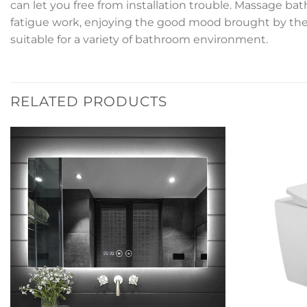
can let you free from installation trouble. Massage ba
fatigue work, enjoying the good mood brought by the b
suitable for a variety of bathroom environment.
RELATED PRODUCTS