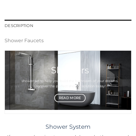
DESCRIPTION
Shower Faucets
Showers
shower set
to help you build the bathroom of your dreams.
Discover the perfect
shower
solution today!
READ MORE
Shower System