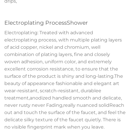
drips,
Electroplating ProcessShower
Electroplating: Treated with advanced
electroplating process, with multiple plating layers
of acid copper, nickel and chromium, well
combination of plating layers, fine and closely
woven adhesion, uniform color, and extremely
excellent corrosion resistance, to ensure that the
surface of the product is shiny and long-lasting.The
beauty of appearance fashionable and elegant art
wear-resistant, scratch-resistant, durablee
treatment,anodized handled smooth and delicate,
never rusty never Fading,really nuanced solidReach
out and touch the surface of the faucet, and feel the
delicate silky texture of the faucet quietly. There is
no visible fingerprint mark when you leave.