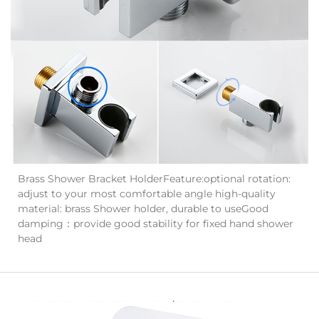
Brass Shower Bracket HolderFeature:optional rotation:
adjust to your most comfortable angle high-quality
material: brass Shower holder, durable to useGood
damping：provide good stability for fixed hand shower
head