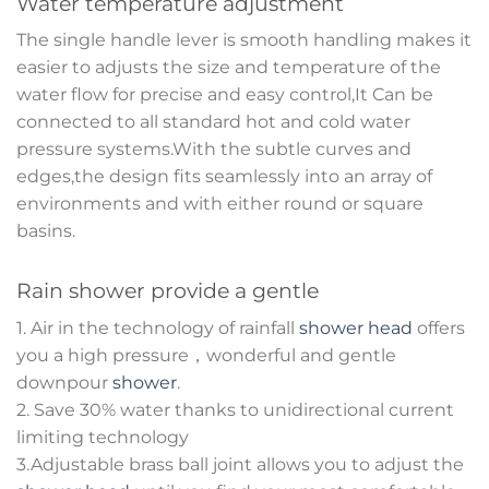
Water temperature adjustment
The single handle lever is smooth handling makes it
easier to adjusts the size and temperature of the
water flow for precise and easy control,It Can be
connected to all standard hot and cold water
pressure systems.With the subtle curves and
edges,the design fits seamlessly into an array of
environments and with either round or square
basins.
Rain shower provide a gentle
1. Air in the technology of rainfall
shower head
offers
you a high pressure，wonderful and gentle
downpour
shower
.
2. Save 30% water thanks to unidirectional current
limiting technology
3.Adjustable brass ball joint allows you to adjust the