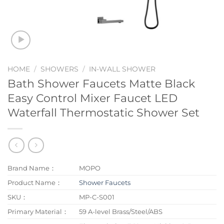
HOME
/
SHOWERS
/
IN-WALL SHOWER
Bath Shower Faucets Matte Black
Easy Control Mixer Faucet LED
Waterfall Thermostatic Shower Set
Brand Name：
MOPO
Product Name：
Shower Faucets
SKU：
MP-C-S001
Primary Material：
59 A-level Brass/Steel/ABS