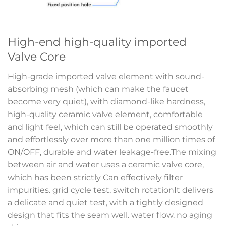
High-end high-quality imported
Valve Core
High-grade imported valve element with sound-
absorbing mesh (which can make the faucet
become very quiet), with diamond-like hardness,
high-quality ceramic valve element, comfortable
and light feel, which can still be operated smoothly
and effortlessly over more than one million times of
ON/OFF, durable and water leakage-free.The mixing
between air and water uses a ceramic valve core,
which has been strictly Can effectively filter
impurities. grid cycle test, switch rotationIt delivers
a delicate and quiet test, with a tightly designed
design that fits the seam well. water flow. no aging