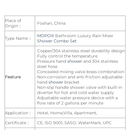
Place of
Foshan, China
Origin：
MOPO®
Bathroom Luxury Rain Mixer
Type Name：
Shower Combo Set
Copper/304 stainless steel durability design
Fully control the temperature
Pressure hand
shower
and 304 stainless
steel hose
Concealed mixing valve brass combination
Feature
Non-corrosion and anti-friction adjustable
hand
shower
bracket
Non-slip handle shower valve with built-in
diverter for hot and cold water supply
Adjustable water pressure device with a
flow rate of 2 gallons per minute
Application：
Hotel, Home,Villa, Apartment,
Certificate：
CE, ISO 9001, SASO, WaterMark, UPC