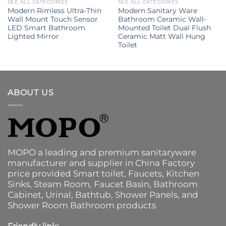
SEE ALL CATEGORIES
SEE ALL CATEGORIES
Modern Rimless Ultra-Thin
Modern Sanitary Ware
Wall Mount Touch Sensor
Bathroom Ceramic Wall-
LED Smart Bathroom
Mounted Toilet Dual Flush
Lighted Mirror
Ceramic Matt Wall Hung
Toilet
ABOUT US
MOPO a leading and premium sanitaryware
manufacturer and supplier in China Factory
price provided
Smart toilet
,
Faucets
,
Kitchen
Sinks
, Steam Room, Faucet Basin,
Bathroom
Cabinet
, Urinal,
Bathtub
,
Shower Panels
, and
Shower Room Bathroom products