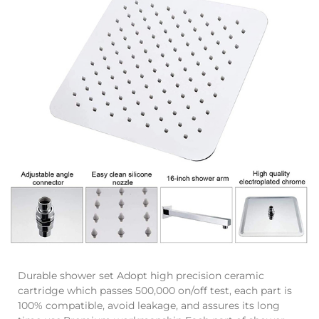
Durable shower set Adopt high precision ceramic
cartridge which passes 500,000 on/off test, each part is
100% compatible, avoid leakage, and assures its long