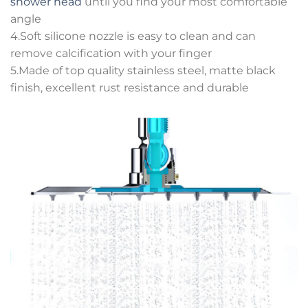
shower head
until you find your most comfortable
angle
4.Soft silicone nozzle is easy to clean and can
remove calcification with your finger
5.Made of top quality stainless steel, matte black
finish, excellent rust resistance and durable