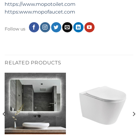
https://www.mopotoilet.com
https:www.mopofaucet.com
Follow us
RELATED PRODUCTS