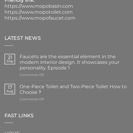
Friendly link:
https://www.mopobasin.com
https://www.mopotoilet.com
https://www.mopofaucet.com
LATEST NEWS
Faucets are the essential element in the
21
May
modern interior design. It showcases your
personality. Episode 1
on
Comments Off
Faucets
are
One-Piece Toilet and Two-Piece Toilet How to
17
the
Aug
Choose？
essential
on
Comments Off
element
One-
in
Piece
the
Toilet
FAST LINKS
modern
and
interior
Two-
design.
Piece
It