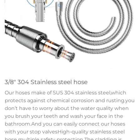
3/8″ 304 Stainless steel hose
Our hoses make of SUS 304 stainless steel,which
protects against chemical corrosion and rusting.you
don’t have to worry about the water quality when
you brush your teeth and wash your face in the
bathroom.And you can easily connect our hoses
with your stop valvesHigh-quality stainless steel
hose multiple safety protection The cladding is