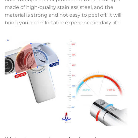
made of high-quality stainless steel, and the
material is strong and not easy to peel off. It will
bring you a comfortable experience in daily life.