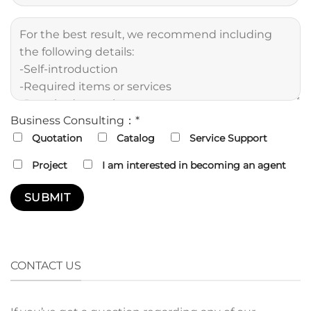
Business Consulting：*
Quotation
Catalog
Service Support
Project
I am interested in becoming an agent
CONTACT US