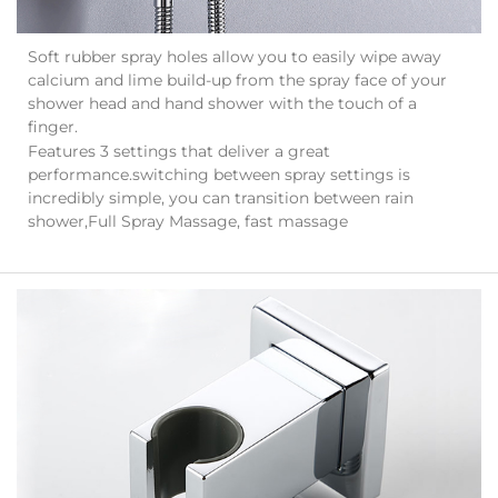
Soft rubber spray holes allow you to easily wipe away
calcium and lime build-up from the spray face of your
shower head and hand shower with the touch of a
finger.
Features 3 settings that deliver a great
performance.switching between spray settings is
incredibly simple, you can transition between rain
shower,Full Spray Massage, fast massage