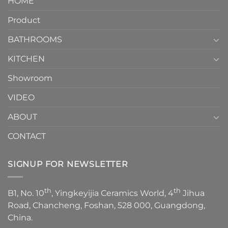
HOME
Toilet
showcases
How
your
Product
to
personality.
Choose？
Episode
1
BATHROOMS
KITCHEN
Showroom
VIDEO
ABOUT
CONTACT
SIGNUP FOR NEWSLETTER
th
th
B1, No. 10
, Yingkeyijia Ceramics World, 4
Jihua
Road, Chancheng, Foshan, 528 000, Guangdong,
China.