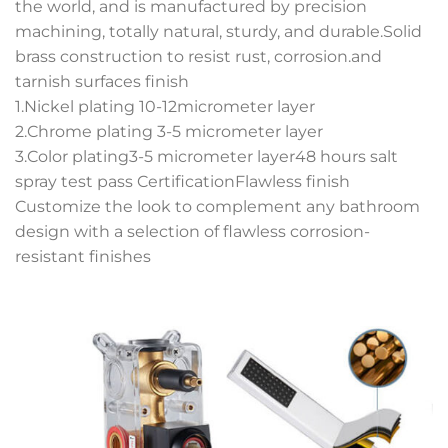
the world, and is manufactured by precision
machining, totally natural, sturdy, and durable.Solid
brass construction to resist rust, corrosion.and
tarnish surfaces finish
1.Nickel plating 10-12micrometer layer
2.Chrome plating 3-5 micrometer layer
3.Color plating3-5 micrometer layer48 hours salt
spray test pass CertificationFlawless finish
Customize the look to complement any bathroom
design with a selection of flawless corrosion-
resistant finishes