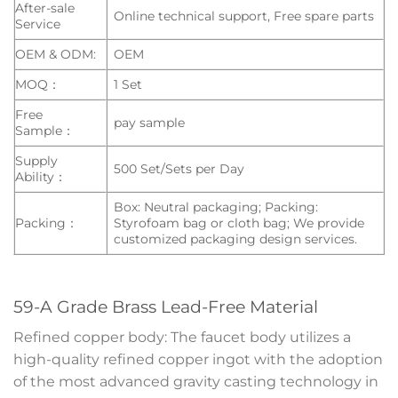
After-sale
Online technical support, Free spare parts
Service
OEM & ODM:
OEM
MOQ：
1 Set
Free
pay sample
Sample：
Supply
500 Set/Sets per Day
Ability：
Box: Neutral packaging; Packing:
Packing：
Styrofoam bag or cloth bag; We provide
customized packaging design services.
59-A Grade Brass Lead-Free Material
Refined copper body: The faucet body utilizes a
high-quality refined copper ingot with the adoption
of the most advanced gravity casting technology in