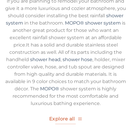
If you are planning to remodel your bathroom and
give it a more luxurious and cozier atmosphere, you
should consider installing the best rainfall
shower
system
in the bathroom.
MOPO®
shower system
is
another great product for those who want an
excellent rainfall shower system at an affordable
price.It has a solid and durable stainless steel
construction as well. All of its parts including the
handheld
shower head
,
shower hose
, holder, mixer
controller valve, hose, and tub spout are designed
from high quality and durable materials. It is
available in 9 color choices to match your bathroom
décor. The
MOPO®
shower system is highly
recommended for the most comfortable and
luxurious bathing experience.
Explore all