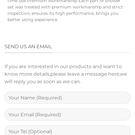
time use.Premium workmanship Each part of shower
set was treated with premium workmanship and strict
inspection, ensures its high performance, brings you
better using experience.
SEND US AN EMAIL
If you are interested in our products and want to
know more details,please leave a message here,we
will reply you as soon as we can.