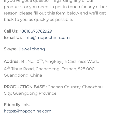
If you’ve got a question regarding any of our
products, or you need to get in touch for any other
reason, please fill out this form below and we’ll get
back to you as quickly as possible.
Call Us:
+8618675762929
Email Us
:
info@mopochina.com
Skype
:
jiawei cheng
th
Addres
: B1, No. 10
, Yingkeyijia Ceramics World,
th
4
Jihua Road, Chancheng, Foshan, 528 000,
Guangdong, China
PRODUCTION BASE :
Chaoan Country, Chaozhou
City, Guangdong Province
Friendly link:
https://mopochina.com