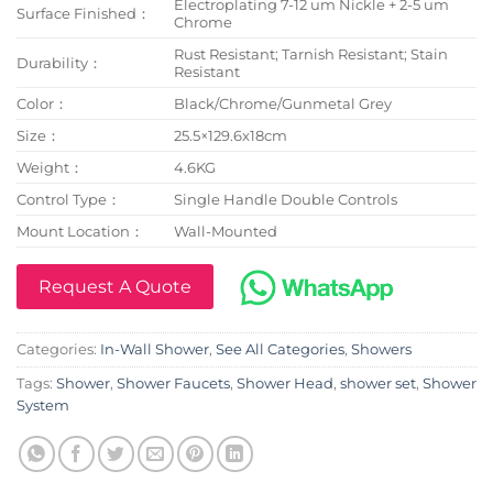
Electroplating 7-12 um Nickle + 2-5 um
Surface Finished：
Chrome
Rust Resistant; Tarnish Resistant; Stain
Durability：
Resistant
Color：
Black/Chrome/Gunmetal Grey
Size：
25.5×129.6x18cm
Weight：
4.6KG
Control Type：
Single Handle Double Controls
Mount Location：
Wall-Mounted
Request A Quote
Categories:
In-Wall Shower
,
See All Categories
,
Showers
Tags:
Shower
,
Shower Faucets
,
Shower Head
,
shower set
,
Shower
System