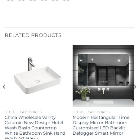
RELATED PRODUCTS
SEE ALL CATEGORIES
SEE ALL CATEGORIES
China Wholesale Vanity
Modern Rectangular Time
Ceramic New Design Hotel
Display Mirror Bathroom
Wash Basin Countertop
Customized LED Backlit
White Bathroom Sink Hand
Defogger Smart Mirror
Wash Art Basin