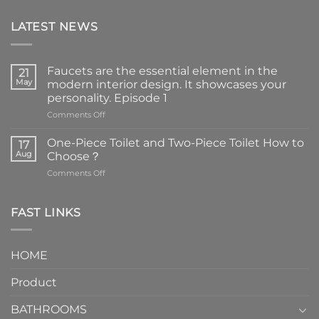
LATEST NEWS
Faucets are the essential element in the
21
May
modern interior design. It showcases your
personality. Episode 1
on
Comments Off
Faucets
are
One-Piece Toilet and Two-Piece Toilet How to
17
the
Aug
Choose？
essential
on
Comments Off
element
One-
in
Piece
the
Toilet
FAST LINKS
modern
and
interior
Two-
design.
Piece
It
HOME
Toilet
showcases
How
your
Product
to
personality.
Choose？
Episode
1
BATHROOMS