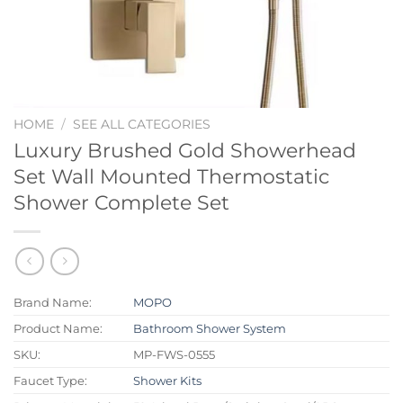
HOME
/
SEE ALL CATEGORIES
Luxury Brushed Gold Showerhead
Set Wall Mounted Thermostatic
Shower Complete Set
Brand Name:
MOPO
Product Name:
Bathroom Shower System
SKU:
MP-FWS-0555
Faucet Type:
Shower Kits