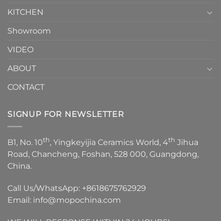
KITCHEN
Showroom
VIDEO
ABOUT
CONTACT
SIGNUP FOR NEWSLETTER
th
th
B1, No. 10
, Yingkeyijia Ceramics World, 4
Jihua
Road, Chancheng, Foshan, 528 000, Guangdong,
China.
Call Us/WhatsApp:
+8618675762929
Email:
info@mopochina.com