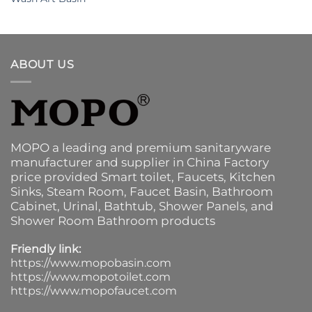
ABOUT US
MOPO a leading and premium sanitaryware
manufacturer and supplier in China Factory
price provided
Smart toilet
,
Faucets
,
Kitchen
Sinks
, Steam Room, Faucet Basin,
Bathroom
Cabinet
, Urinal,
Bathtub
,
Shower Panels
, and
Shower Room Bathroom products
Friendly link:
https://www.mopobasin.com
https://www.mopotoilet.com
https://www.mopofaucet.com