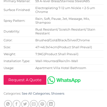
Primary Material:
59 A-level Brass/Stainless Steel/ABS
Electroplating 7-12 um Nickle + 2-5 um
Surface Finished:
Chrome
Rain, Soft, Pause, Jet, Massage, Mix,
Spray Pattern:
Shampoo
Rust Resistant/ Scratch Resistant/ Stain
Durability:
Resistant
Color:
Brushed/Gold/Black/Silver/Chrome
Size:
47×46.9x14cm(Product Shall Prevail)
Weight:
7.9KG(Product Shall Prevail)
Installation Type:
Wall-Mounted/Rain/In-Wall
Usage:
Apartment Villa Hotel Bathroom
Request A Quote
Categories:
See All Categories
,
Showers