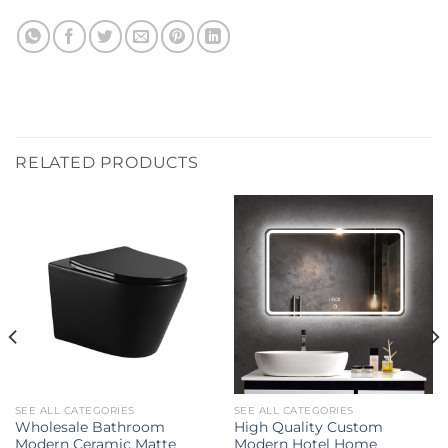
RELATED PRODUCTS
SEE ALL CATEGORIES
SEE ALL CATEGORIES
Wholesale Bathroom
High Quality Custom
Modern Ceramic Matte
Modern Hotel Home