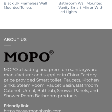
Black UF Frameless Wall
Bathroom Wall Mounted
Mounted Toilets
Vanity Smart Mirror With
Led Lights
ABOUT US
MOPO a leading and premium sanitaryware
manufacturer and supplier in China Factory
price provided
Smart toilet
,
Faucets
,
Kitchen
Sinks
, Steam Room, Faucet Basin,
Bathroom
Cabinet
, Urinal,
Bathtub
,
Shower Panels
, and
Shower Room Bathroom products
Friendly link:
https://www.mopobasin.com