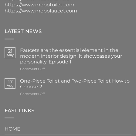
https://www.mopotoilet.com
https://www.mopofaucet.com
LATEST NEWS
Faucets are the essential element in the
21
May
modern interior design. It showcases your
personality. Episode 1
on
Comments Off
Faucets
are
One-Piece Toilet and Two-Piece Toilet How to
17
the
Aug
Choose？
essential
on
Comments Off
element
One-
in
Piece
the
Toilet
FAST LINKS
modern
and
interior
Two-
design.
Piece
It
HOME
Toilet
showcases
How
your