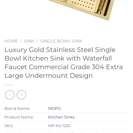
HOME
/
SINK
/
SINGLE BOWL SINK
Luxury Gold Stainless Steel Single
Bowl Kitchen Sink with Waterfall
Faucet Commercial Grade 304 Extra
Large Undermount Design
Brand Name:
MOPO
Product Name:
Kitchen Sinks
SKU:
MP-KS-1225