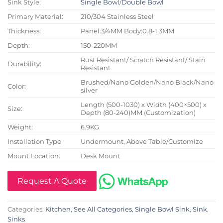
Sink Style:
Single Bowl
/
Double Bowl
Primary Material:
210/304 Stainless Steel
Thickness:
Panel:3/4MM Body:0.8-1.3MM
Depth:
150-220MM
Rust Resistant/ Scratch Resistant/ Stain
Durability:
Resistant
Brushed/Nano Golden/Nano Black/Nano
Color:
silver
Length (500-1030) x Width (400×500) x
Size:
Depth (80-240)MM (Customization)
Weight:
6.9KG
Installation Type
Undermount, Above Table/Customize
Mount Location:
Desk Mount
Request A Quote
Categories:
Kitchen
,
See All Categories
,
Single Bowl Sink
,
Sink
,
Sinks