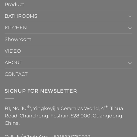
Product
to
personality.
Choose？
Episode
1
BATHROOMS
KITCHEN
Showroom
VIDEO
ABOUT
CONTACT
SIGNUP FOR NEWSLETTER
th
th
B1, No. 10
, Yingkeyijia Ceramics World, 4
Jihua
Road, Chancheng, Foshan, 528 000, Guangdong,
China.
Call Us/WhatsApp:
+8618675762929