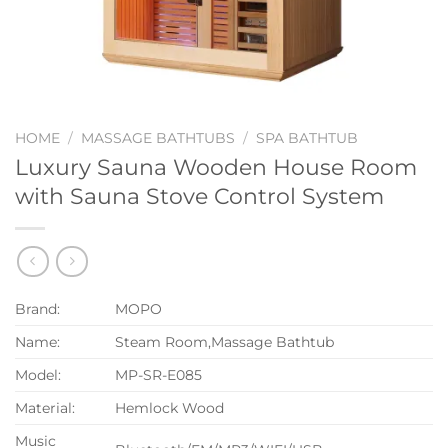
HOME
/
MASSAGE BATHTUBS
/
SPA BATHTUB
Luxury Sauna Wooden House Room
with Sauna Stove Control System
Brand:
MOPO
Name:
Steam Room,Massage Bathtub
Model:
MP-SR-E085
Material:
Hemlock Wood
Music