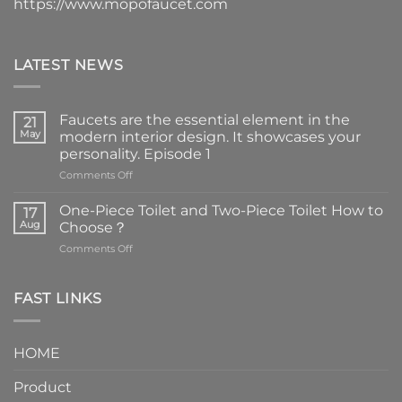
https://www.mopofaucet.com
LATEST NEWS
Faucets are the essential element in the
21
May
modern interior design. It showcases your
personality. Episode 1
on
Comments Off
Faucets
are
One-Piece Toilet and Two-Piece Toilet How to
17
the
Aug
Choose？
essential
on
Comments Off
element
One-
in
Piece
the
Toilet
FAST LINKS
modern
and
interior
Two-
design.
Piece
It
HOME
Toilet
showcases
How
your
Product
to
personality.
Choose？