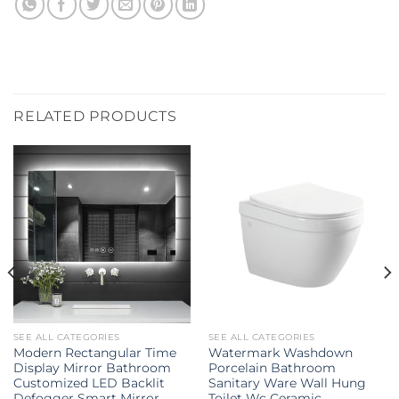
RELATED PRODUCTS
SEE ALL CATEGORIES
SEE ALL CATEGORIES
Modern Rectangular Time
Watermark Washdown
Display Mirror Bathroom
Porcelain Bathroom
Customized LED Backlit
Sanitary Ware Wall Hung
Defogger Smart Mirror
Toilet Wc Ceramic