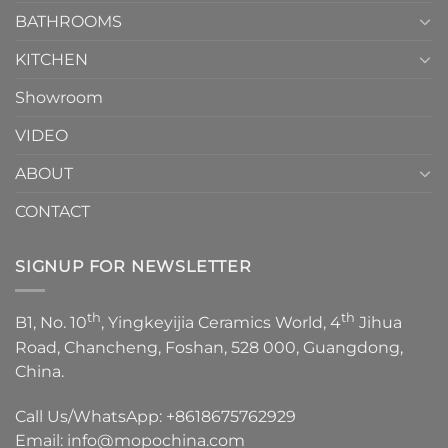
Episode
1
BATHROOMS
KITCHEN
Showroom
VIDEO
ABOUT
CONTACT
SIGNUP FOR NEWSLETTER
th
th
B1, No. 10
, Yingkeyijia Ceramics World, 4
Jihua
Road, Chancheng, Foshan, 528 000, Guangdong,
China.
Call Us/WhatsApp:
+8618675762929
Email:
info@mopochina.com