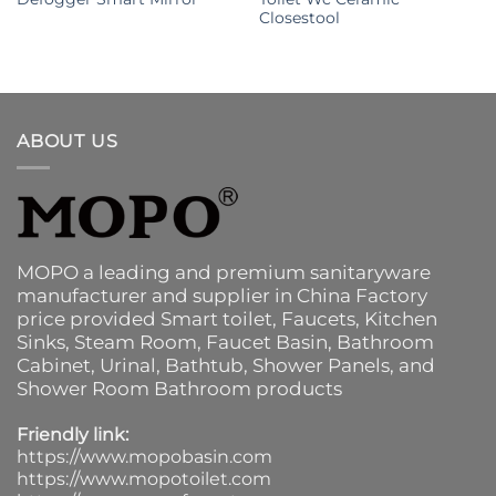
Closestool
ABOUT US
MOPO a leading and premium sanitaryware
manufacturer and supplier in China Factory
price provided
Smart toilet
,
Faucets
,
Kitchen
Sinks
, Steam Room, Faucet Basin,
Bathroom
Cabinet
, Urinal,
Bathtub
,
Shower Panels
, and
Shower Room Bathroom products
Friendly link:
https://www.mopobasin.com
https://www.mopotoilet.com