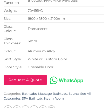
Bluetooth/FM/MP3/WIFI/USB
Function:
Weight:
70~115KG
Size:
1800 x 1800 x 2100mm
Glass
Transparent
Colour:
Glass
6mm
Thickness:
Colour:
Aluminum Alloy
Skirt Style:
White or Custom Color
Door Style:
Openable Door
Request A Quote
Categories:
Bathtubs
,
Massage Bathtubs
,
Sauna
,
See All
Categories
,
SPA Bathtub
,
Steam Room