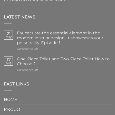
LATEST NEWS
Faucets are the essential element in the
21
May
modern interior design. It showcases your
personality. Episode 1
on
Comments Off
Faucets
are
One-Piece Toilet and Two-Piece Toilet How to
17
the
Aug
Choose？
essential
on
Comments Off
element
One-
in
Piece
the
Toilet
FAST LINKS
modern
and
interior
Two-
design.
Piece
It
HOME
Toilet
showcases
How
your
Product
to
personality.
Choose？
Episode