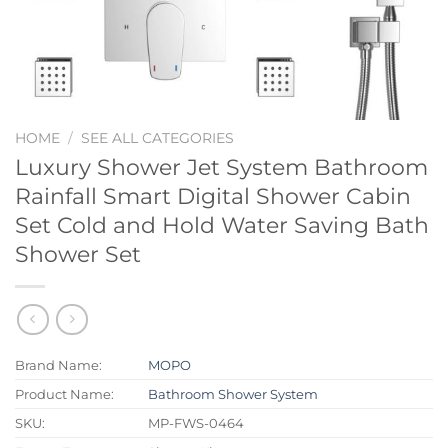
HOME
/
SEE ALL CATEGORIES
Luxury Shower Jet System Bathroom
Rainfall Smart Digital Shower Cabin
Set Cold and Hold Water Saving Bath
Shower Set
Brand Name:
MOPO
Product Name:
Bathroom Shower System
SKU:
MP-FWS-0464