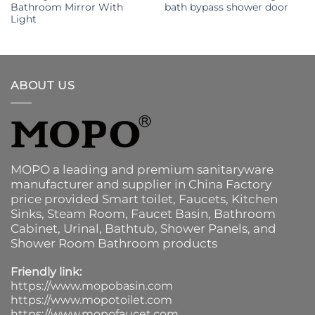
Bathroom Mirror With
bath bypass shower door
Light
ABOUT US
MOPO a leading and premium sanitaryware
manufacturer and supplier in China Factory
price provided
Smart toilet
,
Faucets
,
Kitchen
Sinks
, Steam Room, Faucet Basin,
Bathroom
Cabinet
, Urinal,
Bathtub
,
Shower Panels
, and
Shower Room Bathroom products
Friendly link:
https://www.mopobasin.com
https://www.mopotoilet.com
https://www.mopofaucet.com