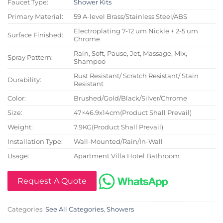
Faucet Type:
Shower Kits
Primary Material:
59 A-level Brass/Stainless Steel/ABS
Electroplating 7-12 um Nickle + 2-5 um
Surface Finished:
Chrome
Rain, Soft, Pause, Jet, Massage, Mix,
Spray Pattern:
Shampoo
Rust Resistant/ Scratch Resistant/ Stain
Durability:
Resistant
Color:
Brushed/Gold/Black/Silver/Chrome
Size:
47×46.9x14cm(Product Shall Prevail)
Weight:
7.9KG(Product Shall Prevail)
Installation Type:
Wall-Mounted/Rain/In-Wall
Usage:
Apartment Villa Hotel Bathroom
Request A Quote
Categories:
See All Categories
,
Showers