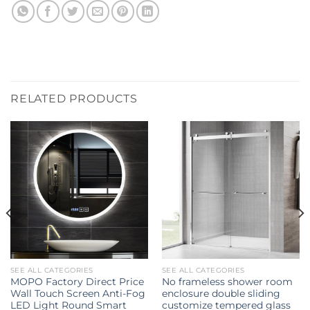
RELATED PRODUCTS
SEE ALL CATEGORIES
SEE ALL CATEGORIES
MOPO Factory Direct Price
No frameless shower room
Wall Touch Screen Anti-Fog
enclosure double sliding
LED Light Round Smart
customize tempered glass