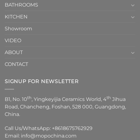
1
BATHROOMS
KITCHEN
Showroom
VIDEO
ABOUT
CONTACT
SIGNUP FOR NEWSLETTER
th
th
B1, No. 10
, Yingkeyijia Ceramics World, 4
Jihua
Road, Chancheng, Foshan, 528 000, Guangdong,
China.
Call Us/WhatsApp:
+8618675762929
Email:
info@mopochina.com