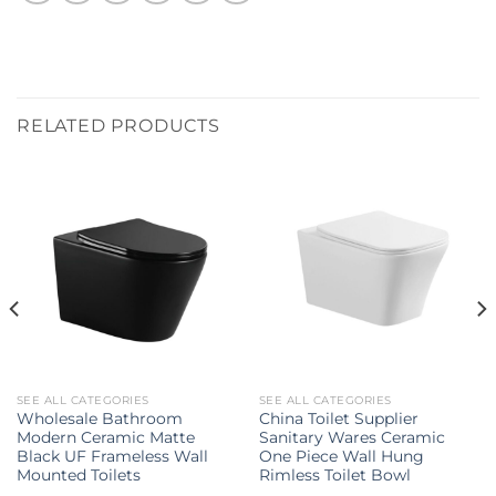
RELATED PRODUCTS
SEE ALL CATEGORIES
SEE ALL CATEGORIES
Wholesale Bathroom
China Toilet Supplier
Modern Ceramic Matte
Sanitary Wares Ceramic
Black UF Frameless Wall
One Piece Wall Hung
Mounted Toilets
Rimless Toilet Bowl