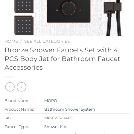
HOME
/
SEE ALL CATEGORIES
Bronze Shower Faucets Set with 4
PCS Body Jet for Bathroom Faucet
Accessories
Brand Name:
MOPO
Product Name:
Bathroom Shower System
SKU:
MP-FWS-0465
Faucet Type:
Shower Kits