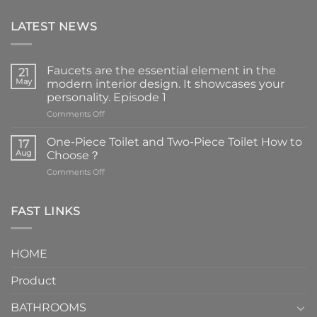
LATEST NEWS
Faucets are the essential element in the
21
May
modern interior design. It showcases your
personality. Episode 1
on
Comments Off
Faucets
are
One-Piece Toilet and Two-Piece Toilet How to
17
the
Aug
Choose？
essential
on
Comments Off
element
One-
in
Piece
the
Toilet
FAST LINKS
modern
and
interior
Two-
design.
Piece
It
HOME
Toilet
showcases
How
your
Product
to
personality.
Choose？
Episode
1
BATHROOMS