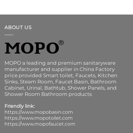
ABOUT US
MOPO a leading and premium sanitaryware
manufacturer and supplier in China Factory
price provided
Smart toilet
,
Faucets
,
Kitchen
Sinks
, Steam Room, Faucet Basin,
Bathroom
Cabinet
, Urinal,
Bathtub
,
Shower Panels
, and
Shower Room Bathroom products
Friendly link:
https://www.mopobasin.com
https://www.mopotoilet.com
https://www.mopofaucet.com