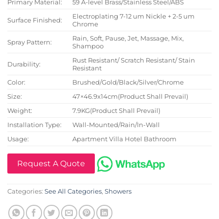
Primary Material:
59 A-level Brass/Stainless Steel/ABS
Electroplating 7-12 um Nickle + 2-5 um
Surface Finished:
Chrome
Rain, Soft, Pause, Jet, Massage, Mix,
Spray Pattern:
Shampoo
Rust Resistant/ Scratch Resistant/ Stain
Durability:
Resistant
Color:
Brushed/Gold/Black/Silver/Chrome
Size:
47×46.9x14cm(Product Shall Prevail)
Weight:
7.9KG(Product Shall Prevail)
Installation Type:
Wall-Mounted/Rain/In-Wall
Usage:
Apartment Villa Hotel Bathroom
Request A Quote
Categories:
See All Categories
,
Showers