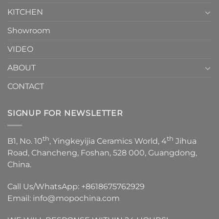
KITCHEN
Showroom
VIDEO
ABOUT
CONTACT
SIGNUP FOR NEWSLETTER
th
th
B1, No. 10
, Yingkeyijia Ceramics World, 4
Jihua
Road, Chancheng, Foshan, 528 000, Guangdong,
China.
Call Us/WhatsApp:
+8618675762929
Email:
info@mopochina.com