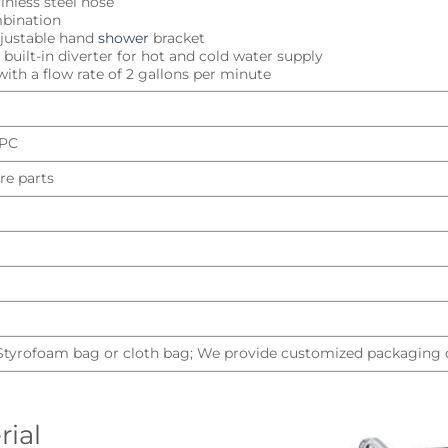
inless steel hose
mbination
djustable hand
shower
bracket
built-in diverter for hot and cold water supply
ith a flow rate of 2 gallons per minute
UPC
re parts
 Styrofoam bag or cloth bag; We provide customized packaging d
rial