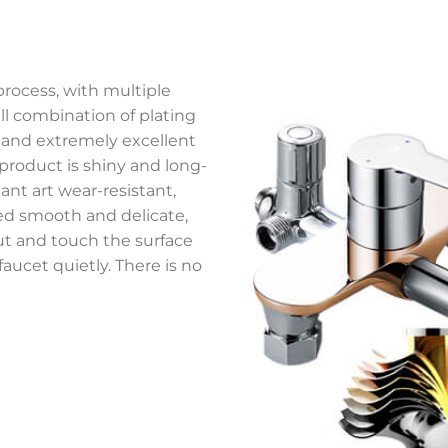
process, with multiple
ll combination of plating
, and extremely excellent
 product is shiny and long-
nt art wear-resistant,
ed smooth and delicate,
ut and touch the surface
 faucet quietly. There is no