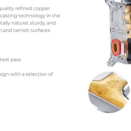
quality refined copper
 casting technology in the
ally natural, sturdy, and
on.and tarnish surfaces
 test pass
gn with a selection of