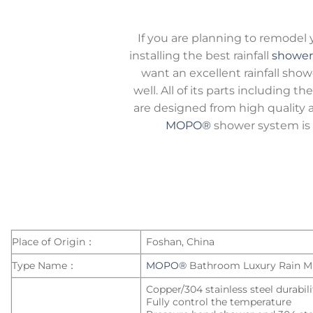
If you are planning to remodel
installing the best rainfall
shower
want an excellent rainfall show
well. All of its parts including 
are designed from high quality a
MOPO®
shower system is 
Place of Origin：
Foshan, China
Type Name：
MOPO®
Bathroom Luxury Rain M
Copper/304 stainless steel durabil
Fully control the temperature