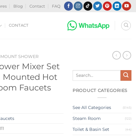
ores
Blog
Contact
FAQ
CONTACT
-MOUNT SHOWER
hower Mixer Set
Search
ll Mounted Hot
for:
room Faucets
PRODUCT CATEGORIES
See All Categories
(5145)
aucets
Steam Room
(122)
11
Toilet & Basin Set
(44)