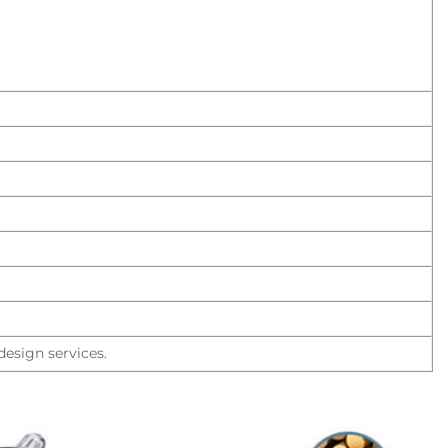
esign services.