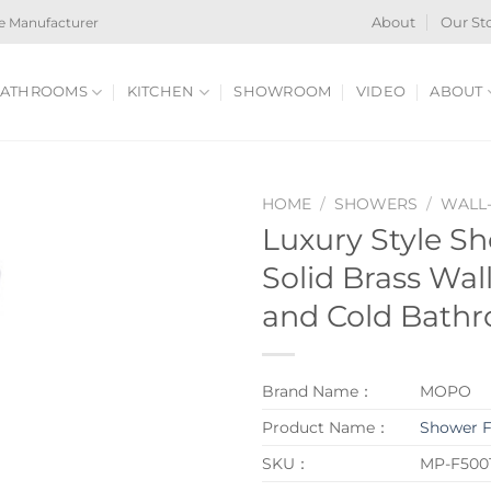
e Manufacturer
About
Our St
ATHROOMS
KITCHEN
SHOWROOM
VIDEO
ABOUT
HOME
/
SHOWERS
/
WALL
Luxury Style S
Solid Brass Wa
and Cold Bath
Brand Name：
MOPO
Product Name：
Shower F
SKU：
MP-F5001