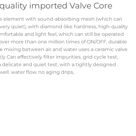
quality imported Valve Core
ve element with sound-absorbing mesh (which can
ry quiet), with diamond-like hardness, high-quality
fortable and light feel, which can still be operated
 over more than one million times of ON/OFF, durable
e mixing between air and water uses a ceramic valve
y Can effectively filter impurities. grid cycle test,
a delicate and quiet test, with a tightly designed
ell. water flow. no aging drips,