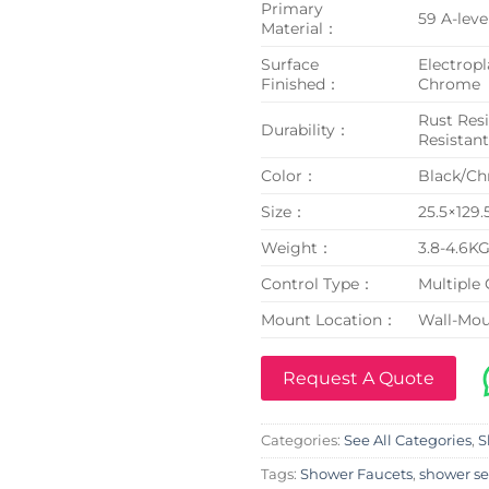
Primary
59 A-leve
Material：
Surface
Electropl
Finished：
Chrome
Rust Resi
Durability：
Resistan
Color：
Black/C
Size：
25.5×129
Weight：
3.8-4.6K
Control Type：
Multiple 
Mount Location：
Wall-Mo
Request A Quote
Categories:
See All Categories
,
S
Tags:
Shower Faucets
,
shower se