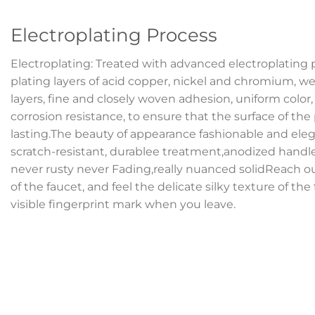
Electroplating Process
Electroplating: Treated with advanced electroplating 
plating layers of acid copper, nickel and chromium, we
layers, fine and closely woven adhesion, uniform color
corrosion resistance, to ensure that the surface of the
lasting.The beauty of appearance fashionable and elega
scratch-resistant, durablee treatment,anodized handl
never rusty never Fading,really nuanced solidReach o
of the faucet, and feel the delicate silky texture of the
visible fingerprint mark when you leave.