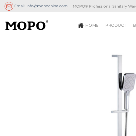
Skip
Email: info@mopochina.com
MOPO® Professional Sanitary War
to
content
HOME
PRODUCT
B