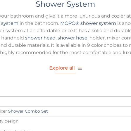
Shower System
 your bathroom and give it a more luxurious and cozier 
 system
in the bathroom.
MOPO®
shower system
is ano
er system at an affordable price.It has a solid and durable
the handheld
shower head
,
shower hose
, holder, mixer con
nd durable materials. It is available in 9 color choices 
highly recommended for the most comfortable and luxu
Explore all
ixer
Shower Combo Set
ity design