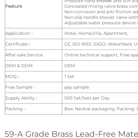
Pressure hand
shower
and 304 sta
Feature
Concealed mixing valve brass co
Non-corrosion and anti-friction a
Non-slip handle shower valve with 
Adjustable water pressure device w
Application：
Hotel, Home,Villa, Apartment,
Certificate：
CE, ISO 9001, SASO, WaterMark, 
After-sale Service
Online technical support, Free spa
OEM & ODM:
OEM
MOQ：
1 Set
Free Sample：
pay sample
Supply Ability：
500 Set/Sets per Day
Packing：
Box: Neutral packaging; Packing:
59-A Grade Brass Lead-Free Mate