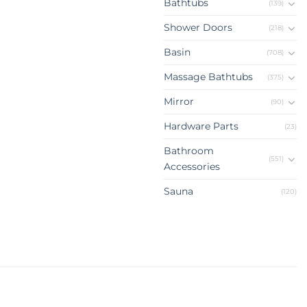
Bathtubs
(139)
Shower Doors
(218)
Basin
(708)
Massage Bathtubs
(375)
Mirror
(90)
Hardware Parts
(23)
Bathroom
(551)
Accessories
Sauna
(120)