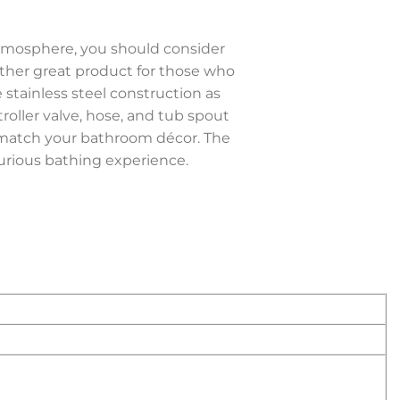
atmosphere, you should consider
ther great product for those who
 stainless steel construction as
troller valve, hose, and tub spout
to match your bathroom décor. The
rious bathing experience.