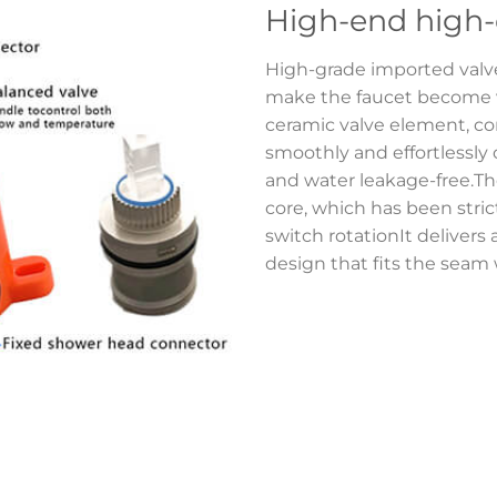
High-end high-
High-grade imported val
make the faucet become ve
ceramic valve element, com
smoothly and effortlessly
and water leakage-free.Th
core, which has been strictl
switch rotationIt delivers 
design that fits the seam w