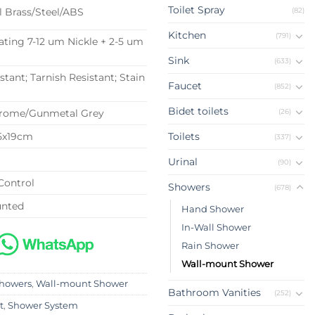
Toilet Spray
(82)
l Brass/Steel/ABS
Kitchen
(791)
ating 7-12 um Nickle + 2-5 um
Sink
(633)
stant; Tarnish Resistant; Stain
Faucet
(852)
t
Bidet toilets
(26)
hrome/Gunmetal Grey
.5x19cm
Toilets
(337)
G
Urinal
(90)
Control
Showers
(678)
unted
Hand Shower
In-Wall Shower
Rain Shower
Wall-mount Shower
howers
,
Wall-mount Shower
Bathroom Vanities
(252)
t
,
Shower System