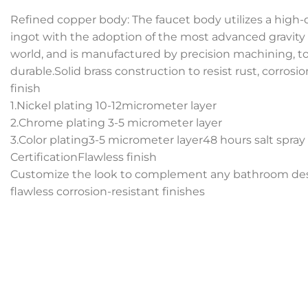
Refined copper body: The faucet body utilizes a high-
ingot with the adoption of the most advanced gravity
world, and is manufactured by precision machining, tot
durable.Solid brass construction to resist rust, corrosi
finish
1.Nickel plating 10-12micrometer layer
2.Chrome plating 3-5 micrometer layer
3.Color plating3-5 micrometer layer48 hours salt spray
CertificationFlawless finish
Customize the look to complement any bathroom desi
flawless corrosion-resistant finishes