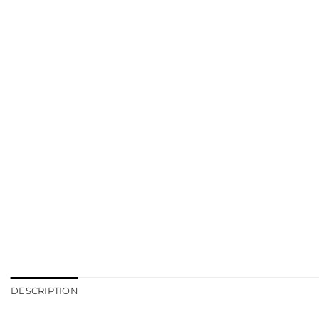
DESCRIPTION