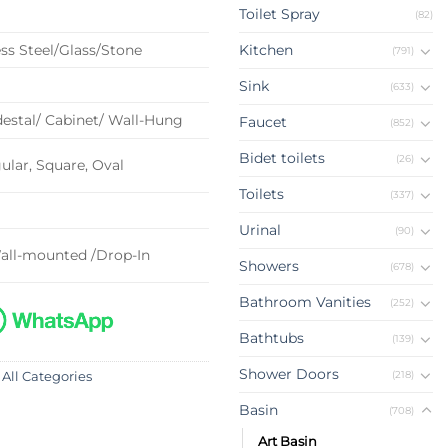
Toilet Spray
(82)
ss Steel/Glass/Stone
Kitchen
(791)
Sink
(633)
estal/ Cabinet/ Wall-Hung
Faucet
(852)
Bidet toilets
(26)
lar, Square, Oval
Toilets
(337)
Urinal
(90)
all-mounted /Drop-In
Showers
(678)
Bathroom Vanities
(252)
Bathtubs
(139)
Shower Doors
(218)
 All Categories
Basin
(708)
Art Basin