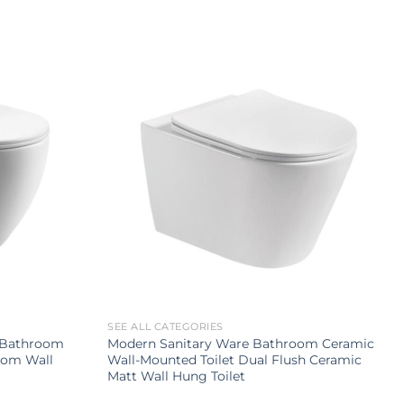
SEE ALL CATEGORIES
p Bathroom
Modern Sanitary Ware Bathroom Ceramic
oom Wall
Wall-Mounted Toilet Dual Flush Ceramic
Matt Wall Hung Toilet