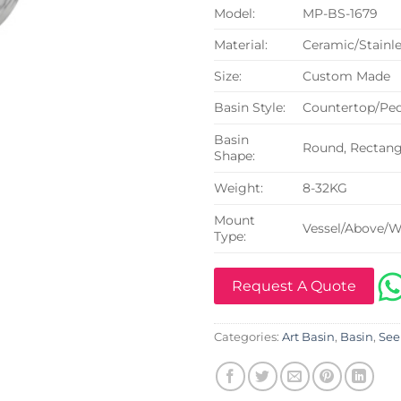
Model:
MP-BS-1679
Material:
Ceramic/Stainle
Size:
Custom Made
Basin Style:
Countertop/Ped
Basin
Round, Rectangu
Shape:
Weight:
8-32KG
Mount
Vessel/Above/W
Type:
Request A Quote
Categories:
Art Basin
,
Basin
,
See