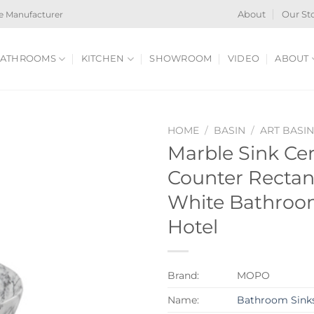
e Manufacturer
About
Our St
ATHROOMS
KITCHEN
SHOWROOM
VIDEO
ABOUT
HOME
/
BASIN
/
ART BASI
Marble Sink Ce
Counter Rectan
White Bathroom
Hotel
Brand:
MOPO
Name:
Bathroom Sink