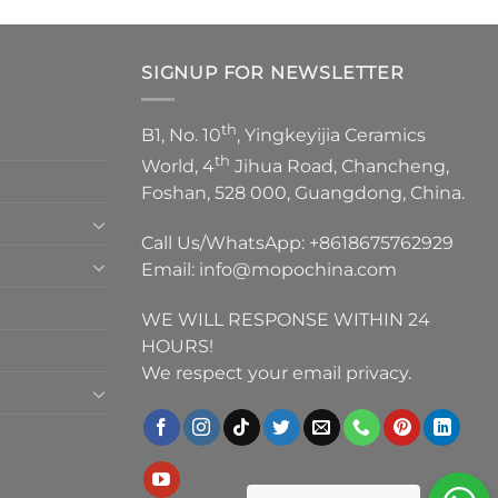
SIGNUP FOR NEWSLETTER
th
B1, No. 10
, Yingkeyijia Ceramics
th
World, 4
Jihua Road, Chancheng,
Foshan, 528 000, Guangdong, China.
Call Us/WhatsApp:
+8618675762929
Email:
info@mopochina.com
WE WILL RESPONSE WITHIN 24
HOURS!
We respect your email privacy.