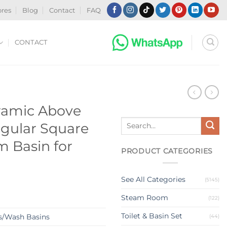
ores
Blog
Contact
FAQ
CONTACT
N
ramic Above
Search
gular Square
for:
 Basin for
PRODUCT CATEGORIES
See All Categories
(5145)
Steam Room
(122)
Toilet & Basin Set
s/Wash Basins
(44)