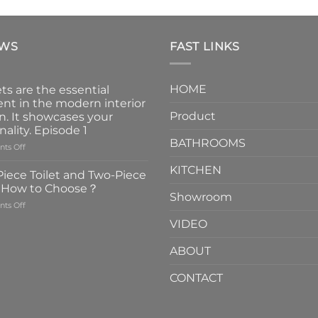
EWS
FAST LINKS
HOME
ts are the essential
nt in the modern interior
Product
n. It showcases your
nality. Episode 1
BATHROOMS
on
ts Off
Faucets
KITCHEN
are
iece Toilet and Two-Piece
the
t How to Choose？
essential
Showroom
on
ts Off
element
One-
in
VIDEO
Piece
the
Toilet
modern
ABOUT
and
interior
Two-
design.
CONTACT
Piece
It
Toilet
showcases
How
your
to
personality.