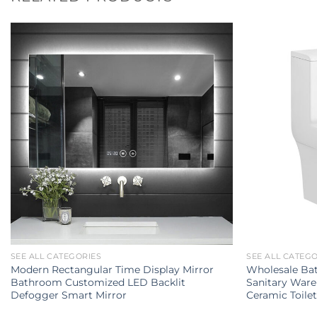
SEE ALL CATEGORIES
SEE ALL CATEG
Modern Rectangular Time Display Mirror
Wholesale Ba
Bathroom Customized LED Backlit
Sanitary Ware
Defogger Smart Mirror
Ceramic Toile