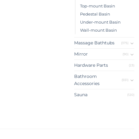
Top-mount Basin
Pedestal Basin
Under-mount Basin
Wall-mount Basin
Massage Bathtubs
(375)
Mirror
(90)
Hardware Parts
(23)
Bathroom
(551)
Accessories
Sauna
(120)