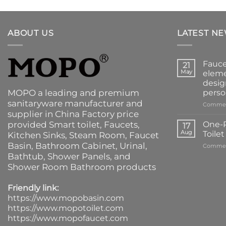
ABOUT US
LATEST N
Fauce
21
May
eleme
desig
MOPO a leading and premium
perso
sanitaryware manufacturer and
Commen
supplier in China Factory price
provided
Smart toilet
,
Faucets
,
One-P
17
Aug
Toile
Kitchen Sinks
, Steam Room, Faucet
Basin,
Bathroom Cabinet
, Urinal,
Commen
Bathtub
,
Shower Panels
, and
Shower Room Bathroom products
Friendly link:
https://www.mopobasin.com
https://www.mopotoilet.com
https://www.mopofaucet.com