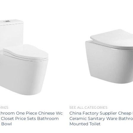
ORIES
SEE ALL CATEGORIES
throom One Piece Chinese Wc
China Factory Supplier Chea
 Closet Price Sets Bathroom
Ceramic Sanitary Ware Bathr
t Bowl
Mounted Toilet