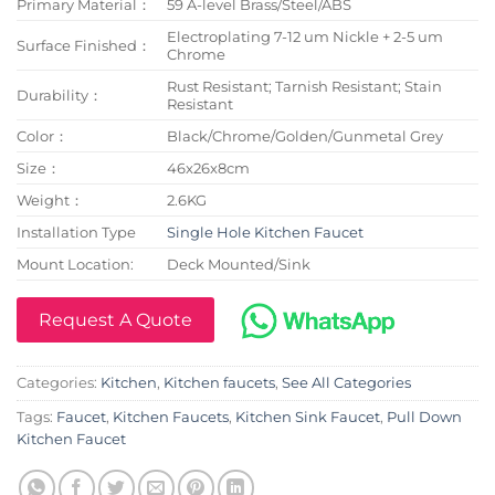
Primary Material：
59 A-level Brass/Steel/ABS
Electroplating 7-12 um Nickle + 2-5 um
Surface Finished：
Chrome
Rust Resistant; Tarnish Resistant; Stain
Durability：
Resistant
Color：
Black/Chrome/Golden/Gunmetal Grey
Size：
46x26x8cm
Weight：
2.6KG
Installation Type
Single Hole Kitchen Faucet
Mount Location:
Deck Mounted/Sink
Request A Quote
Categories:
Kitchen
,
Kitchen faucets
,
See All Categories
Tags:
Faucet
,
Kitchen Faucets
,
Kitchen Sink Faucet
,
Pull Down
Kitchen Faucet