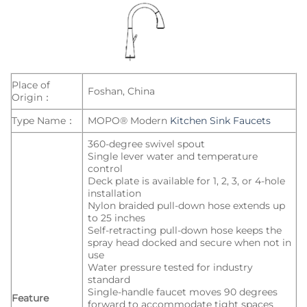
Place of
Foshan, China
Origin：
Type Name：
MOPO® Modern
Kitchen Sink Faucets
360-degree swivel spout
Single lever water and temperature
control
Deck plate is available for 1, 2, 3, or 4-hole
installation
Nylon braided pull-down hose extends up
to 25 inches
Self-retracting pull-down hose keeps the
spray head docked and secure when not in
use
Water pressure tested for industry
standard
Single-handle faucet moves 90 degrees
Feature
forward to accommodate tight spaces