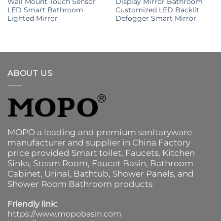
Wall Mount Touch Sensor
Display Mirror Bathroom
LED Smart Bathroom
Customized LED Backlit
Lighted Mirror
Defogger Smart Mirror
ABOUT US
MOPO a leading and premium sanitaryware
manufacturer and supplier in China Factory
price provided
Smart toilet
,
Faucets
,
Kitchen
Sinks
, Steam Room, Faucet Basin,
Bathroom
Cabinet
, Urinal,
Bathtub
,
Shower Panels
, and
Shower Room Bathroom products
Friendly link:
https://www.mopobasin.com