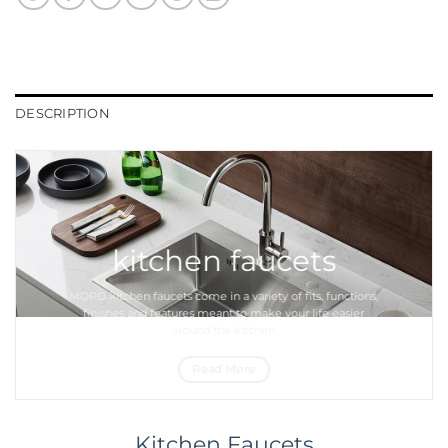
DESCRIPTION
kitchen faucets
MOPO
kitchen faucets
come in a variety of fits, functions,
finishes and features meant to make your life easier
around the
kitchen
Read More
Kitchen Faucets