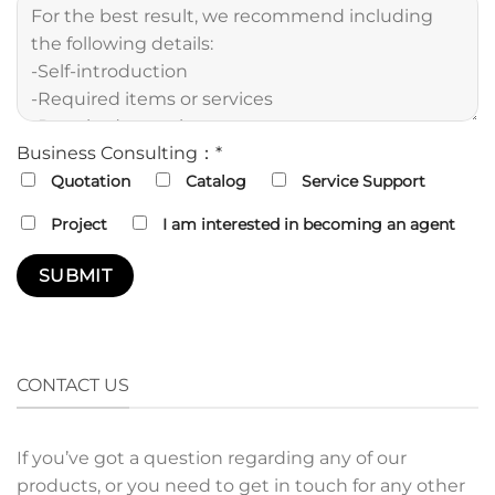
Business Consulting：*
Quotation
Catalog
Service Support
Project
I am interested in becoming an agent
CONTACT US
If you’ve got a question regarding any of our
products, or you need to get in touch for any other