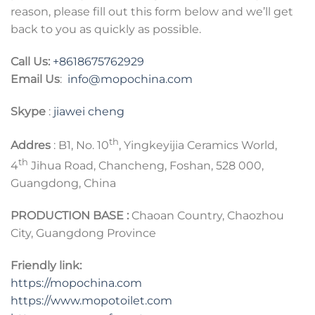
reason, please fill out this form below and we’ll get
back to you as quickly as possible.
Call Us:
+8618675762929
Email Us
:
info@mopochina.com
Skype
:
jiawei cheng
th
Addres
: B1, No. 10
, Yingkeyijia Ceramics World,
th
4
Jihua Road, Chancheng, Foshan, 528 000,
Guangdong, China
PRODUCTION BASE :
Chaoan Country, Chaozhou
City, Guangdong Province
Friendly link:
https://mopochina.com
https://www.mopotoilet.com