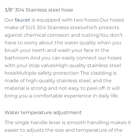
3/8″ 304 Stainless steel hose
Our
faucet
is equipped with two hoses.Our hoses
make of SUS 304 Stainless steel,which protects
against chemical corrosion and rusting.You don’t
have to worry about the water quality when you
brush your teeth and wash your face in the
bathroom.And you can easily connect our hoses
with your stop valvesHigh-quality stainless steel
hoseMultiple safety protection The cladding is
made of high-quality stainless steel, and the
material is strong and not easy to peel off. It will
bring you a comfortable experience in daily life.
Water temperature adjustment
The single handle lever is smooth handling makes it
easier to adjusts the size and temperature of the