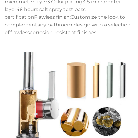
micrometer layer3 Color plating3-5 micrometer
layer48 hours salt spray test pass
certificationFlawless finish:Customize the look to
complementany bathroom design with a selection
of flawlesscorrosion-resistant finishes