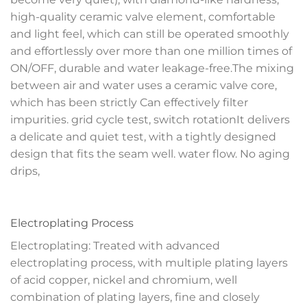
high-quality ceramic valve element, comfortable
and light feel, which can still be operated smoothly
and effortlessly over more than one million times of
ON/OFF, durable and water leakage-free.The mixing
between air and water uses a ceramic valve core,
which has been strictly Can effectively filter
impurities. grid cycle test, switch rotationIt delivers
a delicate and quiet test, with a tightly designed
design that fits the seam well. water flow. No aging
drips,
Electroplating Process
Electroplating: Treated with advanced
electroplating process, with multiple plating layers
of acid copper, nickel and chromium, well
combination of plating layers, fine and closely