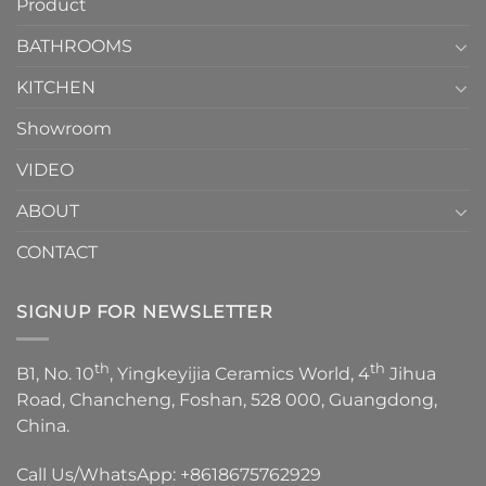
Product
to
personality.
Choose？
Episode
1
BATHROOMS
KITCHEN
Showroom
VIDEO
ABOUT
CONTACT
SIGNUP FOR NEWSLETTER
th
th
B1, No. 10
, Yingkeyijia Ceramics World, 4
Jihua
Road, Chancheng, Foshan, 528 000, Guangdong,
China.
Call Us/WhatsApp:
+8618675762929