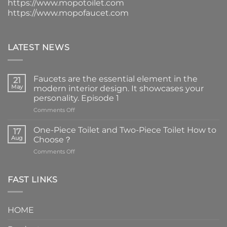
https://www.mopotoilet.com
https://www.mopofaucet.com
LATEST NEWS
Faucets are the essential element in the
21
May
modern interior design. It showcases your
personality. Episode 1
on
Comments Off
Faucets
are
One-Piece Toilet and Two-Piece Toilet How to
17
the
Aug
Choose？
essential
on
Comments Off
element
One-
in
Piece
the
Toilet
FAST LINKS
modern
and
interior
Two-
design.
Piece
It
HOME
Toilet
showcases
How
your