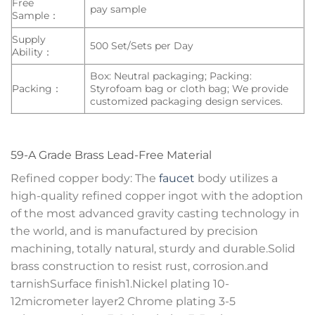
Free
pay sample
Sample：
Supply
500 Set/Sets per Day
Ability：
Box: Neutral packaging; Packing:
Packing：
Styrofoam bag or cloth bag; We provide
customized packaging design services.
59-A Grade Brass Lead-Free Material
Refined copper body: The
faucet
body utilizes a
high-quality refined copper ingot with the adoption
of the most advanced gravity casting technology in
the world, and is manufactured by precision
machining, totally natural, sturdy and durable.Solid
brass construction to resist rust, corrosion.and
tarnishSurface finish1.Nickel plating 10-
12micrometer layer2 Chrome plating 3-5