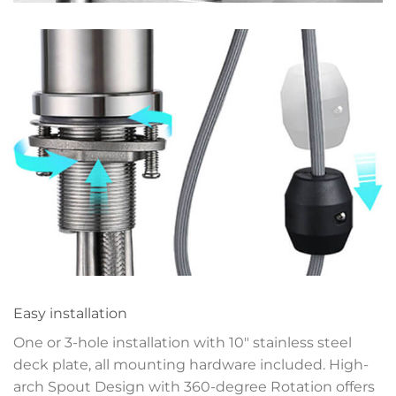
Easy installation
One or 3-hole installation with 10″ stainless steel
deck plate, all mounting hardware included. High-
arch Spout Design with 360-degree Rotation offers