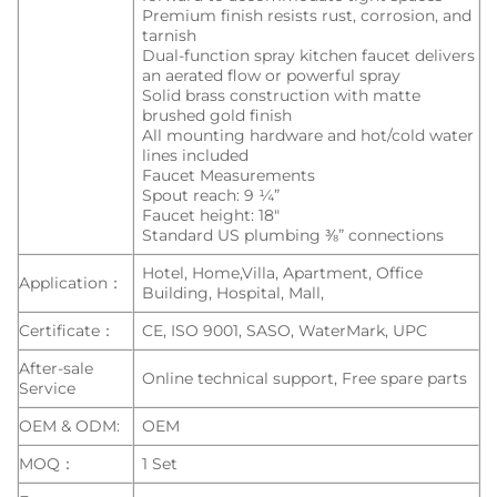
Premium finish resists rust, corrosion, and
tarnish
Dual-function spray kitchen faucet delivers
an aerated flow or powerful spray
Solid brass construction with matte
brushed gold finish
All mounting hardware and hot/cold water
lines included
Faucet Measurements
Spout reach: 9 ¼”
Faucet height: 18″
Standard US plumbing ⅜” connections
Hotel, Home,Villa, Apartment, Office
Application：
Building, Hospital, Mall,
Certificate：
CE, ISO 9001, SASO, WaterMark, UPC
After-sale
Online technical support, Free spare parts
Service
OEM & ODM:
OEM
MOQ：
1 Set