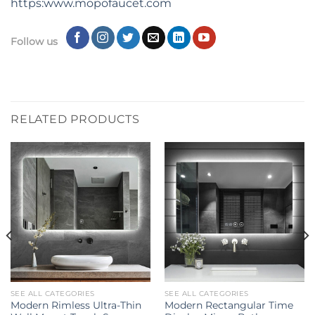
https:www.mopofaucet.com
Follow us
RELATED PRODUCTS
SEE ALL CATEGORIES
SEE ALL CATEGORIES
Modern Rimless Ultra-Thin
Modern Rectangular Time