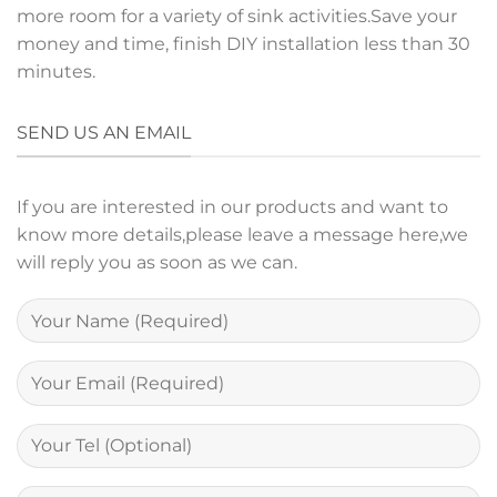
more room for a variety of sink activities.Save your
money and time, finish DIY installation less than 30
minutes.
SEND US AN EMAIL
If you are interested in our products and want to
know more details,please leave a message here,we
will reply you as soon as we can.