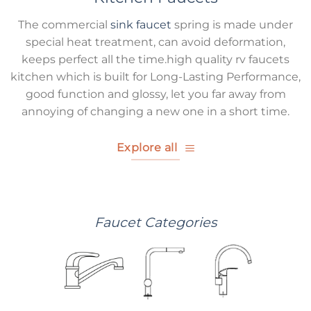
The commercial
sink faucet
spring is made under
special heat treatment, can avoid deformation,
keeps perfect all the time.high quality rv faucets
kitchen which is built for Long-Lasting Performance,
good function and glossy, let you far away from
annoying of changing a new one in a short time.
Explore all
Faucet Categories