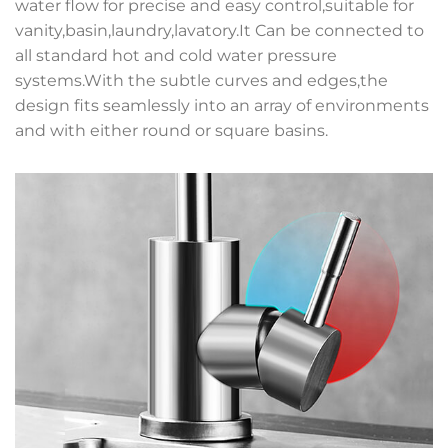
water flow for precise and easy control,suitable for
vanity,basin,laundry,lavatory.It Can be connected to
all standard hot and cold water pressure
systems.With the subtle curves and edges,the
design fits seamlessly into an array of environments
and with either round or square basins.