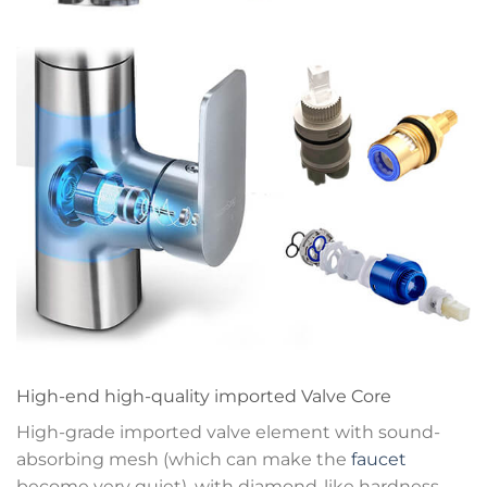
High-end high-quality imported Valve Core
High-grade imported valve element with sound-
absorbing mesh (which can make the
faucet
become very quiet), with diamond-like hardness,