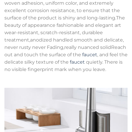
woven adhesion, uniform color, and extremely
excellent corrosion resistance, to ensure that the
surface of the product is shiny and long-lasting.The
beauty of appearance fashionable and elegant art
wear-resistant, scratch-resistant, durablee
treatment,anodized handled smooth and delicate,
never rusty never Fading,really nuanced solidReach
out and touch the surface of the
faucet
, and feel the
delicate silky texture of the
faucet
quietly. There is
no visible fingerprint mark when you leave.