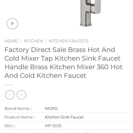
HOME
/
KITCHEN
/
KITCHEN FAUCETS
Factory Direct Sale Brass Hot And
Cold Mixer Tap Kitchen Sink Faucet
Handle Brass Kitchen Mixer 360 Hot
And Cold Kitchen Faucet
Brand Name：
MOPO
Product Name：
Kitchen Sink Faucet
SKU：
MP-3035