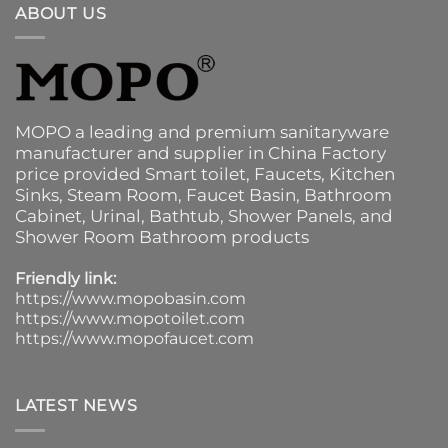
ABOUT US
MOPO a leading and premium sanitaryware
manufacturer and supplier in China Factory
price provided
Smart toilet
,
Faucets
,
Kitchen
Sinks
, Steam Room, Faucet Basin,
Bathroom
Cabinet
, Urinal,
Bathtub
,
Shower Panels
, and
Shower Room Bathroom products
Friendly link:
https://www.mopobasin.com
https://www.mopotoilet.com
https://www.mopofaucet.com
LATEST NEWS