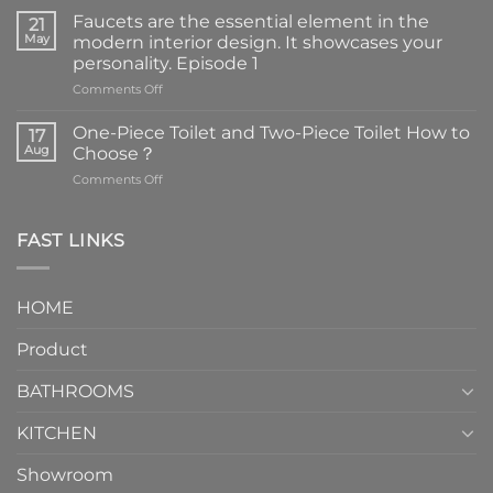
Faucets are the essential element in the
21
May
modern interior design. It showcases your
personality. Episode 1
on
Comments Off
Faucets
are
One-Piece Toilet and Two-Piece Toilet How to
17
the
Aug
Choose？
essential
on
Comments Off
element
One-
in
Piece
the
Toilet
FAST LINKS
modern
and
interior
Two-
design.
Piece
It
HOME
Toilet
showcases
How
your
Product
to
personality.
Choose？
Episode
1
BATHROOMS
KITCHEN
Showroom