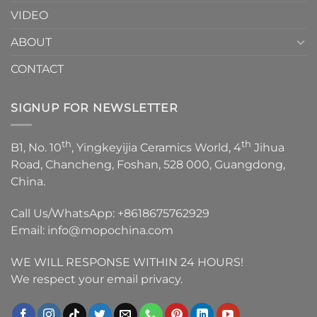
VIDEO
ABOUT
CONTACT
SIGNUP FOR NEWSLETTER
th
th
B1, No. 10
, Yingkeyijia Ceramics World, 4
Jihua
Road, Chancheng, Foshan, 528 000, Guangdong,
China.
Call Us/WhatsApp:
+8618675762929
Email:
info@mopochina.com
WE WILL RESPONSE WITHIN 24 HOURS!
We respect your email privacy.