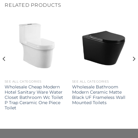
RELATED PRODUCTS
SEE ALL CATEGORIES
SEE ALL CATEGORIES
Wholesale Cheap Modern
Wholesale Bathroom
Hotel Sanitary Ware Water
Modern Ceramic Matte
Closet Bathroom Wc Toilet
Black UF Frameless Wall
P Trap Ceramic One Piece
Mounted Toilets
Toilet