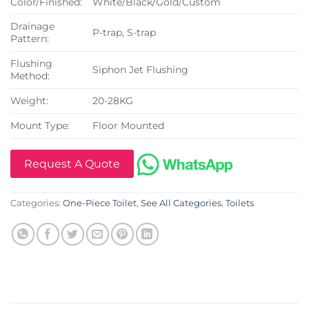
Color/Finished:
White/Black/Gold/Custom
Drainage
P-trap, S-trap
Pattern:
Flushing
Siphon Jet Flushing
Method:
Weight:
20-28KG
Mount Type:
Floor Mounted
Request A Quote
Categories:
One-Piece Toilet
,
See All Categories
,
Toilets