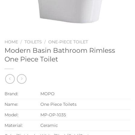
HOME
/
TOILETS
/
ONE-PIECE TOILET
Modern Basin Bathroom Rimless
One Piece Toilet
Brand:
MOPO
Name:
One Piece Toilets
Model:
MP-OP-1035
Material:
Ceramic