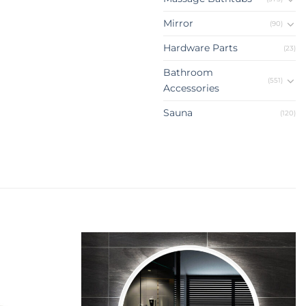
Mirror
(90)
Hardware Parts
(23)
Bathroom
(551)
Accessories
Sauna
(120)