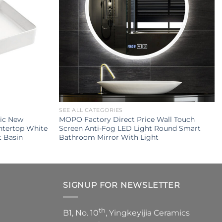
SEE ALL CATEGORIES
mic New
MOPO Factory Direct Price Wall Touch
ntertop White
Screen Anti-Fog LED Light Round Smart
 Basin
Bathroom Mirror With Light
SIGNUP FOR NEWSLETTER
th
B1, No. 10
, Yingkeyijia Ceramics