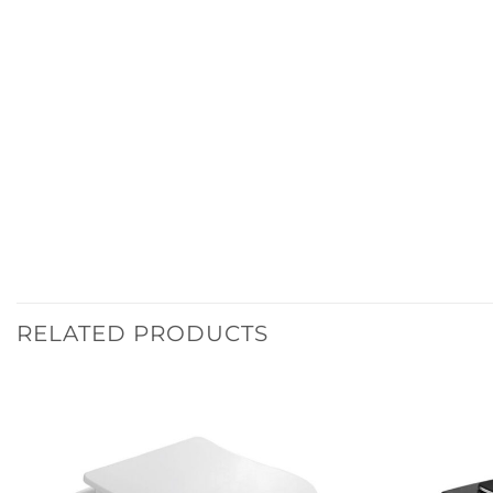
RELATED PRODUCTS