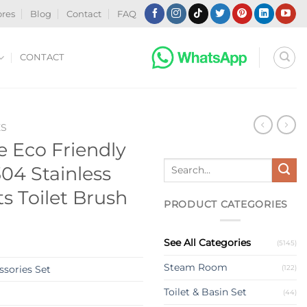
ores
Blog
Contact
FAQ
CONTACT
ES
 Eco Friendly
Search
04 Stainless
for:
ts Toilet Brush
PRODUCT CATEGORIES
See All Categories
(5145)
Steam Room
(122)
sories Set
Toilet & Basin Set
(44)