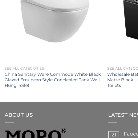
SEE ALL CATEGORIES
SEE ALL CATEG
China Sanitary Ware Commode White Black
Wholesale Ba
Glazed Eroupean Style Conclealed Tank Wall
Matte Black 
Hung Toilet
Toilets
ABOUT US
LATEST N
Fauce
21