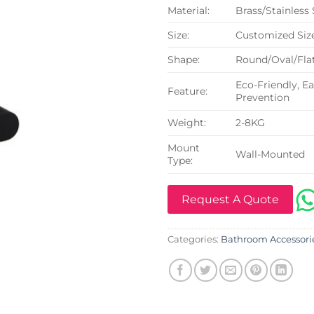
Material:
Brass/Stainless
Size:
Customized Siz
Shape:
Round/Oval/Flat
Eco-Friendly, Ea
Feature:
Prevention
Weight:
2-8KG
Mount
Wall-Mounted
Type:
Request A Quote
Categories:
Bathroom Accessori