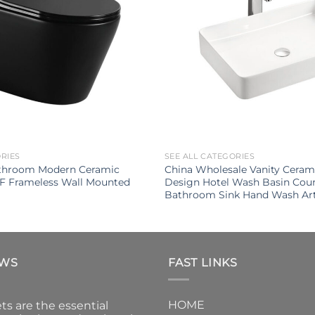
ORIES
SEE ALL CATEGORIES
throom Modern Ceramic
China Wholesale Vanity Cera
UF Frameless Wall Mounted
Design Hotel Wash Basin Cou
Bathroom Sink Hand Wash Art
EWS
FAST LINKS
HOME
ts are the essential