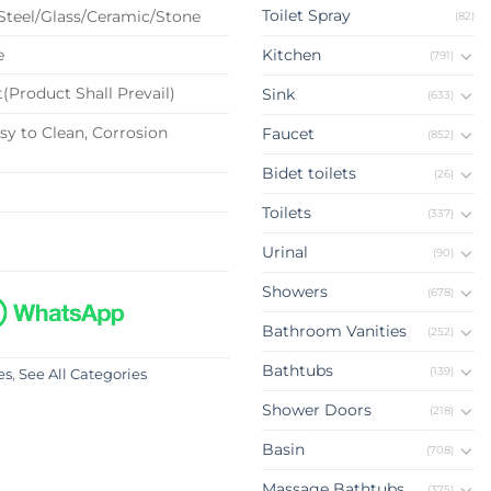
Toilet Spray
 Steel/Glass/Ceramic/Stone
(82)
e
Kitchen
(791)
(Product Shall Prevail)
Sink
(633)
sy to Clean, Corrosion
Faucet
(852)
Bidet toilets
(26)
Toilets
(337)
Urinal
(90)
Showers
(678)
Bathroom Vanities
(252)
Bathtubs
(139)
es
,
See All Categories
Shower Doors
(218)
Basin
(708)
Massage Bathtubs
(375)