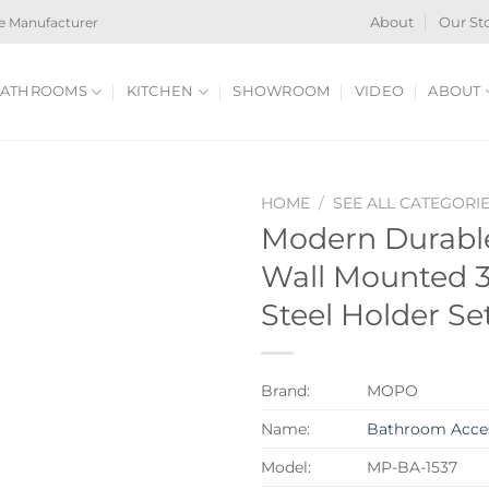
e Manufacturer
About
Our St
ATHROOMS
KITCHEN
SHOWROOM
VIDEO
ABOUT
HOME
/
SEE ALL CATEGORI
Modern Durable
Wall Mounted 3
Steel Holder Se
Brand:
MOPO
Name:
Bathroom Acces
Model:
MP-BA-1537