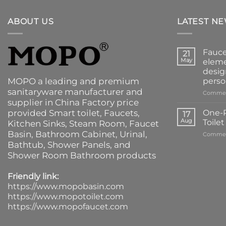
ABOUT US
LATEST N
Fauce
21
May
eleme
desig
MOPO a leading and premium
perso
sanitaryware manufacturer and
Commen
supplier in China Factory price
provided
Smart toilet
,
Faucets
,
One-P
17
Aug
Toile
Kitchen Sinks
, Steam Room, Faucet
Basin,
Bathroom Cabinet
, Urinal,
Commen
Bathtub
,
Shower Panels
, and
Shower Room Bathroom products
Friendly link:
https://www.mopobasin.com
https://www.mopotoilet.com
https://www.mopofaucet.com