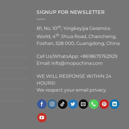
SIGNUP FOR NEWSLETTER
th
B1, No. 10
, Yingkeyijia Ceramics
th
World, 4
Jihua Road, Chancheng,
Foshan, 528 000, Guangdong, China.
Call Us/WhatsApp:
+8618675762929
Email:
info@mopochina.com
WE WILL RESPONSE WITHIN 24
HOURS!
We respect your email privacy.