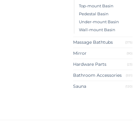
Top-mount Basin
Pedestal Basin
Under-mount Basin
Wall-mount Basin
Massage Bathtubs
(375)
Mirror
(90)
Hardware Parts
(23)
Bathroom Accessories
(551)
Sauna
(120)