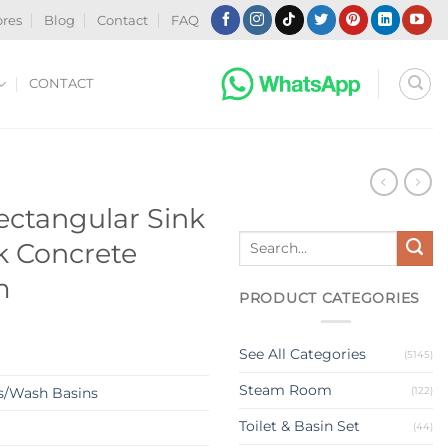
ores
Blog
Contact
FAQ
CONTACT
N
ctangular Sink
Search
k Concrete
for:
m
PRODUCT CATEGORIES
See All Categories
(5145)
Steam Room
(122)
s/Wash Basins
Toilet & Basin Set
(44)