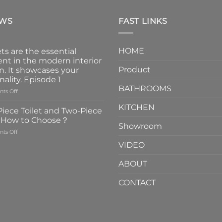
EWS
FAST LINKS
HOME
ts are the essential
nt in the modern interior
Product
n. It showcases your
nality. Episode 1
BATHROOMS
on
ts Off
Faucets
KITCHEN
are
iece Toilet and Two-Piece
the
t How to Choose？
essential
Showroom
on
ts Off
element
One-
in
VIDEO
Piece
the
Toilet
modern
ABOUT
and
interior
Two-
design.
CONTACT
Piece
It
Toilet
showcases
How
your
to
personality.
Choose？
Episode