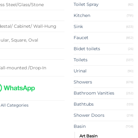
Toilet Spray
ss Steel/Glass/Stone
(82)
Kitchen
(791)
estal/ Cabinet/ Wall-Hung
Sink
(633)
Faucet
(852)
lar, Square, Oval
Bidet toilets
(26)
Toilets
(337)
all-mounted /Drop-In
Urinal
(90)
Showers
(678)
Bathroom Vanities
(252)
Bathtubs
(139)
 All Categories
Shower Doors
(218)
Basin
(708)
Art Basin