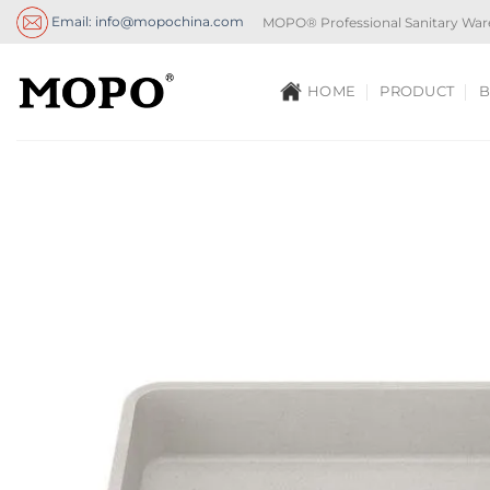
Skip
Email: info@mopochina.com
MOPO® Professional Sanitary War
to
content
HOME
PRODUCT
B