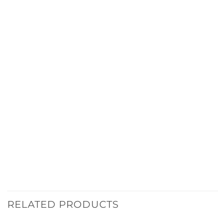
RELATED PRODUCTS