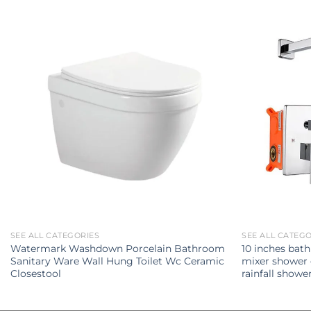
SEE ALL CATEGORIES
SEE ALL CATEG
Watermark Washdown Porcelain Bathroom
10 inches bat
Sanitary Ware Wall Hung Toilet Wc Ceramic
mixer shower
Closestool
rainfall show