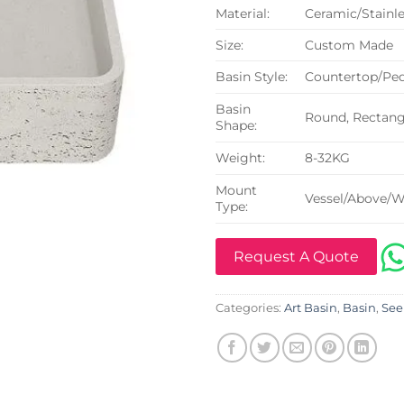
Material:
Ceramic/Stainle
Size:
Custom Made
Basin Style:
Countertop/Ped
Basin
Round, Rectangu
Shape:
Weight:
8-32KG
Mount
Vessel/Above/W
Type:
Request A Quote
Categories:
Art Basin
,
Basin
,
See