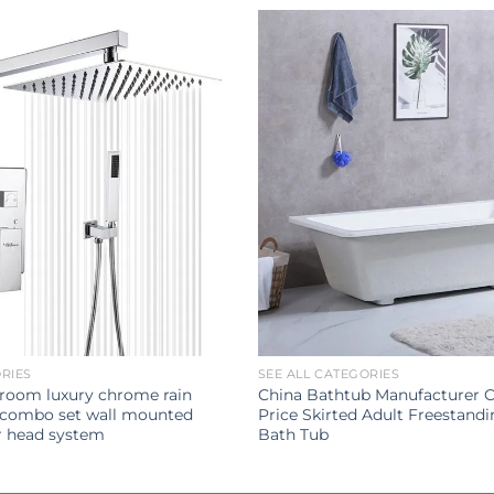
ORIES
SEE ALL CATEGORIES
hroom luxury chrome rain
China Bathtub Manufacturer 
 combo set wall mounted
Price Skirted Adult Freestandi
er head system
Bath Tub