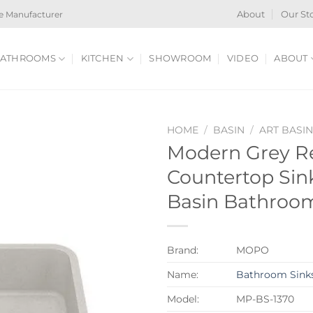
e Manufacturer
About
Our St
ATHROOMS
KITCHEN
SHOWROOM
VIDEO
ABOUT
HOME
/
BASIN
/
ART BASI
Modern Grey Re
Countertop Sin
Basin Bathroo
Brand:
MOPO
Name:
Bathroom Sink
Model:
MP-BS-1370