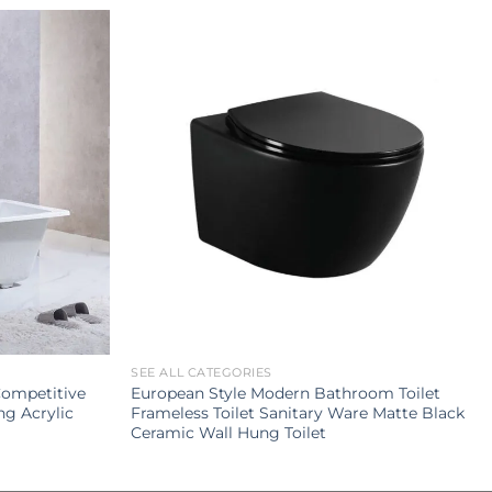
SEE ALL CATEGORIES
Competitive
European Style Modern Bathroom Toilet
ng Acrylic
Frameless Toilet Sanitary Ware Matte Black
Ceramic Wall Hung Toilet