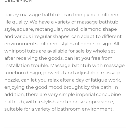
DESCRIPTION
luxury massage bathtub, can bring you a different
life quality. We have a variety of massage bathtub
style, square, rectangular, round, diamond shape
and various irregular shapes, can adapt to different
environments, different styles of home design. All
whirlpool tubs are available for sale by whole set,
after receiving the goods, can let you free from
installation trouble. Massage bathtub with massage
function design, powerful and adjustable massage
nozzle, can let you relax after a day of fatigue work,
enjoying the good mood brought by the bath. In
addition, there are very simple imperial concubine
bathtub, with a stylish and concise appearance,
suitable for a variety of bathroom environment.