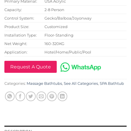
Primary Material:
USA Acrylic
Capacity:
2-8 Person
Control System:
Gecko/Balboa/Joyonway
Product Size:
Customized
Installation Type:
Floor-Standing
Net Weight:
160-320KG
Application:
Hotel/Home/Public/Pool
Request A Quote
Categories:
Massage Bathtubs
,
See All Categories
,
SPA Bathtub