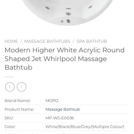
HOME
/
MASSAGE BATHTUBS
/
SPA BATHTUB
Modern Higher White Acrylic Round
Shaped Jet Whirlpool Massage
Bathtub
Brand Name:
MOPO
Product Name:
Massage Bathtub
SKU:
MP-WS-E0036
Color:
White/Black/Blue/Grey/(Multiple Colour)