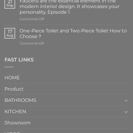
Faucets are the essential element in the
21
May
modern interior design. It showcases your
personality. Episode 1
on
Comments Off
Faucets
are
One-Piece Toilet and Two-Piece Toilet How to
17
the
Aug
Choose？
essential
on
Comments Off
element
One-
in
Piece
the
Toilet
FAST LINKS
modern
and
interior
Two-
design.
Piece
It
HOME
Toilet
showcases
How
your
Product
to
personality.
Choose？
Episode
1
BATHROOMS
KITCHEN
Showroom