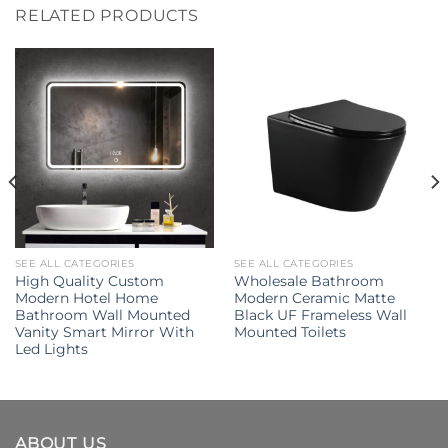
RELATED PRODUCTS
SEE ALL CATEGORIES
SEE ALL CATEGORIES
High Quality Custom
Wholesale Bathroom
Modern Hotel Home
Modern Ceramic Matte
Bathroom Wall Mounted
Black UF Frameless Wall
Vanity Smart Mirror With
Mounted Toilets
Led Lights
ABOUT US