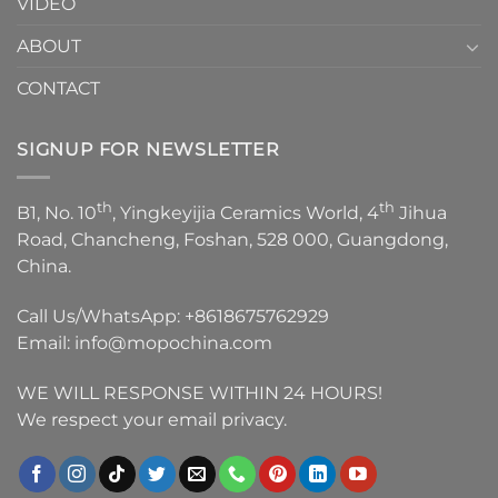
VIDEO
ABOUT
CONTACT
SIGNUP FOR NEWSLETTER
th
th
B1, No. 10
, Yingkeyijia Ceramics World, 4
Jihua
Road, Chancheng, Foshan, 528 000, Guangdong,
China.
Call Us/WhatsApp:
+8618675762929
Email:
info@mopochina.com
WE WILL RESPONSE WITHIN 24 HOURS!
We respect your email privacy.