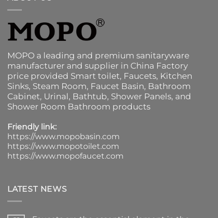
MOPO a leading and premium sanitaryware
manufacturer and supplier in China Factory
price provided
Smart toilet
,
Faucets
,
Kitchen
Sinks
, Steam Room, Faucet Basin,
Bathroom
Cabinet
, Urinal,
Bathtub
,
Shower Panels
, and
Shower Room Bathroom products
Friendly link:
https://www.mopobasin.com
https://www.mopotoilet.com
https://www.mopofaucet.com
LATEST NEWS