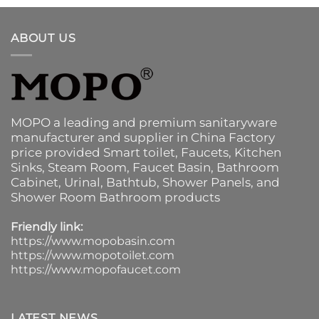
ABOUT US
MOPO a leading and premium sanitaryware
manufacturer and supplier in China Factory
price provided
Smart toilet
,
Faucets
,
Kitchen
Sinks
, Steam Room, Faucet Basin,
Bathroom
Cabinet
, Urinal,
Bathtub
,
Shower Panels
, and
Shower Room Bathroom products
Friendly link:
https://www.mopobasin.com
https://www.mopotoilet.com
https://www.mopofaucet.com
LATEST NEWS