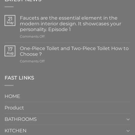
Faucets are the essential element in the
21
May
modern interior design. It showcases your
personality. Episode 1
on
Comments Off
Faucets
are
One-Piece Toilet and Two-Piece Toilet How to
17
the
Aug
Choose？
essential
on
Comments Off
element
One-
in
Piece
the
Toilet
FAST LINKS
modern
and
interior
Two-
design.
Piece
It
HOME
Toilet
showcases
How
your
Product
to
personality.
Choose？
Episode
1
BATHROOMS
KITCHEN