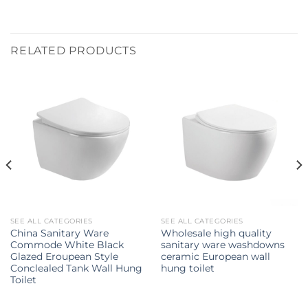
RELATED PRODUCTS
SEE ALL CATEGORIES
SEE ALL CATEGORIES
China Sanitary Ware
Wholesale high quality
Commode White Black
sanitary ware washdowns
Glazed Eroupean Style
ceramic European wall
Conclealed Tank Wall Hung
hung toilet
Toilet