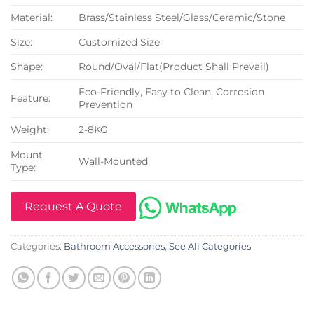
Material:
Brass/Stainless Steel/Glass/Ceramic/Stone
Size:
Customized Size
Shape:
Round/Oval/Flat(Product Shall Prevail)
Eco-Friendly, Easy to Clean, Corrosion
Feature:
Prevention
Weight:
2-8KG
Mount
Wall-Mounted
Type:
Request A Quote
Categories:
Bathroom Accessories
,
See All Categories