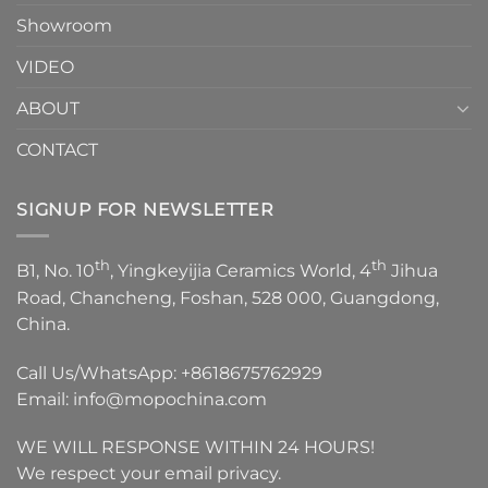
Showroom
VIDEO
ABOUT
CONTACT
SIGNUP FOR NEWSLETTER
th
th
B1, No. 10
, Yingkeyijia Ceramics World, 4
Jihua
Road, Chancheng, Foshan, 528 000, Guangdong,
China.
Call Us/WhatsApp:
+8618675762929
Email:
info@mopochina.com
WE WILL RESPONSE WITHIN 24 HOURS!
We respect your email privacy.