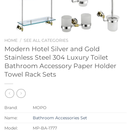
HOME
/
SEE ALL CATEGORIES
Modern Hotel Silver and Gold
Stainless Steel 304 Luxury Toilet
Bathroom Accessory Paper Holder
Towel Rack Sets
Brand:
MOPO
Name:
Bathroom Accessories Set
Model:
MP-BA-1777