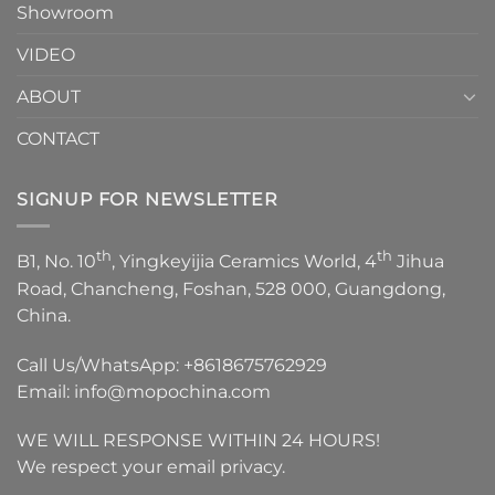
Showroom
VIDEO
ABOUT
CONTACT
SIGNUP FOR NEWSLETTER
th
th
B1, No. 10
, Yingkeyijia Ceramics World, 4
Jihua
Road, Chancheng, Foshan, 528 000, Guangdong,
China.
Call Us/WhatsApp:
+8618675762929
Email:
info@mopochina.com
WE WILL RESPONSE WITHIN 24 HOURS!
We respect your email privacy.