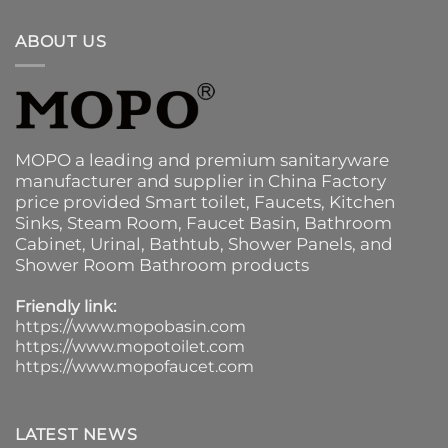
ABOUT US
MOPO a leading and premium sanitaryware
manufacturer and supplier in China Factory
price provided
Smart toilet
,
Faucets
,
Kitchen
Sinks
, Steam Room, Faucet Basin,
Bathroom
Cabinet
, Urinal,
Bathtub
,
Shower Panels
, and
Shower Room Bathroom products
Friendly link:
https://www.mopobasin.com
https://www.mopotoilet.com
https://www.mopofaucet.com
LATEST NEWS