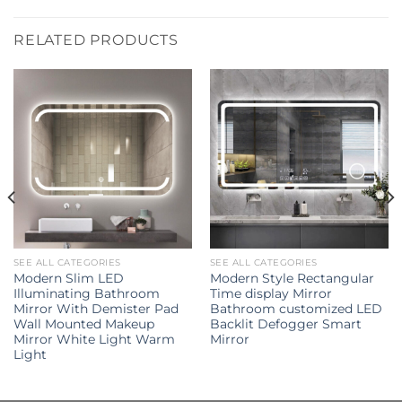
RELATED PRODUCTS
SEE ALL CATEGORIES
SEE ALL CATEGORIES
Modern Slim LED
Modern Style Rectangular
Illuminating Bathroom
Time display Mirror
Mirror With Demister Pad
Bathroom customized LED
Wall Mounted Makeup
Backlit Defogger Smart
Mirror White Light Warm
Mirror
Light