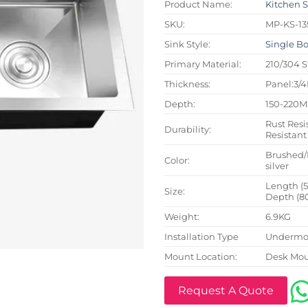
Product Name:
Kitchen 
SKU:
MP-KS-13
Sink Style:
Single B
Primary Material:
210/304 S
Thickness:
Panel:3/
Depth:
150-220
Rust Resi
Durability:
Resistant
Brushed/
Color:
silver
Length (
Size:
Depth (8
Weight:
6.9KG
Installation Type
Undermou
Mount Location:
Desk Mo
Request A Quote