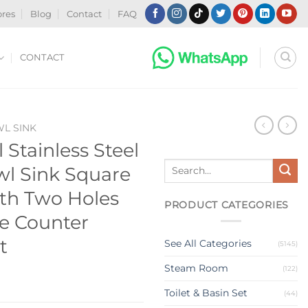
ores
Blog
Contact
FAQ
CONTACT
WL SINK
Stainless Steel
Search
l Sink Square
for:
th Two Holes
PRODUCT CATEGORIES
e Counter
t
See All Categories
(5145)
Steam Room
(122)
Toilet & Basin Set
(44)