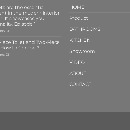
HOME
ts are the essential
nt in the modern interior
Product
n. It showcases your
nality. Episode 1
BATHROOMS
on
ts Off
Faucets
KITCHEN
are
iece Toilet and Two-Piece
the
t How to Choose？
essential
Showroom
on
ts Off
element
One-
in
VIDEO
Piece
the
Toilet
modern
ABOUT
and
interior
Two-
design.
CONTACT
Piece
It
Toilet
showcases
How
your
to
personality.
Choose？
Episode
1