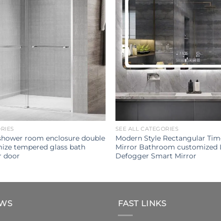
ORIES
SEE ALL CATEGORIES
shower room enclosure double
Modern Style Rectangular Tim
mize tempered glass bath
Mirror Bathroom customized 
r door
Defogger Smart Mirror
EWS
FAST LINKS