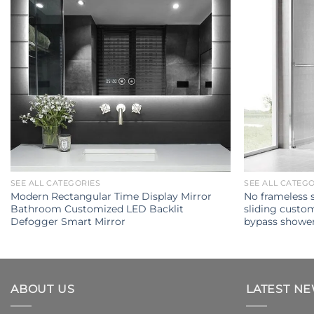
SEE ALL CATEGORIES
SEE ALL CATEG
Modern Rectangular Time Display Mirror
No frameless 
Bathroom Customized LED Backlit
sliding custo
Defogger Smart Mirror
bypass showe
ABOUT US
LATEST N