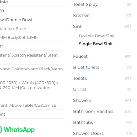
Sinks
Toilet Spray
(82)
59
Kitchen
(791)
owl
/
Double Bowl
Sink
(633)
tainless Steel
Double Bowl Sink
4MM Body:0.8-1.3MM
Single Bowl Sink
MM
stant/ Scratch Resistant/ Stain
Faucet
(852)
Bidet toilets
(26)
Nano Golden/Nano Black/Nano
Toilets
(337)
500-1030) x Width (400×500) x
0-240)MM (Customization)
Urinal
(90)
Showers
(678)
nt, Above Table/Customize
Bathroom Vanities
(252)
unt
Bathtubs
(139)
Shower Doors
(218)