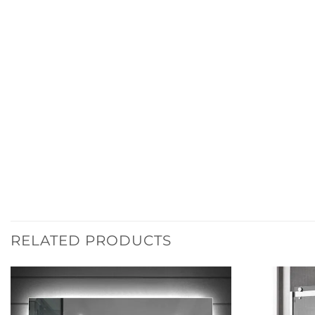
RELATED PRODUCTS