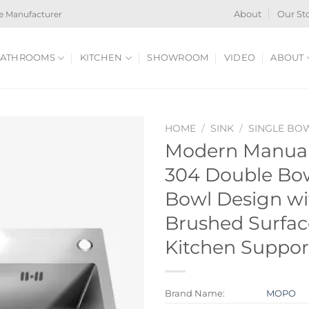
e Manufacturer
About
Our St
ATHROOMS
KITCHEN
SHOWROOM
VIDEO
ABOUT
HOME
/
SINK
/
SINGLE BO
Modern Manual 
304 Double Bow
Bowl Design wi
Brushed Surfac
Kitchen Suppor
Brand Name:
MOPO