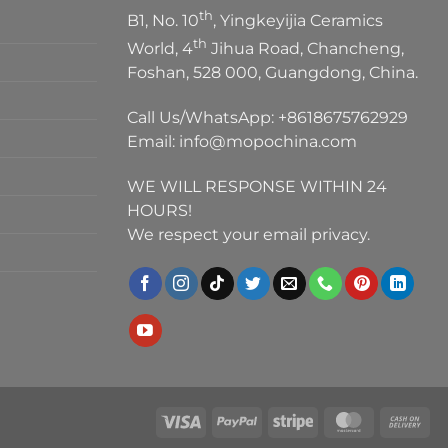
th
B1, No. 10
, Yingkeyijia Ceramics
th
World, 4
Jihua Road, Chancheng,
Foshan, 528 000, Guangdong, China.
Call Us/WhatsApp:
+8618675762929
Email:
info@mopochina.com
WE WILL RESPONSE WITHIN 24
HOURS!
We respect your email privacy.