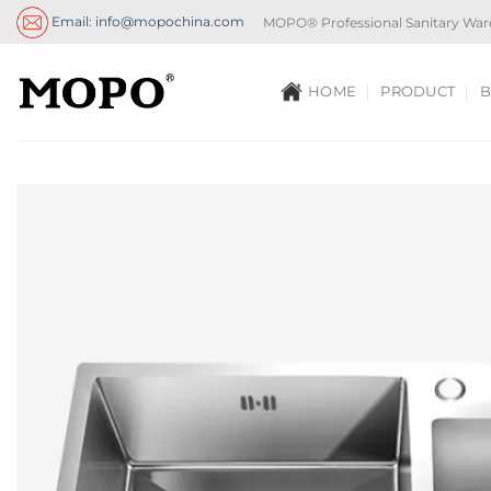
Skip
Email: info@mopochina.com
MOPO® Professional Sanitary War
to
content
HOME
PRODUCT
B