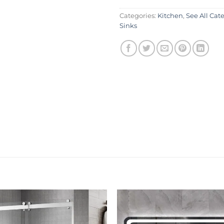
Categories:
Kitchen
,
See All Cat
Sinks