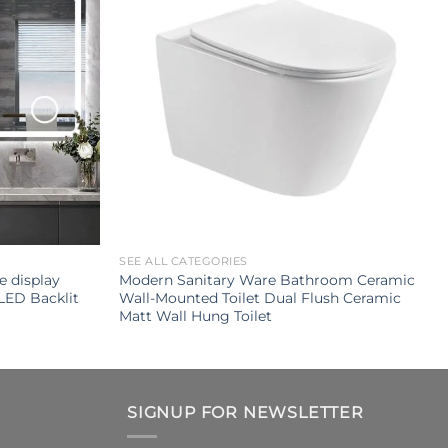
SEE ALL CATEGORIES
e display
Modern Sanitary Ware Bathroom Ceramic
LED Backlit
Wall-Mounted Toilet Dual Flush Ceramic
Matt Wall Hung Toilet
SIGNUP FOR NEWSLETTER