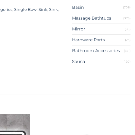
Basin
(708)
egories
,
Single Bowl Sink
,
Sink
,
Massage Bathtubs
(375)
Mirror
(90)
Hardware Parts
(23)
Bathroom Accessories
(551)
Sauna
(120)