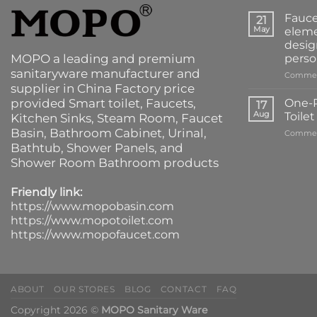
Fauce
21
May
eleme
desig
MOPO a leading and premium
perso
sanitaryware manufacturer and
Commen
supplier in China Factory price
provided
Smart toilet
,
Faucets
,
One-P
17
Aug
Toile
Kitchen Sinks
, Steam Room, Faucet
Basin,
Bathroom Cabinet
, Urinal,
Commen
Bathtub
,
Shower Panels
, and
Shower Room Bathroom products
Friendly link:
https://www.mopobasin.com
https://www.mopotoilet.com
https://www.mopofaucet.com
ABOUT
OUR STORES
BLOG
CONTACT
FAQ
Copyright 2026 ©
MOPO Sanitary Ware