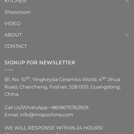
KITCHEN
Showroom
VIDEO
ABOUT
CONTACT
SIGNUP FOR NEWSLETTER
th
th
B1, No. 10
, Yingkeyijia Ceramics World, 4
Jihua
Road, Chancheng, Foshan, 528 000, Guangdong,
China.
Call Us/WhatsApp:
+8618675762929
Email:
info@mopochina.com
WE WILL RESPONSE WITHIN 24 HOURS!