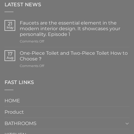
LATEST NEWS
Faucets are the essential element in the
21
May
modern interior design. It showcases your
personality. Episode 1
on
Comments Off
Faucets
are
One-Piece Toilet and Two-Piece Toilet How to
17
the
Aug
Choose？
essential
on
Comments Off
element
One-
in
Piece
the
Toilet
FAST LINKS
modern
and
interior
Two-
design.
Piece
It
HOME
Toilet
showcases
How
your
Product
to
personality.
Choose？
Episode
1
BATHROOMS