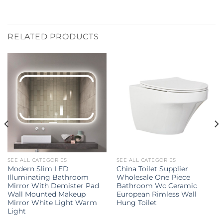
RELATED PRODUCTS
SEE ALL CATEGORIES
SEE ALL CATEGORIES
Modern Slim LED
China Toilet Supplier
Illuminating Bathroom
Wholesale One Piece
Mirror With Demister Pad
Bathroom Wc Ceramic
Wall Mounted Makeup
European Rimless Wall
Mirror White Light Warm
Hung Toilet
Light