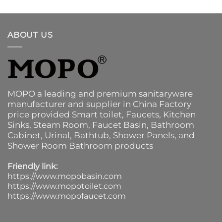
ABOUT US
MOPO a leading and premium sanitaryware
manufacturer and supplier in China Factory
price provided
Smart toilet
,
Faucets
,
Kitchen
Sinks
, Steam Room, Faucet Basin,
Bathroom
Cabinet
, Urinal,
Bathtub
,
Shower Panels
, and
Shower Room Bathroom products
Friendly link:
https://www.mopobasin.com
https://www.mopotoilet.com
https://www.mopofaucet.com