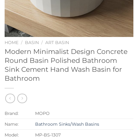
HOME
/
BASIN
/
ART BASIN
Modern Minimalist Design Concrete
Round Basin Polished Bathroom
Sink Cement Hand Wash Basin for
Bathroom
Brand:
MOPO
Name:
Bathroom Sinks/Wash Basins
Model:
MP-BS-1307