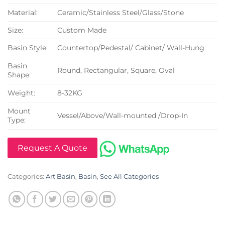
Material:
Ceramic/Stainless Steel/Glass/Stone
Size:
Custom Made
Basin Style:
Countertop/Pedestal/ Cabinet/ Wall-Hung
Basin
Round, Rectangular, Square, Oval
Shape:
Weight:
8-32KG
Mount
Vessel/Above/Wall-mounted /Drop-In
Type:
Request A Quote
Categories:
Art Basin
,
Basin
,
See All Categories