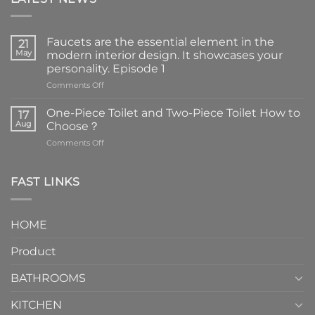
Faucets are the essential element in the
21
May
modern interior design. It showcases your
personality. Episode 1
on
Comments Off
Faucets
are
One-Piece Toilet and Two-Piece Toilet How to
17
the
Aug
Choose？
essential
on
Comments Off
element
One-
in
Piece
the
Toilet
FAST LINKS
modern
and
interior
Two-
design.
Piece
It
HOME
Toilet
showcases
How
your
Product
to
personality.
Choose？
Episode
1
BATHROOMS
KITCHEN