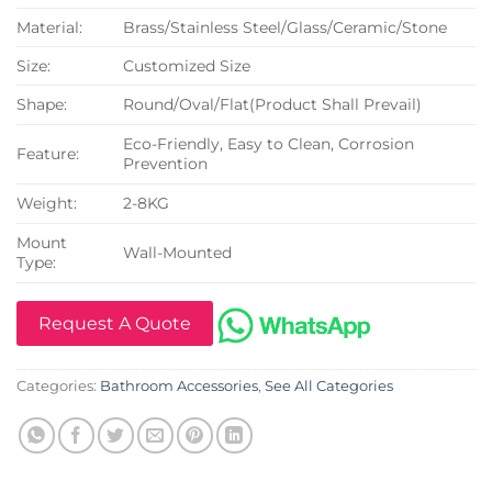
Material:
Brass/Stainless Steel/Glass/Ceramic/Stone
Size:
Customized Size
Shape:
Round/Oval/Flat(Product Shall Prevail)
Eco-Friendly, Easy to Clean, Corrosion
Feature:
Prevention
Weight:
2-8KG
Mount
Wall-Mounted
Type:
Request A Quote
Categories:
Bathroom Accessories
,
See All Categories