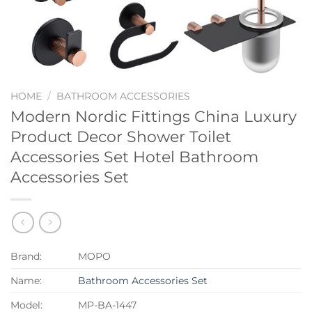
HOME
/
BATHROOM ACCESSORIES
Modern Nordic Fittings China Luxury
Product Decor Shower Toilet
Accessories Set Hotel Bathroom
Accessories Set
Brand:
MOPO
Name:
Bathroom Accessories Set
Model:
MP-BA-1447