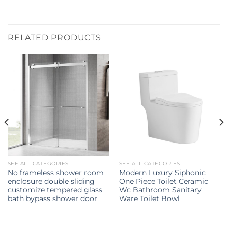
RELATED PRODUCTS
SEE ALL CATEGORIES
SEE ALL CATEGORIES
No frameless shower room
Modern Luxury Siphonic
enclosure double sliding
One Piece Toilet Ceramic
customize tempered glass
Wc Bathroom Sanitary
bath bypass shower door
Ware Toilet Bowl