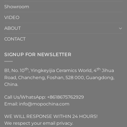
Showroom
VIDEO
ABOUT
CONTACT
SIGNUP FOR NEWSLETTER
th
th
B1, No. 10
, Yingkeyijia Ceramics World, 4
Jihua
Road, Chancheng, Foshan, 528 000, Guangdong,
China.
Call Us/WhatsApp:
+8618675762929
Email:
info@mopochina.com
WE WILL RESPONSE WITHIN 24 HOURS!
We respect your email privacy.