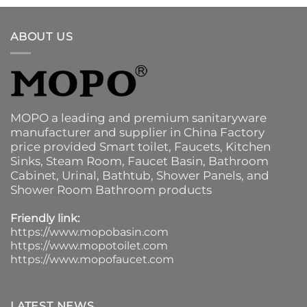
ABOUT US
MOPO a leading and premium sanitaryware
manufacturer and supplier in China Factory
price provided
Smart toilet
,
Faucets
,
Kitchen
Sinks
, Steam Room, Faucet Basin,
Bathroom
Cabinet
, Urinal,
Bathtub
,
Shower Panels
, and
Shower Room Bathroom products
Friendly link:
https://www.mopobasin.com
https://www.mopotoilet.com
https://www.mopofaucet.com
LATEST NEWS