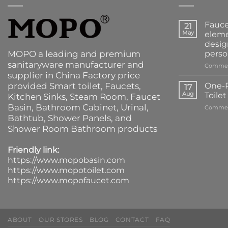
Fauce
21
May
eleme
desig
MOPO a leading and premium
perso
sanitaryware manufacturer and
Commen
supplier in China Factory price
provided
Smart toilet
,
Faucets
,
One-P
17
Aug
Toile
Kitchen Sinks
, Steam Room, Faucet
Basin,
Bathroom Cabinet
, Urinal,
Commen
Bathtub
,
Shower Panels
, and
Shower Room Bathroom products
Friendly link:
https://www.mopobasin.com
https://www.mopotoilet.com
https://www.mopofaucet.com
ABOUT
OUR STORES
BLOG
CONTACT
FAQ