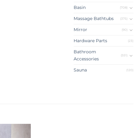
Basin
(708)
Massage Bathtubs
(375)
Mirror
(90)
Hardware Parts
(23)
Bathroom
(551)
Accessories
Sauna
(120)