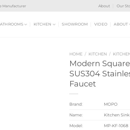
e Manufacturer
About
Our St
ATHROOMS
KITCHEN
SHOWROOM
VIDEO
ABOUT
HOME
/
KITCHEN
/
KITCHE
Modern Square 
SUS304 Stainles
Faucet
Brand:
MOPO
Name:
Kitchen Sink
Model:
MP-KF-1068