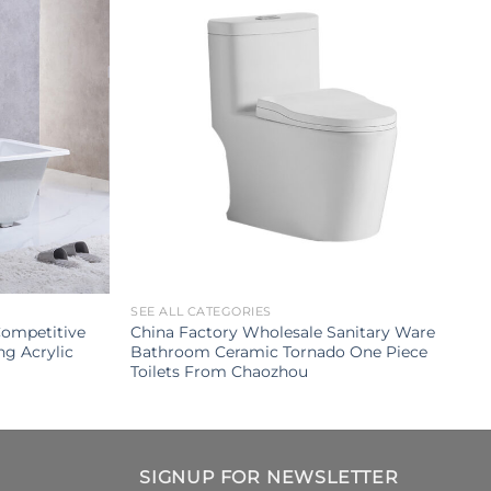
SEE ALL CATEGORIES
Competitive
China Factory Wholesale Sanitary Ware
ng Acrylic
Bathroom Ceramic Tornado One Piece
Toilets From Chaozhou
SIGNUP FOR NEWSLETTER