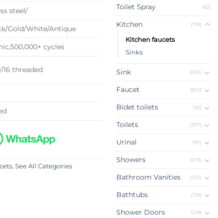
Toilet Spray
(82)
ss steel/
Kitchen
(791)
k/Gold/White/Antique
Kitchen faucets
c,500,000+ cycles
Sinks
9/16 threaded
Sink
(633)
Faucet
(852)
Bidet toilets
(26)
ed
Toilets
(337)
Urinal
(90)
Showers
(678)
cets
,
See All Categories
Bathroom Vanities
(252)
Bathtubs
(139)
Shower Doors
(218)