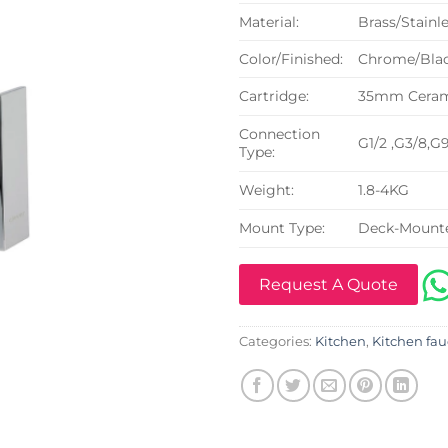
Material:
Brass/Stainle
Color/Finished:
Chrome/Blac
Cartridge:
35mm Cerami
Connection
G1/2 ,G3/8,G
Type:
Weight:
1.8-4KG
Mount Type:
Deck-Mount
Request A Quote
Categories:
Kitchen
,
Kitchen fau