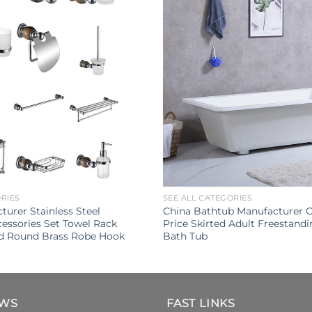
ORIES
SEE ALL CATEGORIES
turer Stainless Steel
China Bathtub Manufacturer 
ssories Set Towel Rack
Price Skirted Adult Freestandi
d Round Brass Robe Hook
Bath Tub
EWS
FAST LINKS