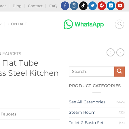
ores
Blog
Contact
FAQ
CONTACT
N FAUCETS
Flat Tube
Search
s Steel Kitchen
for:
PRODUCT CATEGORIES
See All Categories
(5145)
Steam Room
(122)
 Faucets
Toilet & Basin Set
(44)