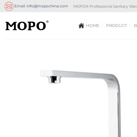
Skip
Email: info@mopochina.com
MOPO® Professional Sanitary War
to
content
HOME
PRODUCT
B