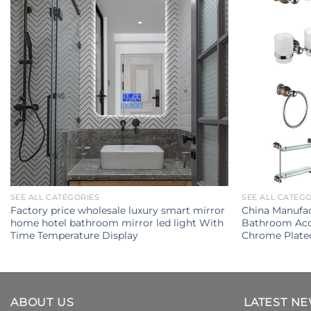
SEE ALL CATEGORIES
SEE ALL CATEG
Factory price wholesale luxury smart mirror
China Manufac
home hotel bathroom mirror led light With
Bathroom Acce
Time Temperature Display
Chrome Plate
ABOUT US
LATEST N