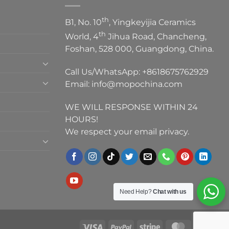
th
B1, No. 10
, Yingkeyijia Ceramics
th
World, 4
Jihua Road, Chancheng,
Foshan, 528 000, Guangdong, China.
Call Us/WhatsApp:
+8618675762929
Email:
info@mopochina.com
WE WILL RESPONSE WITHIN 24
HOURS!
We respect your email privacy.
Need Help?
Chat with us