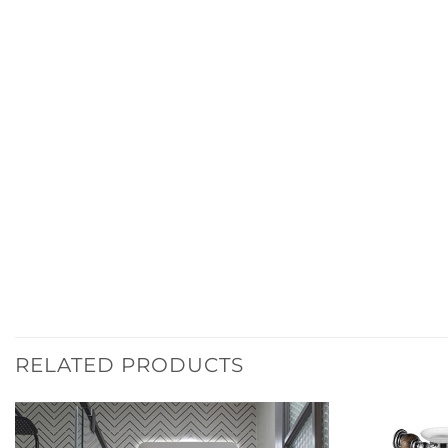
RELATED PRODUCTS