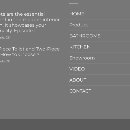
HOME
ts are the essential
nt in the modern interior
Product
n. It showcases your
nality. Episode 1
BATHROOMS
on
ts Off
Faucets
KITCHEN
are
iece Toilet and Two-Piece
the
t How to Choose？
essential
Showroom
on
ts Off
element
One-
in
VIDEO
Piece
the
Toilet
modern
ABOUT
and
interior
Two-
design.
CONTACT
Piece
It
Toilet
showcases
How
your
to
personality.
Choose？
Episode
1