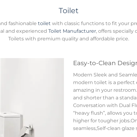
Toilet
and fashionable
toilet
with classic functions to fit you
onal and experienced
Toilet Manufacturer
, offers speciall
Toilets with premium quality and affordable price.
Easy-to-Clean Desig
Modern Sleek and Seamless 
modern toilet is a perfect
amazing in your restroom.S
and shorter than a standard
Conversation with Dual Flu
“heavy flush”, allows you 
higher for tougher jobs.On
seamless,Self-clean glaze 