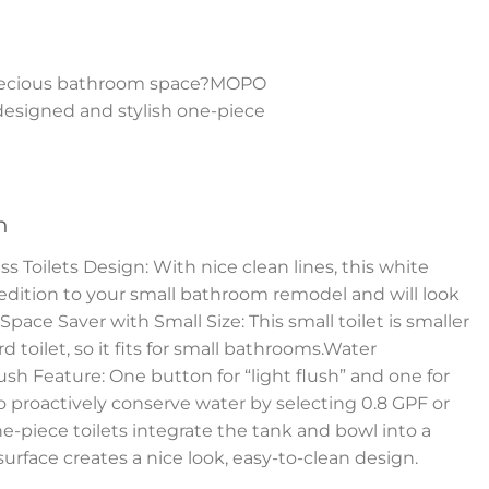
r precious bathroom space?MOPO
y designed and stylish one-piece
n
Toilets Design: With nice clean lines, this white
 edition to your small bathroom remodel and will look
pace Saver with Small Size: This small toilet is smaller
 toilet, so it fits for small bathrooms.Water
sh Feature: One button for “light flush” and one for
to proactively conserve water by selecting 0.8 GPF or
e-piece toilets integrate the tank and bowl into a
surface creates a nice look, easy-to-clean design.