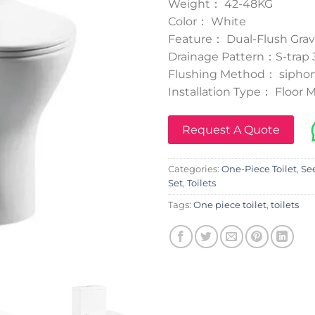
Weight： 42-48KG
Color： White
Feature： Dual-Flush Grav
Drainage Pattern：S-tra
Flushing Method： siphon
Installation Type： Floor
Request A Quote
Categories:
One-Piece Toilet
,
See
Set
,
Toilets
Tags:
One piece toilet
,
toilets