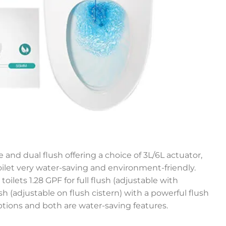
 and dual flush offering a choice of 3L/6L actuator,
let very water-saving and environment-friendly.
toilets 1.28 GPF for full flush (adjustable with
lush (adjustable on flush cistern) with a powerful flush
ptions and both are water-saving features.