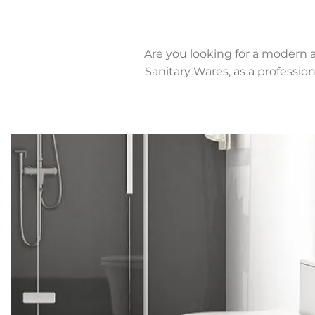
Are you looking for a modern 
Sanitary Wares, as a professi