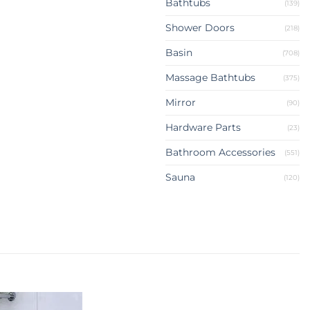
Bathtubs
(139)
Shower Doors
(218)
Basin
(708)
Massage Bathtubs
(375)
Mirror
(90)
Hardware Parts
(23)
Bathroom Accessories
(551)
Sauna
(120)