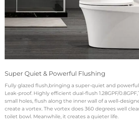
Super Quiet & Powerful Flushing
Fully glazed flush,bringing a super-quiet and powerful 
Leak-proof. Highly efficient dual-flush 1.28GPF/0.8GPF
small holes, flush along the inner wall of a well-desig
create a vortex. The vortex does 360 degrees well clean
toilet bowl. Meanwhile, it creates a quieter life.