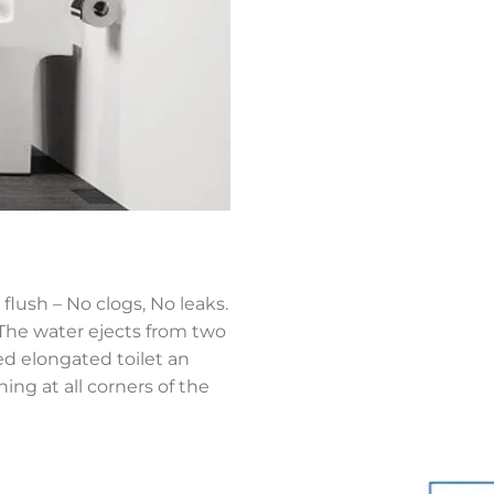
flush – No clogs, No leaks.
,The water ejects from two
ned elongated toilet an
ing at all corners of the