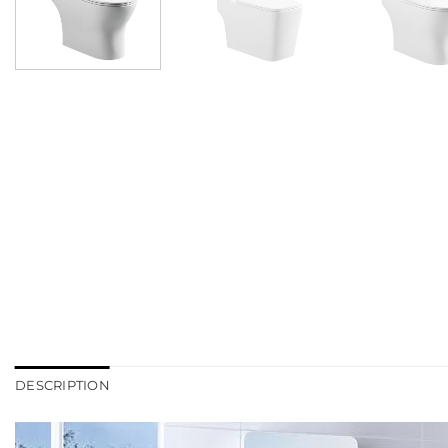
DESCRIPTION