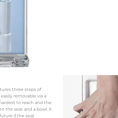
atures three steps of
o easily removable via a
e hardest to reach and the
en the seat and a bowl. It
future if the seat