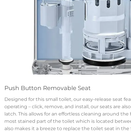
Push Button Removable Seat
Designed for this small toilet, our easy-release seat fe
operating – click, remove, and install, our seats are als
latch. This allows for an effortless cleaning around th
most stained part of the toilet which is located betwe
also makes it a breeze to replace the toilet seat in the 