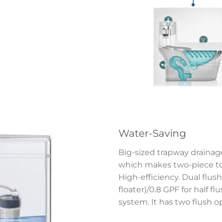
Water-Saving
Big-sized trapway drainage
which makes two-piece toi
High-efficiency. Dual flush 
floater)/0.8 GPF for half f
system. It has two flush o