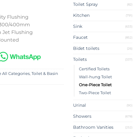
Toilet Spray
(82)
Kitchen
(791)
ity Flushing
p 300/400mm
Sink
(633)
 Jet Flushing
Faucet
(852)
 Mounted
Bidet toilets
(26)
Toilets
(337)
Certified Toilets
 All Categories
,
Toilet & Basin
Wall-hung Toilet
One-Piece Toilet
Two-Piece Toilet
Urinal
(90)
Showers
(678)
Bathroom Vanities
(252)