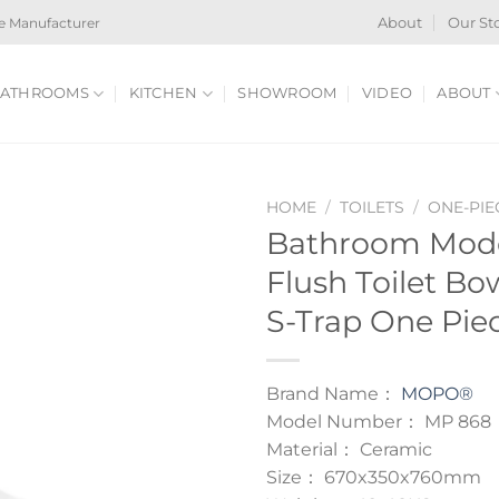
e Manufacturer
About
Our St
ATHROOMS
KITCHEN
SHOWROOM
VIDEO
ABOUT
HOME
/
TOILETS
/
ONE-PIE
Bathroom Mode
Flush Toilet B
S-Trap One Piec
Brand Name：
MOPO®
Model Number： MP 868
Material： Ceramic
Size： 670x350x760mm