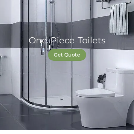
One-Piece-Toilets
Get Quote