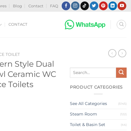
ores
Blog
Contact
FAQ
CONTACT
CE TOILET
rn Style Dual
Search
owl Ceramic WC
for:
e Toilets
PRODUCT CATEGORIES
See All Categories
(5145)
Steam Room
(122)
Toilet & Basin Set
(44)