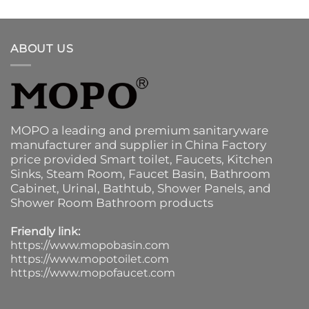
ABOUT US
MOPO a leading and premium sanitaryware
manufacturer and supplier in China Factory
price provided
Smart toilet
,
Faucets
,
Kitchen
Sinks
, Steam Room, Faucet Basin,
Bathroom
Cabinet
, Urinal,
Bathtub
,
Shower Panels
, and
Shower Room Bathroom products
Friendly link:
https://www.mopobasin.com
https://www.mopotoilet.com
https://www.mopofaucet.com