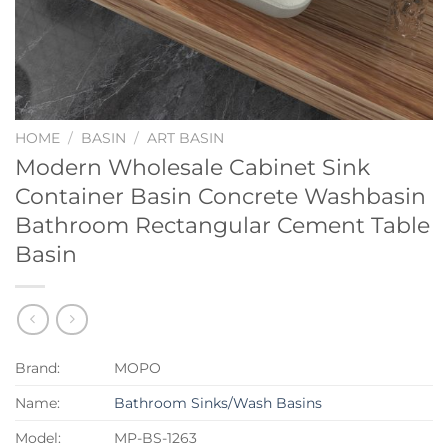
HOME
/
BASIN
/
ART BASIN
Modern Wholesale Cabinet Sink
Container Basin Concrete Washbasin
Bathroom Rectangular Cement Table
Basin
Brand:
MOPO
Name:
Bathroom Sinks/Wash Basins
Model:
MP-BS-1263