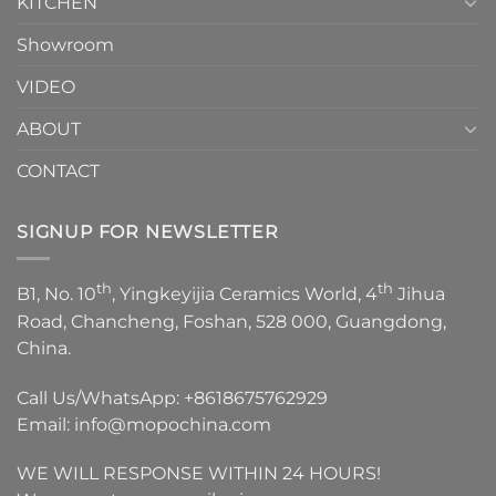
KITCHEN
Showroom
VIDEO
ABOUT
CONTACT
SIGNUP FOR NEWSLETTER
th
th
B1, No. 10
, Yingkeyijia Ceramics World, 4
Jihua
Road, Chancheng, Foshan, 528 000, Guangdong,
China.
Call Us/WhatsApp:
+8618675762929
Email:
info@mopochina.com
WE WILL RESPONSE WITHIN 24 HOURS!