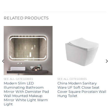
RELATED PRODUCTS
SEE ALL CATEGORIES
SEE ALL CATEGORIES
Modern Slim LED
China Modern Sanitary
Illuminating Bathroom
Ware UF Soft Close Seat
Mirror With Demister Pad
Cover Square Porcelain Wall
Wall Mounted Makeup
Hung Toilet
Mirror White Light Warm
Light