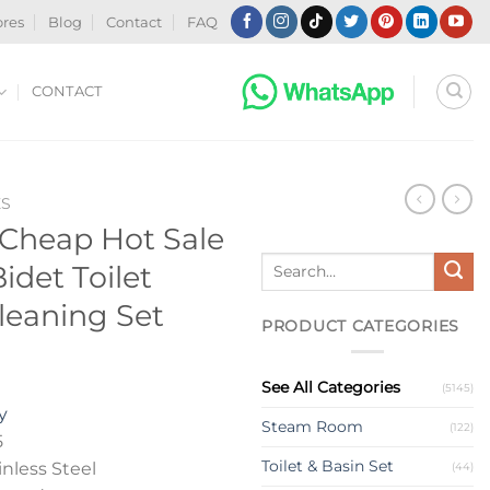
ores
Blog
Contact
FAQ
CONTACT
ES
heap Hot Sale
Search
det Toilet
for:
leaning Set
PRODUCT CATEGORIES
See All Categories
(5145)
y
Steam Room
(122)
5
Toilet & Basin Set
nless Steel
(44)