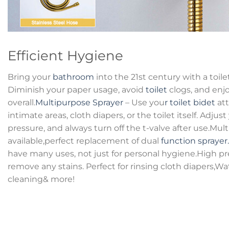
Efficient Hygiene
Bring your
bathroom
into the 21st century with a toil
Diminish your paper usage, avoid
toilet
clogs, and enjo
overall.
Multipurpose Sprayer
– Use you
r toilet bidet
att
intimate areas, cloth diapers, or the toilet itself. Adjust
pressure, and always turn off the t-valve after use.Mul
available,perfect replacement of dual
function sprayer.
have many uses, not just for personal hygiene.High pr
remove any stains. Perfect for rinsing cloth diapers,W
cleaning& more!