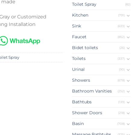
 made
Toilet Spray
(82)
Kitchen
(791)
Gray or Customized
ng Installation
Sink
(633)
Faucet
(852)
Bidet toilets
(26)
oilet Spray
Toilets
(337)
Urinal
(90)
Showers
(678)
Bathroom Vanities
(252)
Bathtubs
(139)
Shower Doors
(218)
Basin
(708)
Massage Bathtubs
(375)