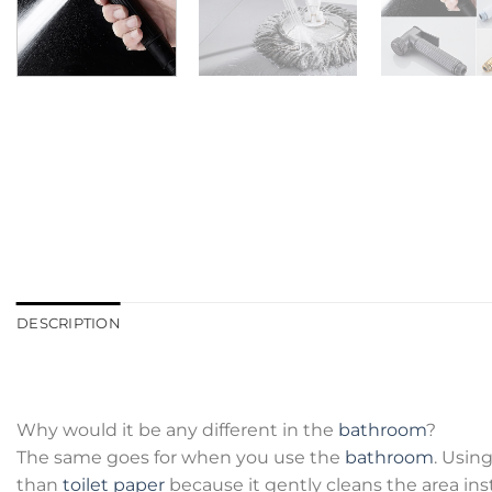
DESCRIPTION
Why would it be any different in the
bathroom
?
The same goes for when you use the
bathroom
. Usin
than
toilet paper
because it gently cleans the area inst