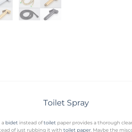
Toilet Spray
g a
bidet
instead of
toilet
paper provides a thorough clean
ead of just rubbing it with
toilet paper
. Maybe the misc