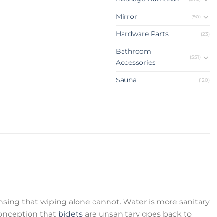
Mirror
(90)
Hardware Parts
(23)
Bathroom
(551)
Accessories
Sauna
(120)
sing that wiping alone cannot. Water is more sanitary
onception that
bidets
are unsanitary goes back to