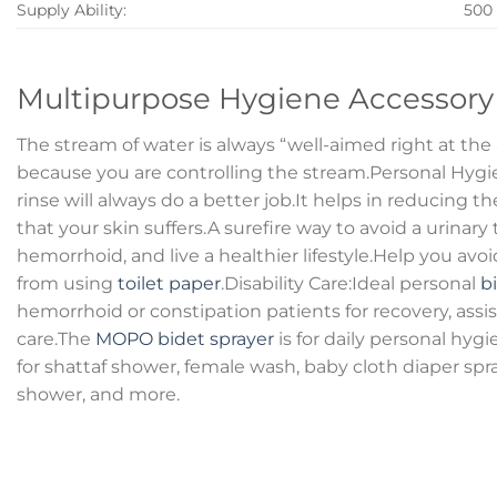
Supply Ability:
500
Multipurpose Hygiene Accessory
The stream of water is always “well-aimed right at th
because you are controlling the stream.Personal Hyg
rinse will always do a better job.It helps in reducing th
that your skin suffers.A surefire way to avoid a urinary t
hemorrhoid, and live a healthier lifestyle.Help you av
from using
toilet paper
.Disability Care:Ideal personal
b
hemorrhoid or constipation patients for recovery, assi
care.The
MOPO bidet sprayer
is for daily personal hyg
for shattaf shower, female wash, baby cloth diaper spray
shower, and more.