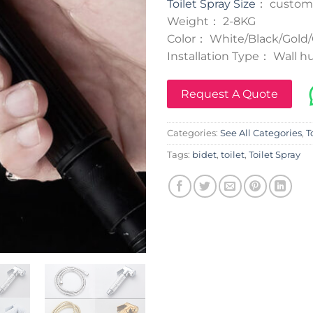
Toilet Spray Size
： custom
Weight： 2-8KG
Color： White/Black/Gold/
Installation Type： Wall hu
Request A Quote
Categories:
See All Categories
,
T
Tags:
bidet
,
toilet
,
Toilet Spray