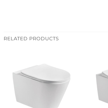
RELATED PRODUCTS