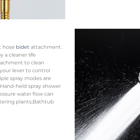
et hose
bidet
attachment .
y a cleaner life
achment to clean
 your lever to control
tiple spray modes are
Hand-held spray shower
essure water flow can
atering plants,Bathtub