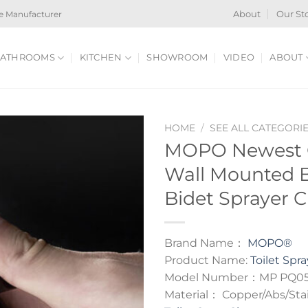
e Manufacturer
About
Our St
ATHROOMS
KITCHEN
SHOWROOM
VIDEO
ABOUT
HOME
/
SEE ALL CATEGORI
MOPO Newest C
Wall Mounted Bi
Bidet Sprayer C
Brand Name：
MOPO®
Product Name:
Toilet Spra
Model Number：MP PQ0
Material： Copper/Abs/Stai