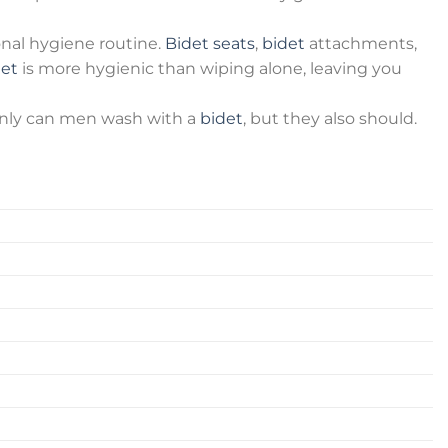
onal hygiene routine.
Bidet seats
,
bidet
attachments,
det
is more hygienic than wiping alone, leaving you
t only can men wash with a
bidet
, but they also should.