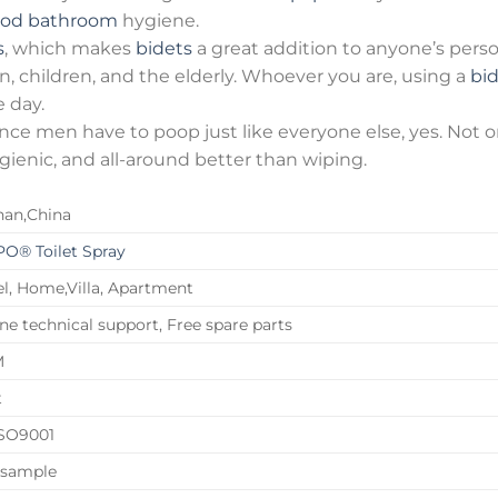
od bathroom
hygiene.
s
, which makes
bidets
a great addition to anyone’s pers
, children, and the elderly. Whoever you are, using a
bi
 day.
 since men have to poop just like everyone else, yes. No
ygienic, and all-around better than wiping.
han,China
O® Toilet Spray
l, Home,Villa, Apartment
ne technical support, Free spare parts
M
t
ISO9001
 sample