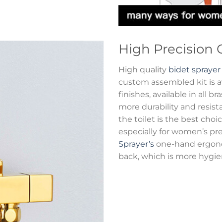
High Precision 
High quality
bidet sprayer
custom assembled kit is ava
finishes, available in all b
more durability and resist
the toilet is the best cho
especially for women’s p
Sprayer’s
one-hand ergonom
back, which is more hygien