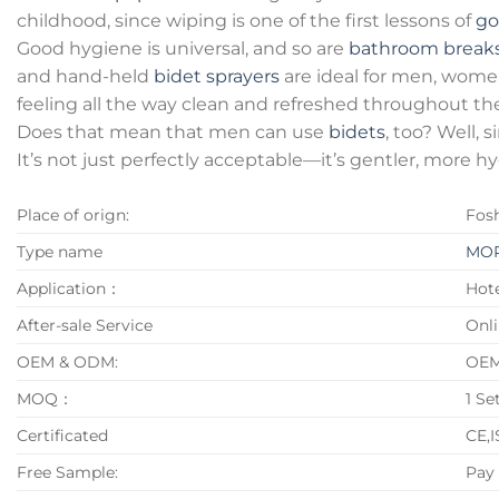
childhood, since wiping is one of the first lessons of
go
Good hygiene is universal, and so are
bathroom break
and hand-held
bidet sprayers
are ideal for men, women
feeling all the way clean and refreshed throughout the
Does that mean that men can use
bidets
, too? Well,
It’s not just perfectly acceptable—it’s gentler, more h
Place of orign:
Fos
Type name
MOP
Application：
Hote
After-sale Service
Onli
OEM & ODM:
OE
MOQ：
1 Se
Certificated
CE,
Free Sample:
Pay