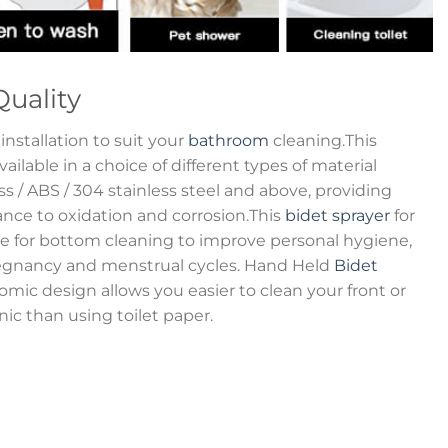
Quality
installation to suit your
bathroom
cleaning.This
ilable in a choice of different types of material
rass / ABS / 304 stainless steel and above, providing
ance to oxidation and corrosion.This
bidet sprayer
for
ice for bottom cleaning to improve personal hygiene,
regnancy and menstrual cycles. Hand Held
Bidet
ic design allows you easier to clean your front or
ic than using toilet paper.