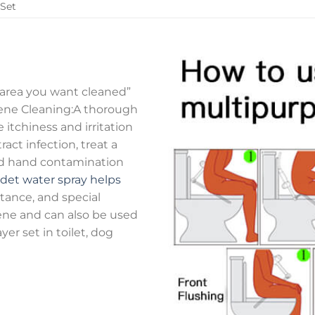
 Set
e area you want cleaned”
iene Cleaning:A thorough
e itchiness and irritation
ract infection, treat a
oid hand contamination
idet water spray helps
stance, and special
iene and can also be used
er set in toilet, dog