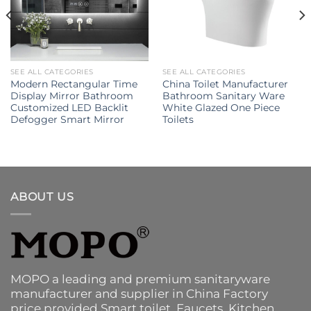
SEE ALL CATEGORIES
SEE ALL CATEGORIES
Modern Rectangular Time
China Toilet Manufacturer
Display Mirror Bathroom
Bathroom Sanitary Ware
Customized LED Backlit
White Glazed One Piece
Defogger Smart Mirror
Toilets
ABOUT US
MOPO a leading and premium sanitaryware
manufacturer and supplier in China Factory
price provided
Smart toilet
,
Faucets
,
Kitchen