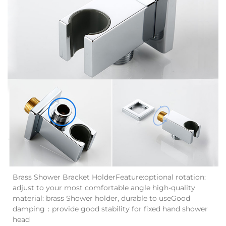
Brass Shower Bracket HolderFeature:optional rotation:
adjust to your most comfortable angle high-quality
material: brass Shower holder, durable to useGood
damping：provide good stability for fixed hand shower
head