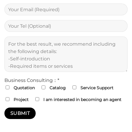
Business Consulting：*
Quotation
Catalog
Service Support
Project
I am interested in becoming an agent