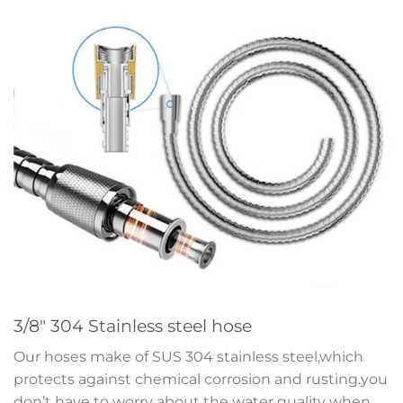
3/8″ 304 Stainless steel hose
Our hoses make of SUS 304 stainless steel,which
protects against chemical corrosion and rusting.you
don’t have to worry about the water quality when