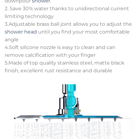
downpour
shower
.
2. Save 30% water thanks to unidirectional current
limiting technology
3.Adjustable brass ball joint allows you to adjust the
shower head
until you find your most comfortable
angle
4.Soft silicone nozzle is easy to clean and can
remove calcification with your finger
5.Made of top quality stainless steel, matte black
finish, excellent rust resistance and durable