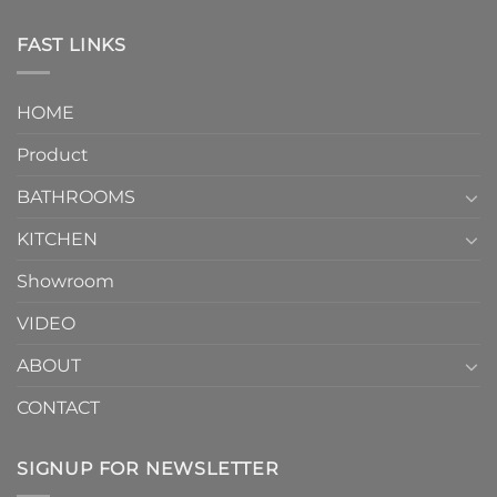
One-
in
Piece
the
Toilet
FAST LINKS
modern
and
interior
Two-
design.
Piece
It
HOME
Toilet
showcases
How
your
Product
to
personality.
Choose？
Episode
1
BATHROOMS
KITCHEN
Showroom
VIDEO
ABOUT
CONTACT
SIGNUP FOR NEWSLETTER