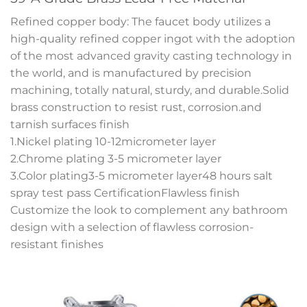
Refined copper body: The faucet body utilizes a
high-quality refined copper ingot with the adoption
of the most advanced gravity casting technology in
the world, and is manufactured by precision
machining, totally natural, sturdy, and durable.Solid
brass construction to resist rust, corrosion.and
tarnish surfaces finish
1.Nickel plating 10-12micrometer layer
2.Chrome plating 3-5 micrometer layer
3.Color plating3-5 micrometer layer48 hours salt
spray test pass CertificationFlawless finish
Customize the look to complement any bathroom
design with a selection of flawless corrosion-
resistant finishes