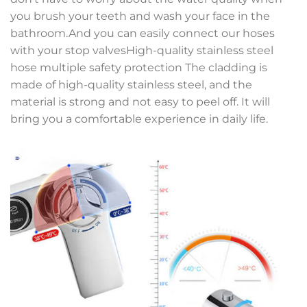
you brush your teeth and wash your face in the
bathroom.And you can easily connect our hoses
with your stop valvesHigh-quality stainless steel
hose multiple safety protection The cladding is
made of high-quality stainless steel, and the
material is strong and not easy to peel off. It will
bring you a comfortable experience in daily life.