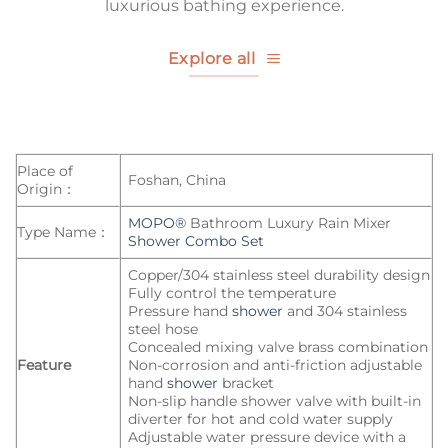
luxurious bathing experience.
Explore all
Place of
Foshan, China
Origin：
MOPO®
Bathroom Luxury Rain Mixer
Type Name：
Shower Combo Set
Copper/304 stainless steel durability design
Fully control the temperature
Pressure hand
shower
and 304 stainless
steel hose
Concealed mixing valve brass combination
Feature
Non-corrosion and anti-friction adjustable
hand
shower
bracket
Non-slip handle shower valve with built-in
diverter for hot and cold water supply
Adjustable water pressure device with a