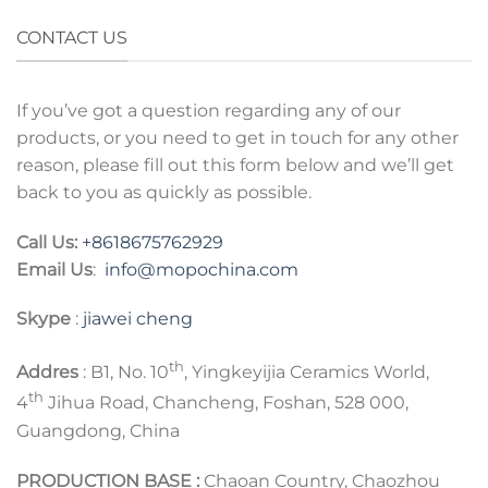
CONTACT US
If you’ve got a question regarding any of our
products, or you need to get in touch for any other
reason, please fill out this form below and we’ll get
back to you as quickly as possible.
Call Us:
+8618675762929
Email Us
:
info@mopochina.com
Skype
:
jiawei cheng
th
Addres
: B1, No. 10
, Yingkeyijia Ceramics World,
th
4
Jihua Road, Chancheng, Foshan, 528 000,
Guangdong, China
PRODUCTION BASE :
Chaoan Country, Chaozhou