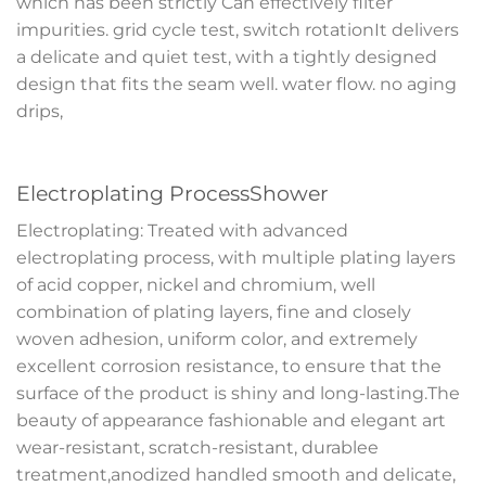
which has been strictly Can effectively filter
impurities. grid cycle test, switch rotationIt delivers
a delicate and quiet test, with a tightly designed
design that fits the seam well. water flow. no aging
drips,
Electroplating ProcessShower
Electroplating: Treated with advanced
electroplating process, with multiple plating layers
of acid copper, nickel and chromium, well
combination of plating layers, fine and closely
woven adhesion, uniform color, and extremely
excellent corrosion resistance, to ensure that the
surface of the product is shiny and long-lasting.The
beauty of appearance fashionable and elegant art
wear-resistant, scratch-resistant, durablee
treatment,anodized handled smooth and delicate,