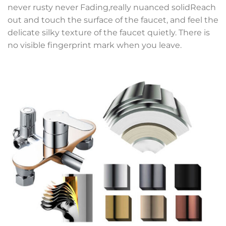
never rusty never Fading,really nuanced solidReach
out and touch the surface of the faucet, and feel the
delicate silky texture of the faucet quietly. There is
no visible fingerprint mark when you leave.