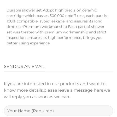
Durable shower set Adopt high precision ceramic
cartridge which passes 500,000 on/off test, each part is
100% compatible, avoid leakage, and assures its long
time use.Premium workmanship Each part of shower
set was treated with premium workmanship and strict
inspection, ensures its high performance, brings you
better using experience.
SEND US AN EMAIL
If you are interested in our products and want to
know more details,please leave a message here,we
will reply you as soon as we can.