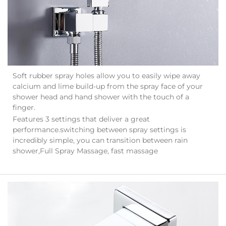
Soft rubber spray holes allow you to easily wipe away
calcium and lime build-up from the spray face of your
shower head and hand shower with the touch of a
finger.
Features 3 settings that deliver a great
performance.switching between spray settings is
incredibly simple, you can transition between rain
shower,Full Spray Massage, fast massage