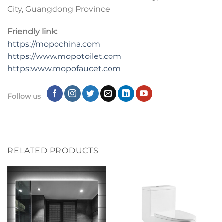
City, Guangdong Province
Friendly link:
https://mopochina.com
https://www.mopotoilet.com
https:www.mopofaucet.com
Follow us
RELATED PRODUCTS