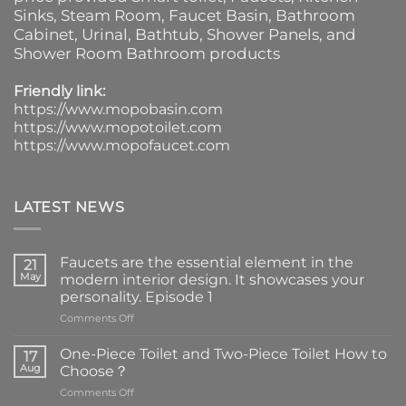
Sinks
, Steam Room, Faucet Basin,
Bathroom
Cabinet
, Urinal,
Bathtub
,
Shower Panels
, and
Shower Room Bathroom products
Friendly link:
https://www.mopobasin.com
https://www.mopotoilet.com
https://www.mopofaucet.com
LATEST NEWS
Faucets are the essential element in the
21
May
modern interior design. It showcases your
personality. Episode 1
on
Comments Off
Faucets
are
One-Piece Toilet and Two-Piece Toilet How to
17
the
Aug
Choose？
essential
on
Comments Off
element