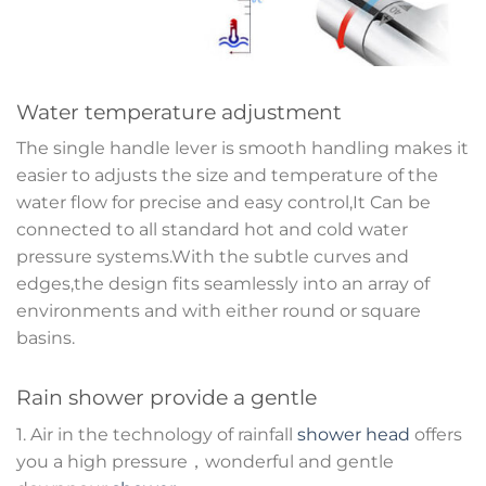
Water temperature adjustment
The single handle lever is smooth handling makes it
easier to adjusts the size and temperature of the
water flow for precise and easy control,It Can be
connected to all standard hot and cold water
pressure systems.With the subtle curves and
edges,the design fits seamlessly into an array of
environments and with either round or square
basins.
Rain shower provide a gentle
1. Air in the technology of rainfall
shower head
offers
you a high pressure，wonderful and gentle