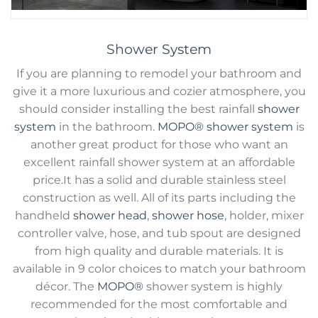
Shower System
If you are planning to remodel your bathroom and
give it a more luxurious and cozier atmosphere, you
should consider installing the best rainfall
shower
system
in the bathroom.
MOPO®
shower system
is
another great product for those who want an
excellent rainfall shower system at an affordable
price.It has a solid and durable stainless steel
construction as well. All of its parts including the
handheld
shower head
,
shower hose
, holder, mixer
controller valve, hose, and tub spout are designed
from high quality and durable materials. It is
available in 9 color choices to match your bathroom
décor. The
MOPO®
shower system is highly
recommended for the most comfortable and