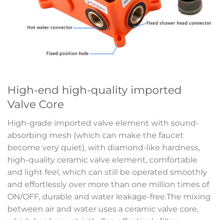
High-end high-quality imported
Valve Core
High-grade imported valve element with sound-
absorbing mesh (which can make the faucet
become very quiet), with diamond-like hardness,
high-quality ceramic valve element, comfortable
and light feel, which can still be operated smoothly
and effortlessly over more than one million times of
ON/OFF, durable and water leakage-free.The mixing
between air and water uses a ceramic valve core,