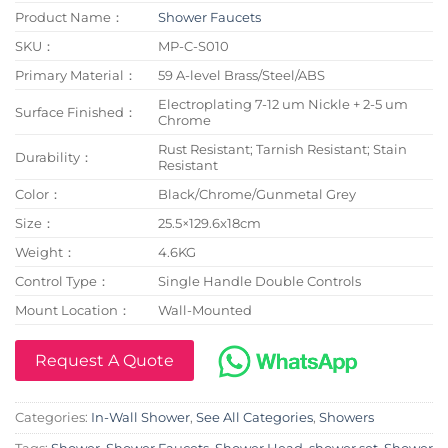
Product Name：
Shower Faucets
SKU：
MP-C-S010
Primary Material：
59 A-level Brass/Steel/ABS
Electroplating 7-12 um Nickle + 2-5 um
Surface Finished：
Chrome
Rust Resistant; Tarnish Resistant; Stain
Durability：
Resistant
Color：
Black/Chrome/Gunmetal Grey
Size：
25.5×129.6x18cm
Weight：
4.6KG
Control Type：
Single Handle Double Controls
Mount Location：
Wall-Mounted
Request A Quote
Categories:
In-Wall Shower
,
See All Categories
,
Showers