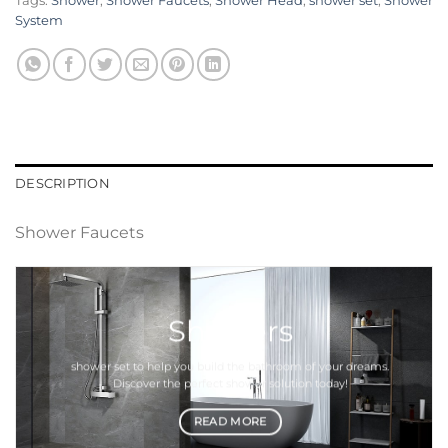
Tags:
Shower
,
Shower Faucets
,
Shower Head
,
shower set
,
Shower
System
DESCRIPTION
Shower Faucets
Showers
shower set
to help you build the bathroom of your dreams.
Discover the perfect
shower
solution today!
READ MORE