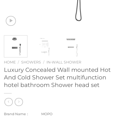
HOME
/
SHOWERS
/
IN-WALL SHOWER
Luxury Concealed Wall mounted Hot
And Cold Shower Set multifunction
hotel bathroom Shower head set
Brand Name：
MOPO