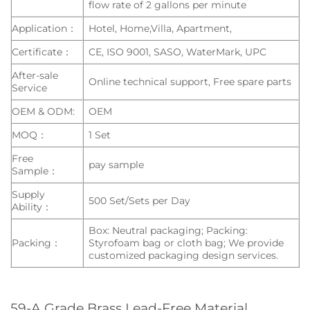
flow rate of 2 gallons per minute
Application：
Hotel, Home,Villa, Apartment,
Certificate：
CE, ISO 9001, SASO, WaterMark, UPC
After-sale
Online technical support, Free spare parts
Service
OEM & ODM:
OEM
MOQ：
1 Set
Free
pay sample
Sample：
Supply
500 Set/Sets per Day
Ability：
Box: Neutral packaging; Packing:
Packing：
Styrofoam bag or cloth bag; We provide
customized packaging design services.
59-A Grade Brass Lead-Free Material