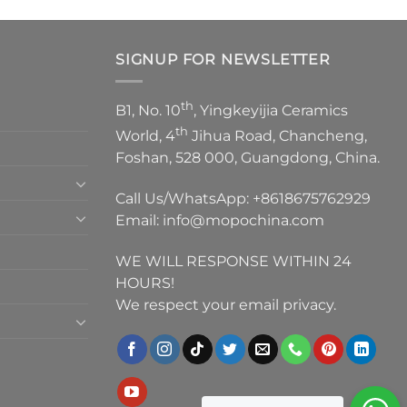
SIGNUP FOR NEWSLETTER
th
B1, No. 10
, Yingkeyijia Ceramics
th
World, 4
Jihua Road, Chancheng,
Foshan, 528 000, Guangdong, China.
Call Us/WhatsApp:
+8618675762929
Email:
info@mopochina.com
WE WILL RESPONSE WITHIN 24
HOURS!
We respect your email privacy.