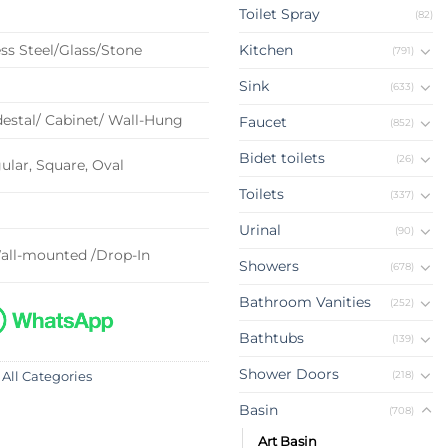
Toilet Spray
(82)
ss Steel/Glass/Stone
Kitchen
(791)
Sink
(633)
estal/ Cabinet/ Wall-Hung
Faucet
(852)
Bidet toilets
(26)
lar, Square, Oval
Toilets
(337)
Urinal
(90)
all-mounted /Drop-In
Showers
(678)
Bathroom Vanities
(252)
Bathtubs
(139)
Shower Doors
(218)
 All Categories
Basin
(708)
Art Basin