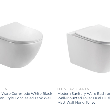
ORIES
SEE ALL CATEGORIES
ry Ware Commode White Black
Modern Sanitary Ware Bathr
an Style Conclealed Tank Wall
Wall-Mounted Toilet Dual Flu
Matt Wall Hung Toilet