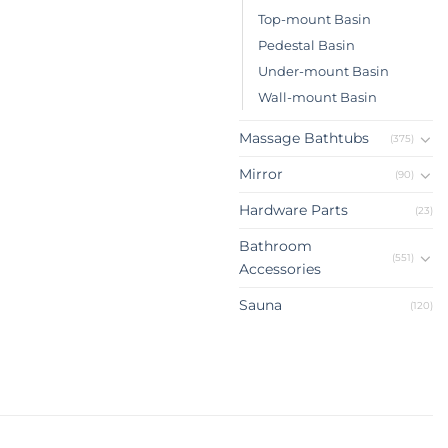
Top-mount Basin
Pedestal Basin
Under-mount Basin
Wall-mount Basin
Massage Bathtubs
(375)
Mirror
(90)
Hardware Parts
(23)
Bathroom
(551)
Accessories
Sauna
(120)