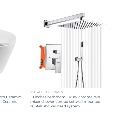
SEE ALL CATEGORIES
oom Ceramic
10 inches bathroom luxury chrome rain
sh Ceramic
mixer shower combo set wall mounted
rainfall shower head system