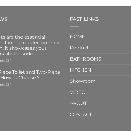
EWS
FAST LINKS
HOME
ts are the essential
nt in the modern interior
Product
n. It showcases your
nality. Episode 1
BATHROOMS
on
ts Off
Faucets
KITCHEN
are
iece Toilet and Two-Piece
the
t How to Choose？
essential
Showroom
on
ts Off
element
One-
in
VIDEO
Piece
the
Toilet
modern
ABOUT
and
interior
Two-
design.
CONTACT
Piece
It
Toilet
showcases
How
your
to
personality.