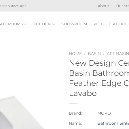
e Manufacturer
About
Our St
ATHROOMS
KITCHEN
SHOWROOM
VIDEO
ABOUT
HOME
/
BASIN
/
ART BASI
New Design Ce
Basin Bathroo
Feather Edge C
Lavabo
Brand:
MOPO
Name:
Bathroom Sink