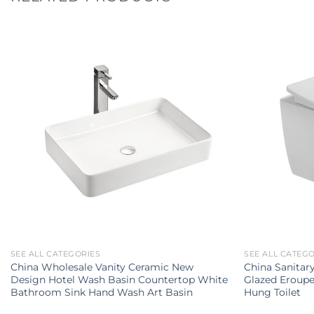
SEE ALL CATEGORIES
SEE ALL CATEG
China Wholesale Vanity Ceramic New
China Sanita
Design Hotel Wash Basin Countertop White
Glazed Eroupe
Bathroom Sink Hand Wash Art Basin
Hung Toilet