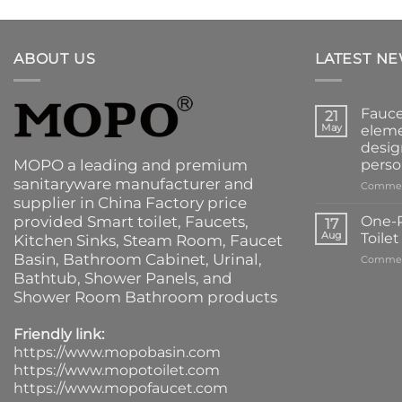
ABOUT US
LATEST N
Fauce
21
May
eleme
desig
MOPO a leading and premium
perso
sanitaryware manufacturer and
Commen
supplier in China Factory price
provided
Smart toilet
,
Faucets
,
One-P
17
Aug
Toile
Kitchen Sinks
, Steam Room, Faucet
Basin,
Bathroom Cabinet
, Urinal,
Commen
Bathtub
,
Shower Panels
, and
Shower Room Bathroom products
Friendly link:
https://www.mopobasin.com
https://www.mopotoilet.com
https://www.mopofaucet.com