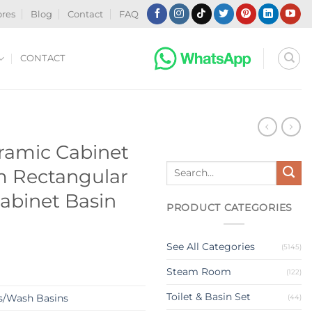
ores
Blog
Contact
FAQ
CONTACT
N
ramic Cabinet
Search
m Rectangular
for:
abinet Basin
PRODUCT CATEGORIES
See All Categories
(5145)
Steam Room
(122)
Toilet & Basin Set
s/Wash Basins
(44)