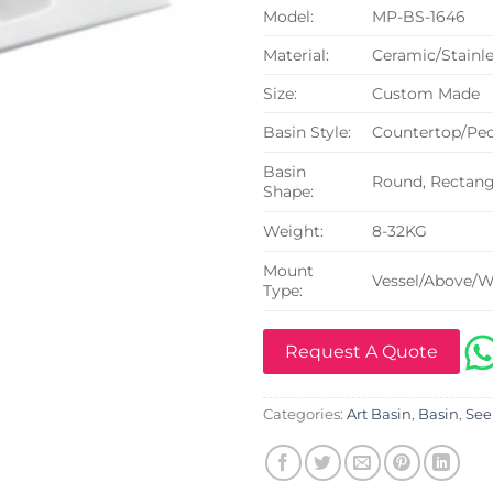
Model:
MP-BS-1646
Material:
Ceramic/Stainle
Size:
Custom Made
Basin Style:
Countertop/Ped
Basin
Round, Rectangu
Shape:
Weight:
8-32KG
Mount
Vessel/Above/W
Type:
Request A Quote
Categories:
Art Basin
,
Basin
,
See