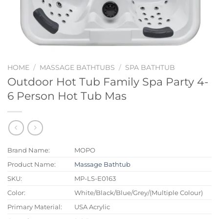
HOME
/
MASSAGE BATHTUBS
/
SPA BATHTUB
Outdoor Hot Tub Family Spa Party 4-
6 Person Hot Tub Mas
Brand Name:
MOPO
Product Name:
Massage Bathtub
SKU:
MP-LS-E0163
Color:
White/Black/Blue/Grey/(Multiple Colour)
Primary Material:
USA Acrylic