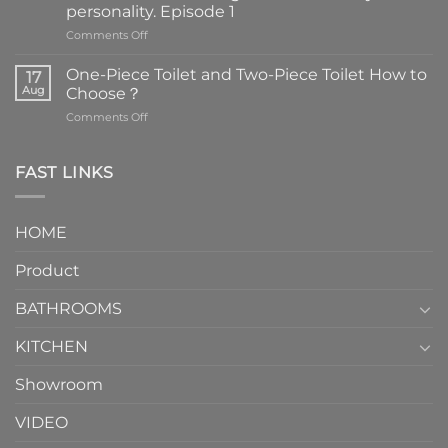
personality. Episode 1
on
Comments Off
Faucets
are
One-Piece Toilet and Two-Piece Toilet How to
17
the
Aug
Choose？
essential
on
Comments Off
element
One-
in
Piece
the
Toilet
FAST LINKS
modern
and
interior
Two-
design.
Piece
It
HOME
Toilet
showcases
How
your
Product
to
personality.
Choose？
Episode
1
BATHROOMS
KITCHEN
Showroom
VIDEO