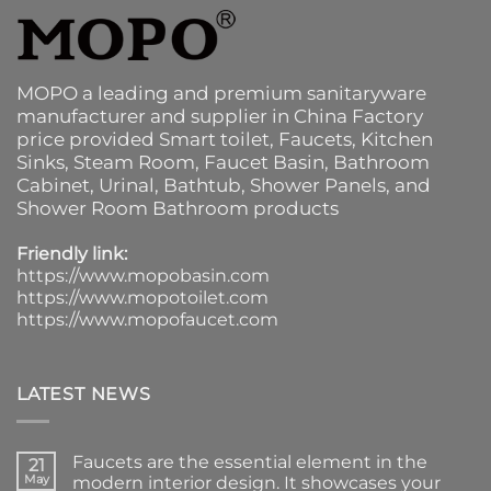
MOPO a leading and premium sanitaryware
manufacturer and supplier in China Factory
price provided
Smart toilet
,
Faucets
,
Kitchen
Sinks
, Steam Room, Faucet Basin,
Bathroom
Cabinet
, Urinal,
Bathtub
,
Shower Panels
, and
Shower Room Bathroom products
Friendly link:
https://www.mopobasin.com
https://www.mopotoilet.com
https://www.mopofaucet.com
LATEST NEWS
Faucets are the essential element in the
21
May
modern interior design. It showcases your