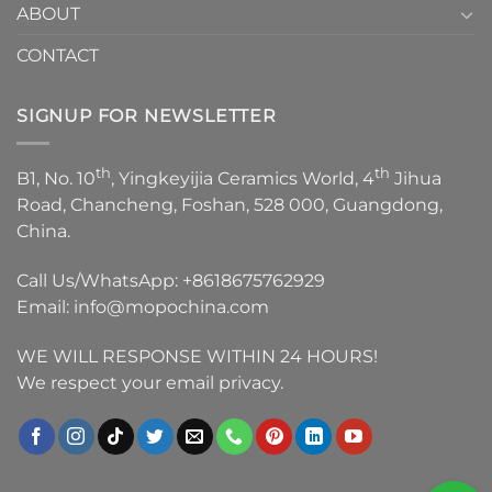
ABOUT
CONTACT
SIGNUP FOR NEWSLETTER
th
th
B1, No. 10
, Yingkeyijia Ceramics World, 4
Jihua
Road, Chancheng, Foshan, 528 000, Guangdong,
China.
Call Us/WhatsApp:
+8618675762929
Email:
info@mopochina.com
WE WILL RESPONSE WITHIN 24 HOURS!
We respect your email privacy.