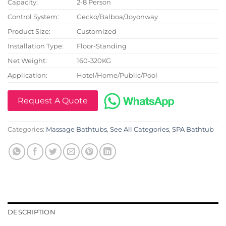
Capacity:
2-8 Person
Control System:
Gecko/Balboa/Joyonway
Product Size:
Customized
Installation Type:
Floor-Standing
Net Weight:
160-320KG
Application:
Hotel/Home/Public/Pool
Request A Quote
Categories:
Massage Bathtubs
,
See All Categories
,
SPA Bathtub
DESCRIPTION