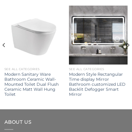
SEE ALL CATEGORIES
SEE ALL CATEGORIES
Modern Sanitary Ware
Modern Style Rectangular
Bathroom Ceramic Wall-
Time display Mirror
Mounted Toilet Dual Flush
Bathroom customized LED
Ceramic Matt Wall Hung
Backlit Defogger Smart
Toilet
Mirror
ABOUT US