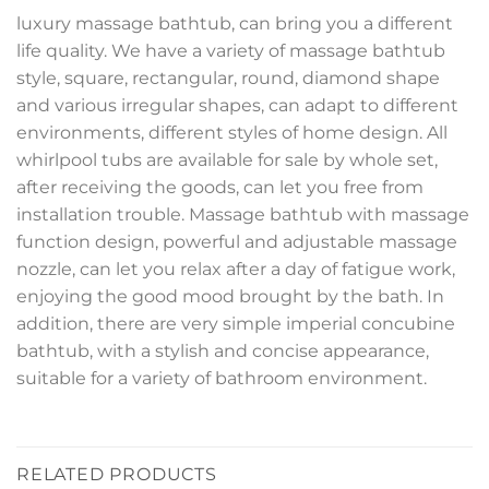
luxury massage bathtub, can bring you a different
life quality. We have a variety of massage bathtub
style, square, rectangular, round, diamond shape
and various irregular shapes, can adapt to different
environments, different styles of home design. All
whirlpool tubs are available for sale by whole set,
after receiving the goods, can let you free from
installation trouble. Massage bathtub with massage
function design, powerful and adjustable massage
nozzle, can let you relax after a day of fatigue work,
enjoying the good mood brought by the bath. In
addition, there are very simple imperial concubine
bathtub, with a stylish and concise appearance,
suitable for a variety of bathroom environment.
RELATED PRODUCTS