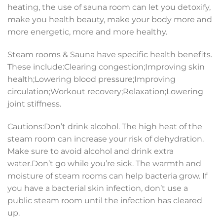
heating, the use of sauna room can let you detoxify,
make you health beauty, make your body more and
more energetic, more and more healthy.
Steam rooms & Sauna have specific health benefits.
These include:Clearing congestion;Improving skin
health;Lowering blood pressure;Improving
circulation;Workout recovery;Relaxation;Lowering
joint stiffness.
Cautions:Don’t drink alcohol. The high heat of the
steam room can increase your risk of dehydration.
Make sure to avoid alcohol and drink extra
water.Don’t go while you’re sick. The warmth and
moisture of steam rooms can help bacteria grow. If
you have a bacterial skin infection, don’t use a
public steam room until the infection has cleared
up.