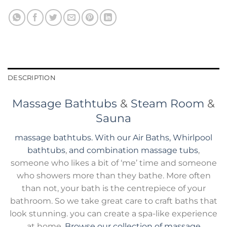
DESCRIPTION
Massage Bathtubs
&
Steam Room
&
Sauna
massage bathtubs. With our Air Baths, Whirlpool
bathtubs
,
and combination massage tubs
,
someone who likes a bit of ‘me’ time and someone
who showers more than they bathe. More often
than not, your bath is the centrepiece of your
bathroom. So we take great care to craft baths that
look stunning. you can create a spa-like experience
at home.
Browse our collection of massage