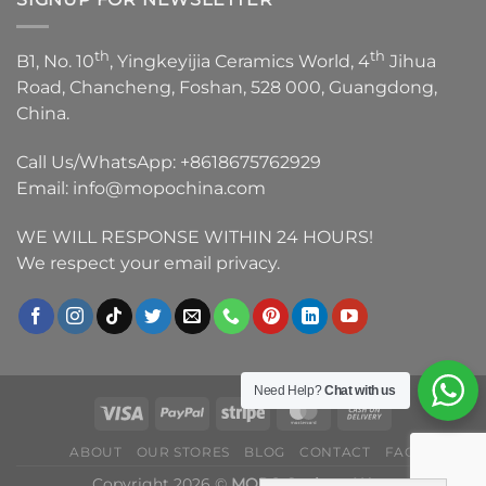
th
th
B1, No. 10
, Yingkeyijia Ceramics World, 4
Jihua
Road, Chancheng, Foshan, 528 000, Guangdong,
China.
Call Us/WhatsApp:
+8618675762929
Email:
info@mopochina.com
WE WILL RESPONSE WITHIN 24 HOURS!
We respect your email privacy.
Need Help?
Chat with us
ABOUT
OUR STORES
BLOG
CONTACT
FAQ
Copyright 2026 ©
MOPO Sanitary Ware