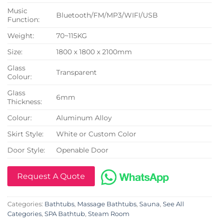
Music
Bluetooth/FM/MP3/WIFI/USB
Function:
Weight:
70~115KG
Size:
1800 x 1800 x 2100mm
Glass
Transparent
Colour:
Glass
6mm
Thickness:
Colour:
Aluminum Alloy
Skirt Style:
White or Custom Color
Door Style:
Openable Door
Request A Quote
Categories:
Bathtubs
,
Massage Bathtubs
,
Sauna
,
See All
Categories
,
SPA Bathtub
,
Steam Room