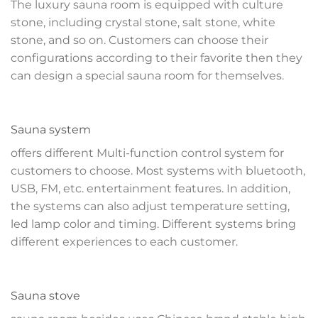
The luxury sauna room is equipped with culture
stone, including crystal stone, salt stone, white
stone, and so on. Customers can choose their
configurations according to their favorite then they
can design a special sauna room for themselves.
Sauna system
offers different Multi-function control system for
customers to choose. Most systems with bluetooth,
USB, FM, etc. entertainment features. In addition,
the systems can also adjust temperature setting,
led lamp color and timing. Different systems bring
different experiences to each customer.
Sauna stove