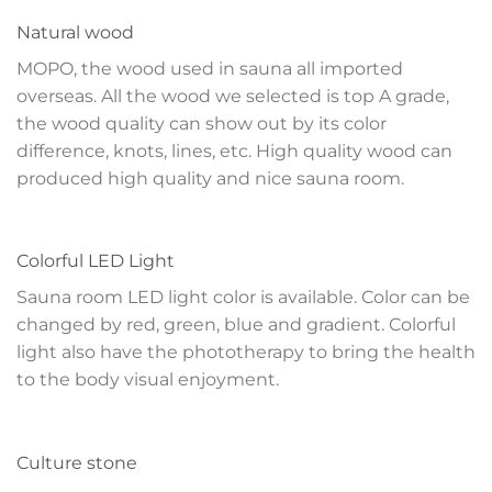
Natural wood
MOPO, the wood used in sauna all imported
overseas. All the wood we selected is top A grade,
the wood quality can show out by its color
difference, knots, lines, etc. High quality wood can
produced high quality and nice sauna room.
Colorful LED Light
Sauna room LED light color is available. Color can be
changed by red, green, blue and gradient. Colorful
light also have the phototherapy to bring the health
to the body visual enjoyment.
Culture stone