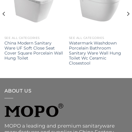
SEE ALL CATEGORIES
SEE ALL CATEGORIES
China Modern Sanitary
Watermark Washdown
Ware UF Soft Close Seat
Porcelain Bathroom
Cover Square Porcelain Wall
Sanitary Ware Wall Hung
Hung Toilet
Toilet Wc Ceramic
Closestool
ABOUT US
MOPO a leading and premium sanitaryware