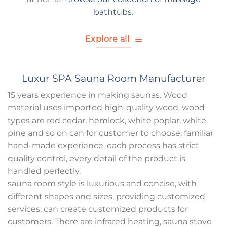
bathtubs
.
Explore all
Luxur SPA Sauna Room Manufacturer
15 years experience in making saunas. Wood
material uses imported high-quality wood, wood
types are red cedar, hemlock, white poplar, white
pine and so on can for customer to choose, familiar
hand-made experience, each process has strict
quality control, every detail of the product is
handled perfectly.
sauna room style is luxurious and concise, with
different shapes and sizes, providing customized
services, can create customized products for
customers. There are infrared heating, sauna stove