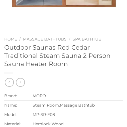
HOME
/
MASSAGE BATHTUBS
/
SPA BATHTUB
Outdoor Saunas Red Cedar
Traditional Steam Sauna 2 Person
Sauna Heater Room
Brand:
MOPO
Name:
Steam Room,Massage Bathtub
Model:
MP-SR-E08
Material:
Hemlock Wood