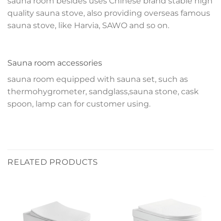
sauna room besides uses Chinese brand stable high
quality sauna stove, also providing overseas famous
sauna stove, like Harvia, SAWO and so on.
Sauna room accessories
sauna room equipped with sauna set, such as
thermohygrometer, sandglass,sauna stone, cask
spoon, lamp can for customer using.
RELATED PRODUCTS