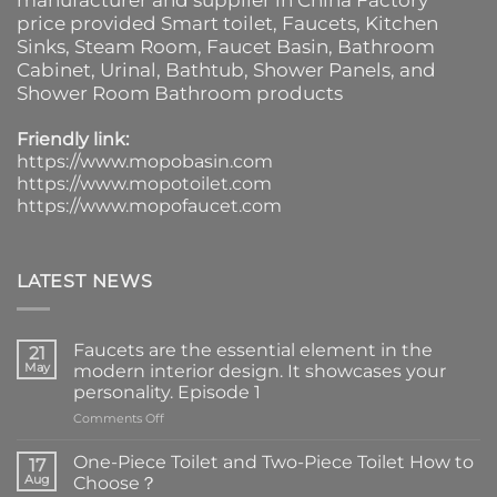
manufacturer and supplier in China Factory
price provided
Smart toilet
,
Faucets
,
Kitchen
Sinks
, Steam Room, Faucet Basin,
Bathroom
Cabinet
, Urinal,
Bathtub
,
Shower Panels
, and
Shower Room Bathroom products
Friendly link:
https://www.mopobasin.com
https://www.mopotoilet.com
https://www.mopofaucet.com
LATEST NEWS
Faucets are the essential element in the
21
May
modern interior design. It showcases your
personality. Episode 1
on
Comments Off
Faucets
are
One-Piece Toilet and Two-Piece Toilet How to
17
the
Aug
Choose？
essential