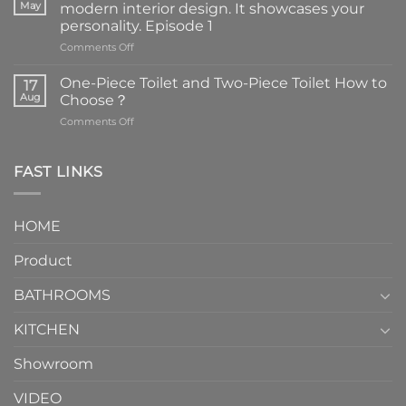
May
modern interior design. It showcases your
personality. Episode 1
on
Comments Off
Faucets
are
One-Piece Toilet and Two-Piece Toilet How to
17
the
Aug
Choose？
essential
on
Comments Off
element
One-
in
Piece
the
Toilet
FAST LINKS
modern
and
interior
Two-
design.
Piece
It
HOME
Toilet
showcases
How
your
Product
to
personality.
Choose？
Episode
1
BATHROOMS
KITCHEN
Showroom
VIDEO