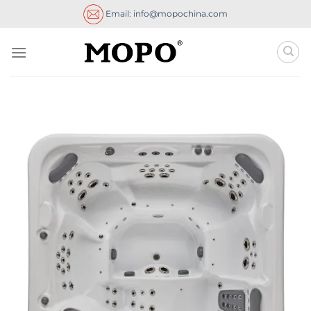
Skip
Email: info@mopochina.com
to
content