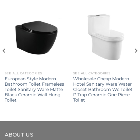
SEE ALL CATEGORIES
SEE ALL CATEGORIES
European Style Modern
Wholesale Cheap Modern
Bathroom Toilet Frameless
Hotel Sanitary Ware Water
Toilet Sanitary Ware Matte
Closet Bathroom Wc Toilet
Black Ceramic Wall Hung
P Trap Ceramic One Piece
Toilet
Toilet
ABOUT US