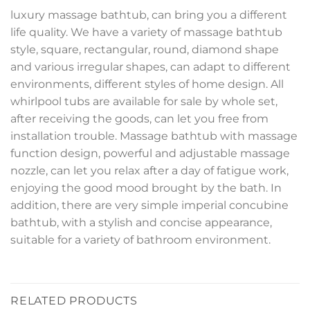
luxury massage bathtub, can bring you a different
life quality. We have a variety of massage bathtub
style, square, rectangular, round, diamond shape
and various irregular shapes, can adapt to different
environments, different styles of home design. All
whirlpool tubs are available for sale by whole set,
after receiving the goods, can let you free from
installation trouble. Massage bathtub with massage
function design, powerful and adjustable massage
nozzle, can let you relax after a day of fatigue work,
enjoying the good mood brought by the bath. In
addition, there are very simple imperial concubine
bathtub, with a stylish and concise appearance,
suitable for a variety of bathroom environment.
RELATED PRODUCTS