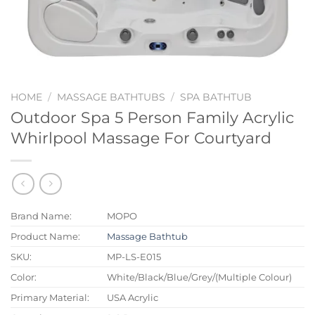
HOME
/
MASSAGE BATHTUBS
/
SPA BATHTUB
Outdoor Spa 5 Person Family Acrylic
Whirlpool Massage For Courtyard
Brand Name:
MOPO
Product Name:
Massage Bathtub
SKU:
MP-LS-E015
Color:
White/Black/Blue/Grey/(Multiple Colour)
Primary Material:
USA Acrylic