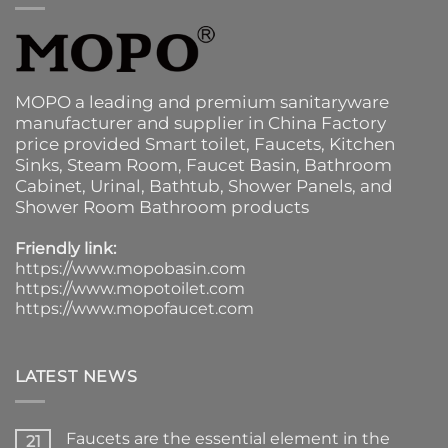
MOPO a leading and premium sanitaryware
manufacturer and supplier in China Factory
price provided
Smart toilet
,
Faucets
,
Kitchen
Sinks
, Steam Room, Faucet Basin,
Bathroom
Cabinet
, Urinal,
Bathtub
,
Shower Panels
, and
Shower Room Bathroom products
Friendly link:
https://www.mopobasin.com
https://www.mopotoilet.com
https://www.mopofaucet.com
LATEST NEWS
Faucets are the essential element in the
21