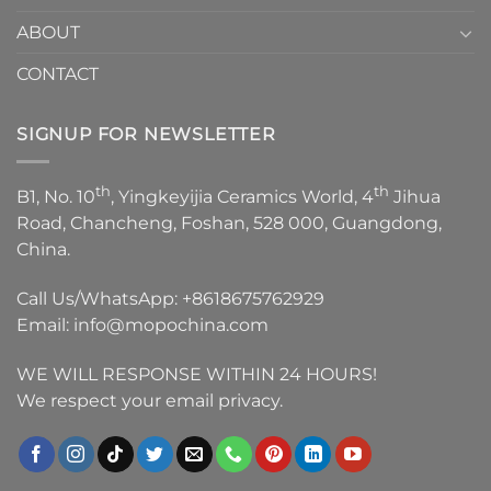
ABOUT
CONTACT
SIGNUP FOR NEWSLETTER
th
th
B1, No. 10
, Yingkeyijia Ceramics World, 4
Jihua
Road, Chancheng, Foshan, 528 000, Guangdong,
China.
Call Us/WhatsApp:
+8618675762929
Email:
info@mopochina.com
WE WILL RESPONSE WITHIN 24 HOURS!
We respect your email privacy.