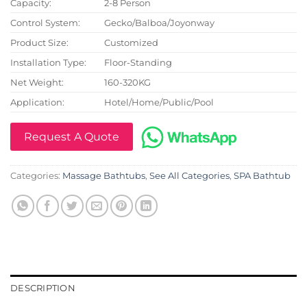
Capacity:
2-8 Person
Control System:
Gecko/Balboa/Joyonway
Product Size:
Customized
Installation Type:
Floor-Standing
Net Weight:
160-320KG
Application:
Hotel/Home/Public/Pool
Request A Quote
Categories:
Massage Bathtubs
,
See All Categories
,
SPA Bathtub
DESCRIPTION